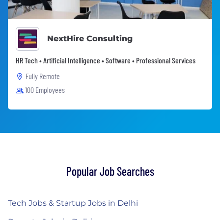
NextHire Consulting
HR Tech • Artificial Intelligence • Software • Professional Services
Fully Remote
100 Employees
Popular Job Searches
Tech Jobs & Startup Jobs in Delhi