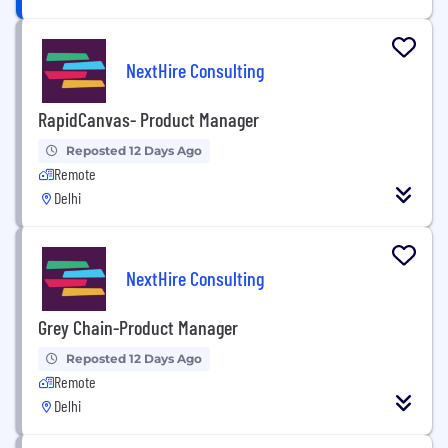
NextHire Consulting
RapidCanvas- Product Manager
Reposted 12 Days Ago
Remote
Delhi
NextHire Consulting
Grey Chain-Product Manager
Reposted 12 Days Ago
Remote
Delhi