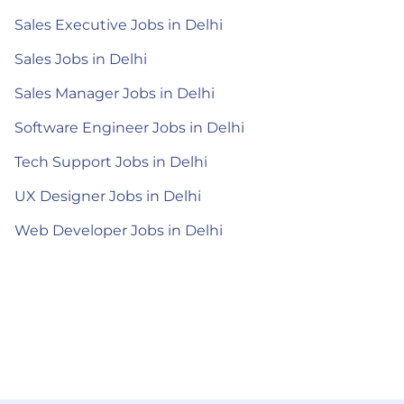
Sales Executive Jobs in Delhi
Sales Jobs in Delhi
Sales Manager Jobs in Delhi
Software Engineer Jobs in Delhi
Tech Support Jobs in Delhi
UX Designer Jobs in Delhi
Web Developer Jobs in Delhi