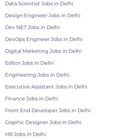
Data Scientist Jobs in Delhi
Design Engineer Jobs in Delhi
Dev NET Jobs in Delhi
DevOps Engineer Jobs in Delhi
Digital Marketing Jobs in Delhi
Editor Jobs in Delhi
Engineering Jobs in Delhi
Executive Assistant Jobs in Delhi
Finance Jobs in Delhi
Front End Developer Jobs in Delhi
Graphic Designer Jobs in Delhi
HR Jobs in Delhi