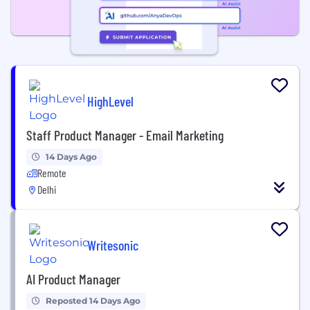
HighLevel
Staff Product Manager - Email Marketing
14 Days Ago
Remote
Delhi
Writesonic
AI Product Manager
Reposted 14 Days Ago