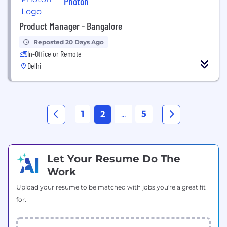
Photon
Product Manager - Bangalore
Reposted 20 Days Ago
In-Office or Remote
Delhi
1
...
5
2
Let Your Resume Do The
Work
Upload your resume to be matched with jobs you're a great fit
for.