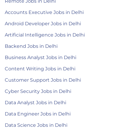
Remote Jobs in Delhi
Accounts Executive Jobs in Delhi
Android Developer Jobs in Delhi
Artificial Intelligence Jobs in Delhi
Backend Jobs in Delhi
Business Analyst Jobs in Delhi
Content Writing Jobs in Delhi
Customer Support Jobs in Delhi
Cyber Security Jobs in Delhi
Data Analyst Jobs in Delhi
Data Engineer Jobs in Delhi
Data Science Jobs in Delhi