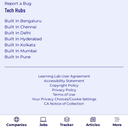
Report a Bug
Tech Hubs
Built In Bengaluru
Built In Chennai
Built In Delhi
Built In Hyderabad
Built In Kolkata
Built In Mumbai
Built In Pune
Learning Lab User Agreement
Accessibility Statement
Copyright Policy
Privacy Policy
Terms of Use
Your Privacy Choices/Cookie Settings
CA Notice of Collection
Companies
Jobs
Tracker
Articles
More