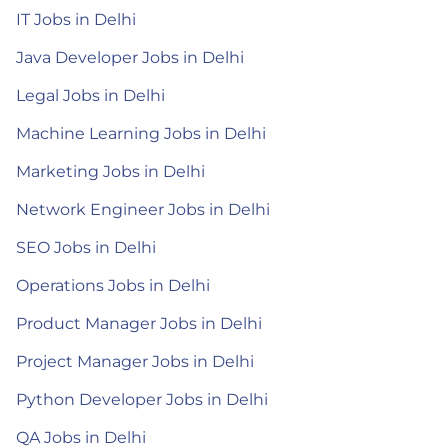
IT Jobs in Delhi
Java Developer Jobs in Delhi
Legal Jobs in Delhi
Machine Learning Jobs in Delhi
Marketing Jobs in Delhi
Network Engineer Jobs in Delhi
SEO Jobs in Delhi
Operations Jobs in Delhi
Product Manager Jobs in Delhi
Project Manager Jobs in Delhi
Python Developer Jobs in Delhi
QA Jobs in Delhi