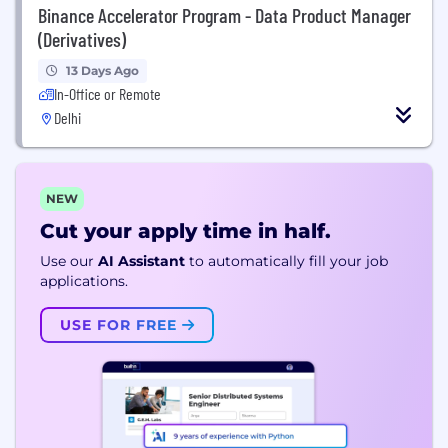
Binance Accelerator Program - Data Product Manager
(Derivatives)
13 Days Ago
In-Office or Remote
Delhi
NEW
Cut your apply time in half.
Use our
AI Assistant
to automatically fill your job
applications.
USE FOR FREE