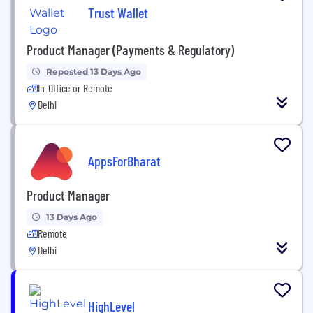
Trust Wallet
Product Manager (Payments & Regulatory)
Reposted 13 Days Ago
In-Office or Remote
Delhi
AppsForBharat
Product Manager
13 Days Ago
Remote
Delhi
HighLevel