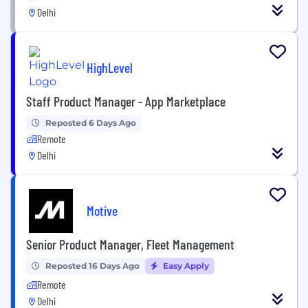
Delhi
HighLevel
Staff Product Manager - App Marketplace
Reposted 6 Days Ago
Remote
Delhi
Motive
Senior Product Manager, Fleet Management
Reposted 16 Days Ago
Easy Apply
Remote
Delhi