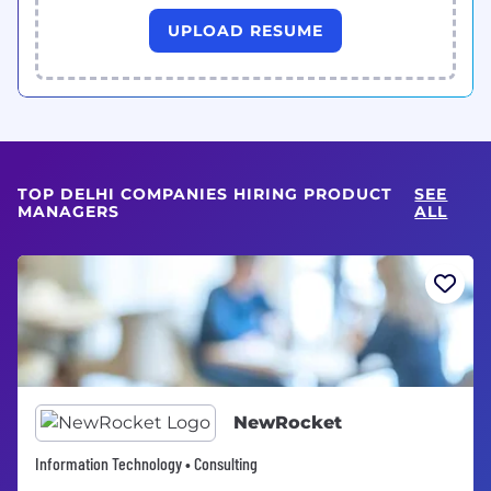
UPLOAD RESUME
TOP DELHI COMPANIES HIRING PRODUCT
SEE
MANAGERS
ALL
NewRocket
Information Technology • Consulting