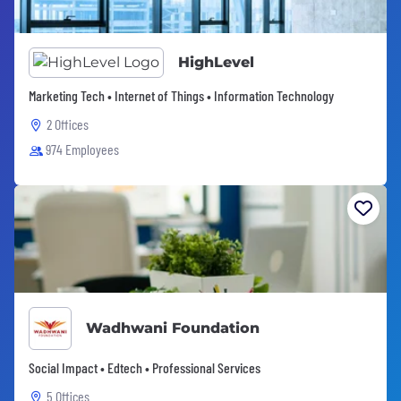
HighLevel
Marketing Tech • Internet of Things • Information Technology
2 Offices
974 Employees
Wadhwani Foundation
Social Impact • Edtech • Professional Services
5 Offices