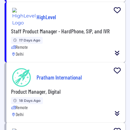
HighLevel
Staff Product Manager - HardPhone, SIP, and IVR
17 Days Ago
Remote
Delhi
Pratham International
Product Manager, Digital
18 Days Ago
Remote
Delhi