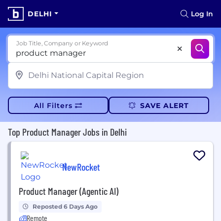
DELHI
Log In
Job Title, Company or Keyword
All Filters
SAVE ALERT
Top Product Manager Jobs in Delhi
NewRocket
Product Manager (Agentic AI)
Reposted 6 Days Ago
Remote