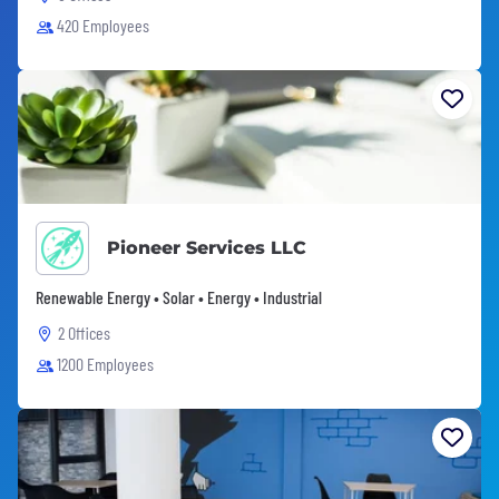
420 Employees
Pioneer Services LLC
Renewable Energy • Solar • Energy • Industrial
2 Offices
1200 Employees