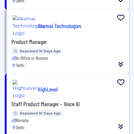
Delhi
Akamai Technologies
Product Manager
Reposted 16 Days Ago
In-Office or Remote
Delhi
HighLevel
Staff Product Manager – Voice AI
Reposted 16 Days Ago
Remote
Delhi