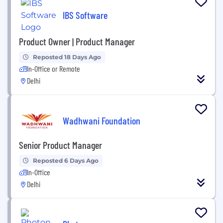
IBS Software
Product Owner | Product Manager
Reposted 18 Days Ago
In-Office or Remote
Delhi
Wadhwani Foundation
Senior Product Manager
Reposted 6 Days Ago
In-Office
Delhi