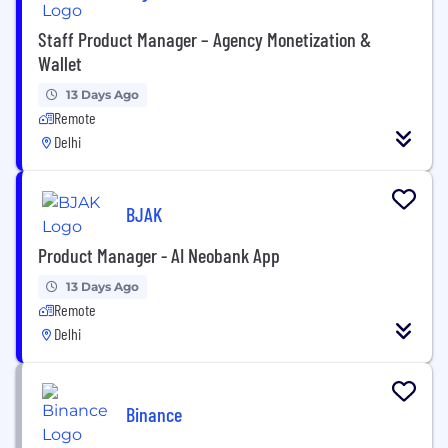
Staff Product Manager – Agency Monetization &
Wallet
13 Days Ago
Remote
Delhi
BJAK
Product Manager - AI Neobank App
13 Days Ago
Remote
Delhi
Binance