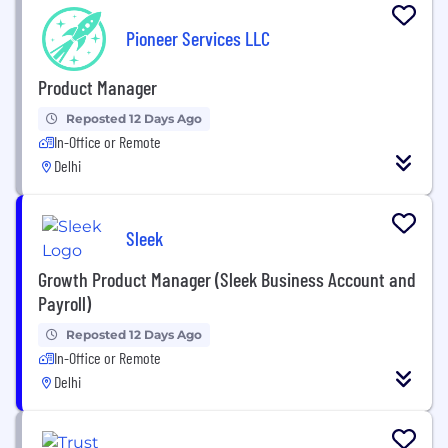
Pioneer Services LLC
Product Manager
Reposted 12 Days Ago
In-Office or Remote
Delhi
Sleek
Growth Product Manager (Sleek Business Account and
Payroll)
Reposted 12 Days Ago
In-Office or Remote
Delhi