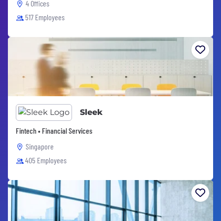
4 Offices
517 Employees
Sleek
Fintech • Financial Services
Singapore
405 Employees