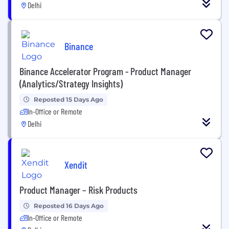
Delhi
Binance
Binance Accelerator Program - Product Manager
(Analytics/Strategy Insights)
Reposted 15 Days Ago
In-Office or Remote
Delhi
Xendit
Product Manager – Risk Products
Reposted 16 Days Ago
In-Office or Remote