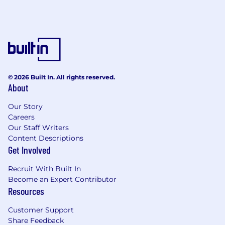
© 2026 Built In. All rights reserved.
About
Our Story
Careers
Our Staff Writers
Content Descriptions
Get Involved
Recruit With Built In
Become an Expert Contributor
Resources
Customer Support
Share Feedback