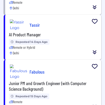
Remote
Delhi
Yassir
AI Product Manager
Reposted 14 Days Ago
Remote or Hybrid
Delhi
Fabulous
Junior PM and Growth Engineer (with Computer
Science Background)
Reposted 15 Days Ago
Remote