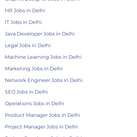
HR Jobs in Delhi
IT Jobs in Delhi
Java Developer Jobs in Delhi
Legal Jobs in Delhi
Machine Learning Jobs in Delhi
Marketing Jobs in Delhi
Network Engineer Jobs in Delhi
SEO Jobs in Delhi
Operations Jobs in Delhi
Product Manager Jobs in Delhi
Project Manager Jobs in Delhi