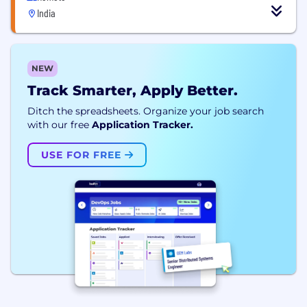
India
NEW
Track Smarter, Apply Better.
Ditch the spreadsheets. Organize your job search
with our free
Application Tracker.
USE FOR FREE