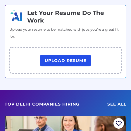
Let Your Resume Do The
Work
Upload your resume to be matched with jobs you're a great fit
for.
UPLOAD RESUME
TOP DELHI COMPANIES HIRING
SEE ALL