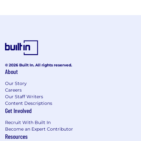
© 2026 Built In. All rights reserved.
About
Our Story
Careers
Our Staff Writers
Content Descriptions
Get Involved
Recruit With Built In
Become an Expert Contributor
Resources