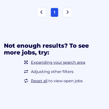
1
Not enough results? To see
more jobs, try:
Expanding your search area
Adjusting other filters
Reset all
to view open jobs