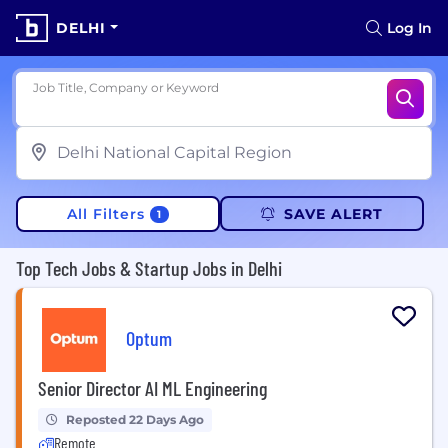
DELHI
Log In
Job Title, Company or Keyword
All Filters
SAVE ALERT
1
Top Tech Jobs & Startup Jobs in Delhi
Optum
Senior Director AI ML Engineering
Reposted 22 Days Ago
Remote