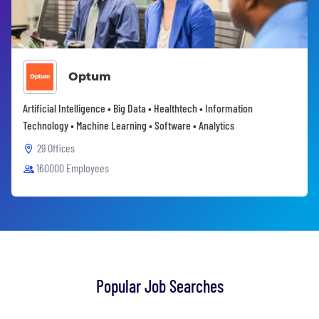
Optum
Artificial Intelligence • Big Data • Healthtech • Information
Technology • Machine Learning • Software • Analytics
29 Offices
160000 Employees
Popular Job Searches