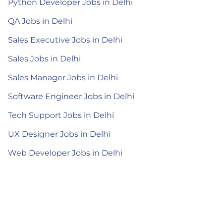
Python Developer Jobs in Delhi
QA Jobs in Delhi
Sales Executive Jobs in Delhi
Sales Jobs in Delhi
Sales Manager Jobs in Delhi
Software Engineer Jobs in Delhi
Tech Support Jobs in Delhi
UX Designer Jobs in Delhi
Web Developer Jobs in Delhi