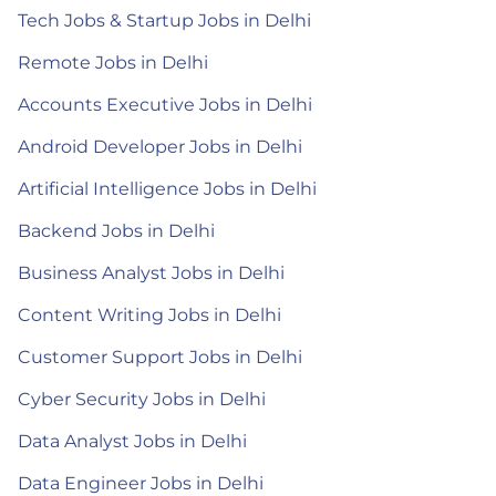
Tech Jobs & Startup Jobs in Delhi
Remote Jobs in Delhi
Accounts Executive Jobs in Delhi
Android Developer Jobs in Delhi
Artificial Intelligence Jobs in Delhi
Backend Jobs in Delhi
Business Analyst Jobs in Delhi
Content Writing Jobs in Delhi
Customer Support Jobs in Delhi
Cyber Security Jobs in Delhi
Data Analyst Jobs in Delhi
Data Engineer Jobs in Delhi