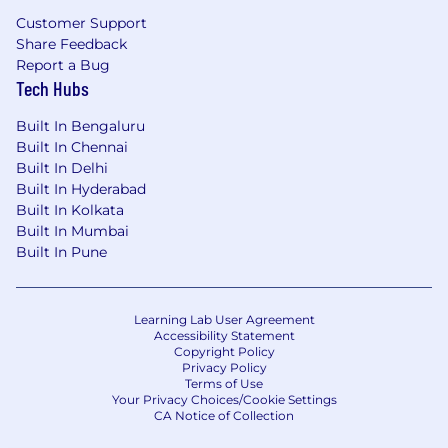
Customer Support
Share Feedback
Report a Bug
Tech Hubs
Built In Bengaluru
Built In Chennai
Built In Delhi
Built In Hyderabad
Built In Kolkata
Built In Mumbai
Built In Pune
Learning Lab User Agreement
Accessibility Statement
Copyright Policy
Privacy Policy
Terms of Use
Your Privacy Choices/Cookie Settings
CA Notice of Collection