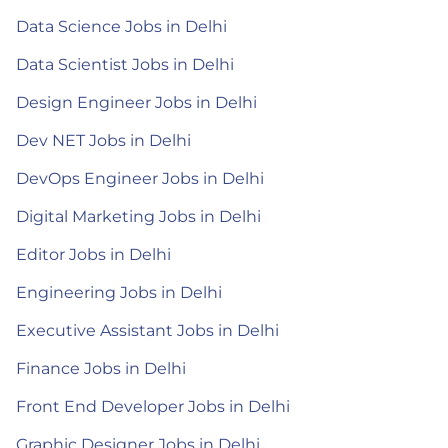
Data Science Jobs in Delhi
Data Scientist Jobs in Delhi
Design Engineer Jobs in Delhi
Dev NET Jobs in Delhi
DevOps Engineer Jobs in Delhi
Digital Marketing Jobs in Delhi
Editor Jobs in Delhi
Engineering Jobs in Delhi
Executive Assistant Jobs in Delhi
Finance Jobs in Delhi
Front End Developer Jobs in Delhi
Graphic Designer Jobs in Delhi