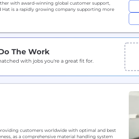
gether with award-winning global customer support,
d Hat is a rapidly growing company supporting more
 Do The Work
ched with jobs you're a great fit for.
 providing customers worldwide with optimal and best
veness, as a comprehensive material handling system