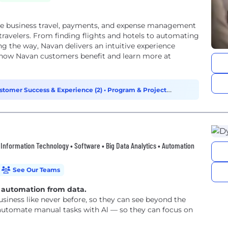
one business travel, payments, and expense management
travelers. From finding flights and hotels to automating
ng the way, Navan delivers an intuitive experience
e how Navan customers benefit and learn more at
stomer Success & Experience (2)
•
Program & Project
d • Information Technology • Software • Big Data Analytics • Automation
See Our Teams
t automation from data.
siness like never before, so they can see beyond the
 automate manual tasks with Al — so they can focus on