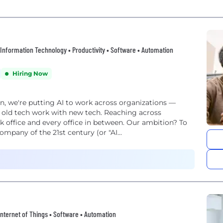
 • Information Technology • Productivity • Software • Automation
Hiring Now
on, we're putting AI to work across organizations —
 old tech work with new tech. Reaching across
k office and every office in between. Our ambition? To
mpany of the 21st century (or "AI...
• Internet of Things • Software • Automation