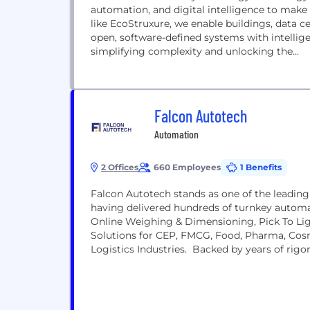
automation, and digital intelligence to mak
like EcoStruxure, we enable buildings, data cen
open, software-defined systems with intellige
simplifying complexity and unlocking the...
Falcon Autotech
Automation
2 Offices
660 Employees
1 Benefits
Falcon Autotech stands as one of the leading 
having delivered hundreds of turnkey automa
Online Weighing & Dimensioning, Pick To Li
Solutions for CEP, FMCG, Food, Pharma, Co
Logistics Industries. Backed by years of rigo