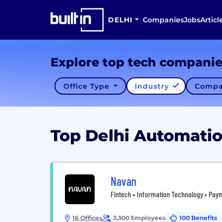
DELHI
Companies
Jobs
Articl
Explore top tech compani
Office Type
Industry
Compa
Top Delhi Automat
Navan
Fintech • Information Technology • Paym
16 Offices
3,300 Employees
100 Benefits