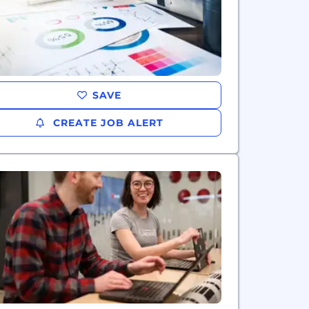
SAVE
CREATE JOB ALERT