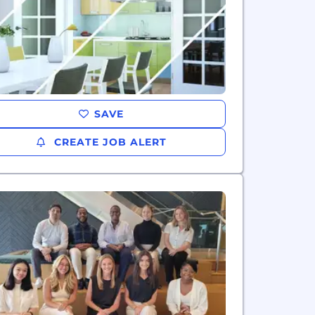
SAVE
CREATE JOB ALERT