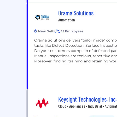
Orama Solutions
Automation
New Delhi
15 Employees
Orama Solutions delivers "tailor made" compu
tasks like Defect Detection, Surface Inspect
Do your customers complain of defected parts
Manual inspections are tedious, repetitive and
Moreover, finding, training and retaining work
Keysight Technologies, Inc.
Cloud • Appliances • Industrial • Automa