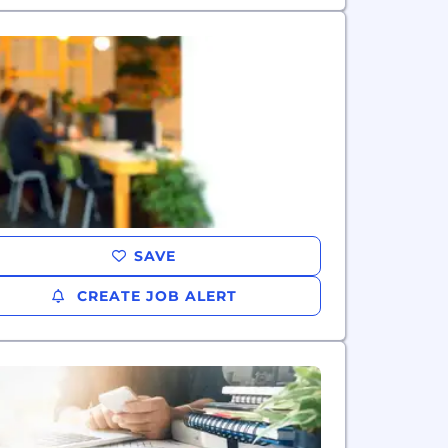
SAVE
CREATE JOB ALERT