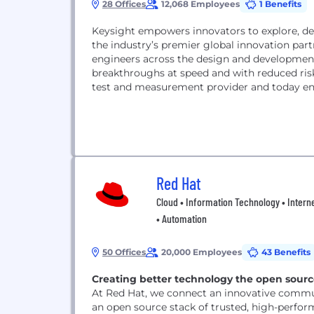
28 Offices
12,068 Employees
1 Benefits
Keysight empowers innovators to explore, des
the industry’s premier global innovation part
engineers across the design and developmen
breakthroughs at speed and with reduced risk. Keysight leverages its strength as the world’s lea
test and measurement provider and today ena
Red Hat
Cloud • Information Technology • Interne
• Automation
50 Offices
20,000 Employees
43 Benefits
Creating better technology the open sour
At Red Hat, we connect an innovative commun
an open source stack of trusted, high-perfor