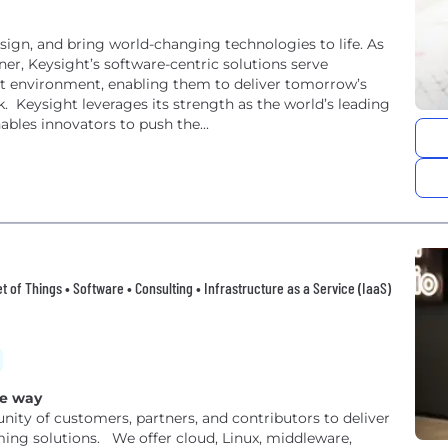
ign, and bring world-changing technologies to life. As
ner, Keysight’s software-centric solutions serve
t environment, enabling them to deliver tomorrow’s
ding
bles innovators to push the...
t of Things • Software • Consulting • Infrastructure as a Service (IaaS)
ce way
ity of customers, partners, and contributors to deliver
ming solutions. We offer cloud, Linux, middleware,