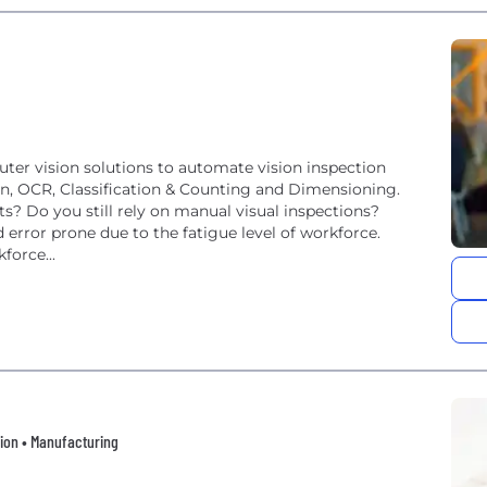
ter vision solutions to automate vision inspection
ion, OCR, Classification & Counting and Dimensioning.
? Do you still rely on manual visual inspections?
 error prone due to the fatigue level of workforce.
force...
tion • Manufacturing