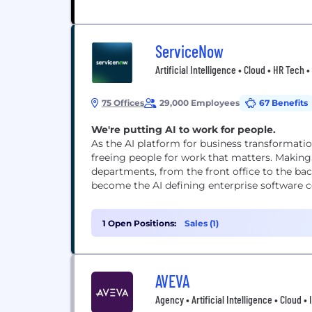
ServiceNow
Artificial Intelligence • Cloud • HR Tech
75 Offices
29,000 Employees
67 Benefits
We're putting AI to work for people.
As the AI platform for business transformati
freeing people for work that matters. Making
departments, from the front office to the bac
become the AI defining enterprise software co
1 Open Positions:
Sales (1)
AVEVA
Agency • Artificial Intelligence • Cloud 