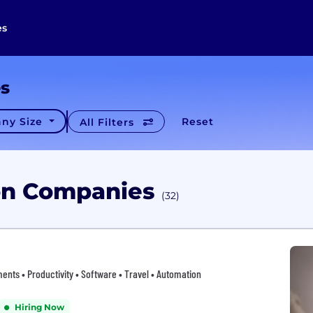
es
es
ny Size
Reset
All Filters
ion Companies
(32)
ents • Productivity • Software • Travel • Automation
Hiring Now