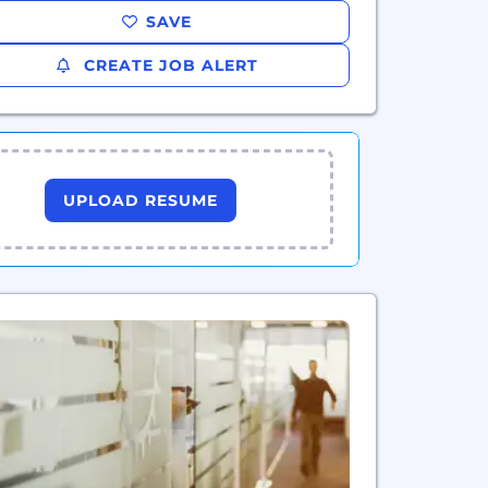
SAVE
CREATE JOB ALERT
UPLOAD RESUME