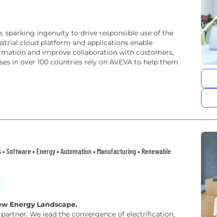
e, sparking ingenuity to drive responsible use of the
strial cloud platform and applications enable
ormation and improve collaboration with customers,
ses in over 100 countries rely on AVEVA to help them
ings • Software • Energy • Automation • Manufacturing • Renewable
 New Energy Landscape.
partner. We lead the convergence of electrification,