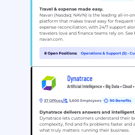
Travel & expense made easy.
Navan (Nasdaq: NAVN) is the leading all-in-
platform that makes travel easy for frequent 
expense reconciliation, with 24/7 support alo
travelers love and finance teams rely on. Se
navan.com.
8 Open Positions:
Operations & Support (5)
•
Cu
Management (1)
Dynatrace
Artificial Intelligence • Big Data • Clou
37 Offices
5,600 Employees
90 Benefits
Dynatrace delivers answers and intelligen
Dynatrace lets customers understand their bu
complexity, find and fix problems faster and
what truly matters: running their business.