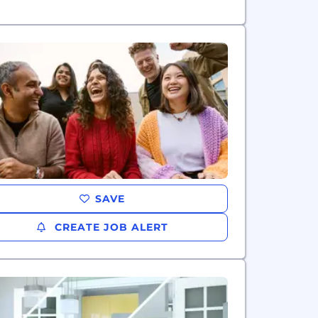
SAVE
CREATE JOB ALERT