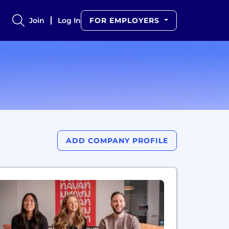
Join
Log In
FOR EMPLOYERS
ADD COMPANY PROFILE