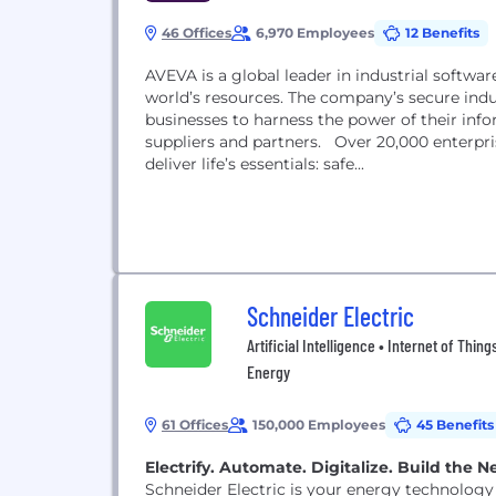
46 Offices
6,970 Employees
12 Benefits
AVEVA is a global leader in industrial softwar
world’s resources. The company’s secure indu
businesses to harness the power of their inf
suppliers and partners. Over 20,000 enterpri
deliver life’s essentials: safe...
Schneider Electric
Artificial Intelligence • Internet of Th
Energy
61 Offices
150,000 Employees
45 Benefits
Electrify. Automate. Digitalize. Build the
Schneider Electric is your energy technology 