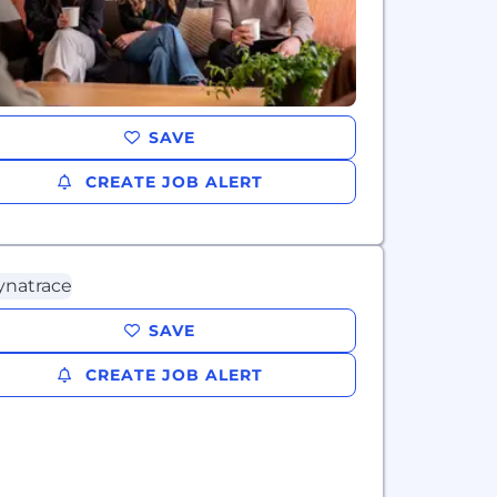
SAVE
CREATE JOB ALERT
SAVE
CREATE JOB ALERT