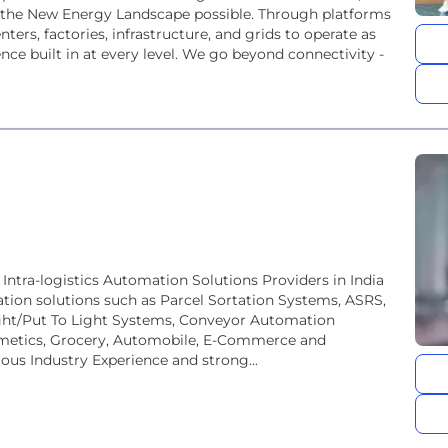
e the New Energy Landscape possible. Through platforms
ters, factories, infrastructure, and grids to operate as
nce built in at every level. We go beyond connectivity -
Intra-logistics Automation Solutions Providers in India
tion solutions such as Parcel Sortation Systems, ASRS,
ght/Put To Light Systems, Conveyor Automation
smetics, Grocery, Automobile, E-Commerce and
rous Industry Experience and strong...