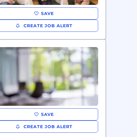
SAVE
CREATE JOB ALERT
SAVE
CREATE JOB ALERT