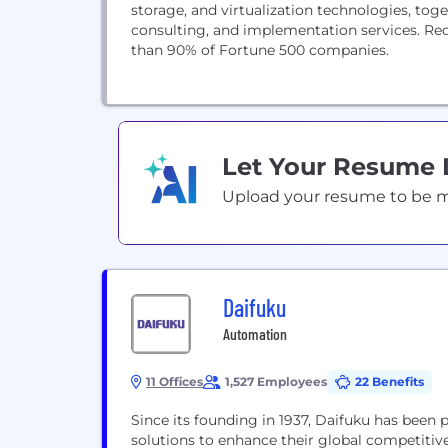
storage, and virtualization technologies, to
consulting, and implementation services. Re
than 90% of Fortune 500 companies.
Let Your Resume
Upload your resume to be mat
Daifuku
Automation
11 Offices
1,527 Employees
22 Benefits
Since its founding in 1937, Daifuku has been
solutions to enhance their global competiti