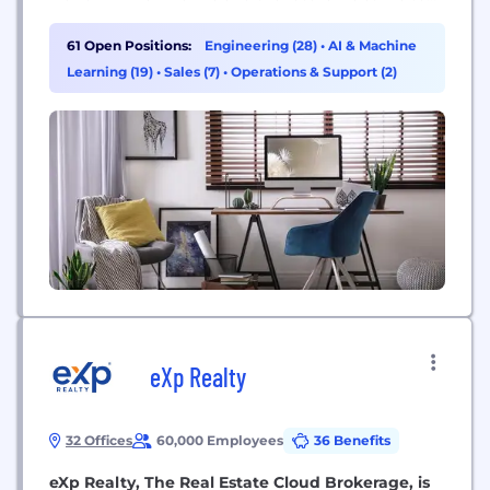
create. Today, we live in a mobile-first, cloud-first
world, and the transformation we are driving
61 Open Positions:
Engineering (28)
•
AI & Machine
across our businesses is designed to enable
Learning (19)
•
Sales (7)
•
Operations & Support (2)
Microsoft and...
eXp Realty
32 Offices
60,000 Employees
36 Benefits
eXp Realty, The Real Estate Cloud Brokerage, is