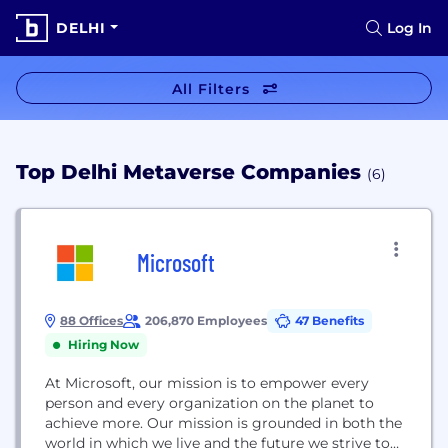
DELHI
Log In
All Filters
Top Delhi Metaverse Companies
(6)
Microsoft
88 Offices
206,870 Employees
47 Benefits
Hiring Now
At Microsoft, our mission is to empower every
person and every organization on the planet to
achieve more. Our mission is grounded in both the
world in which we live and the future we strive to