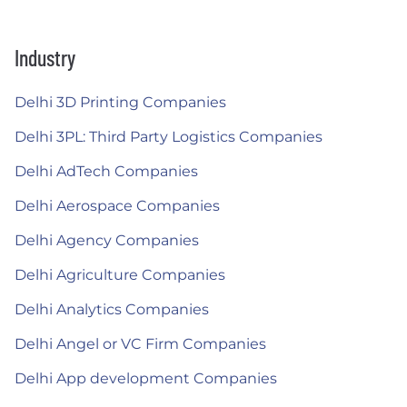
Industry
Delhi 3D Printing Companies
Delhi 3PL: Third Party Logistics Companies
Delhi AdTech Companies
Delhi Aerospace Companies
Delhi Agency Companies
Delhi Agriculture Companies
Delhi Analytics Companies
Delhi Angel or VC Firm Companies
Delhi App development Companies