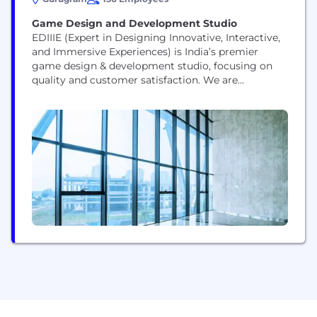
Game Design and Development Studio
EDIIIE (Expert in Designing Innovative, Interactive,
and Immersive Experiences) is India’s premier
game design & development studio, focusing on
quality and customer satisfaction. We are
committed to providing our customers with
exceptional game development, 3D animation &
modeling services. Our unparalleled services
across gaming, AR/VR, 3D animations/modelling,
graphic design, and motion design make us the
trailblazers of digital experience. Our key...