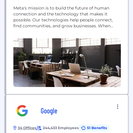
Meta's mission is to build the future of human
connection and the technology that makes it
possible. Our technologies help people connect,
find communities, and grow businesses. When
Facebook launched in 2004, it changed the way
people connect. Apps like Messenger, Instagram
and WhatsApp further empowered billions around
the world. Now, Meta is moving beyond 2D screens
toward immersive experiences...
Google
34 Offices
244,433 Employees
51 Benefits