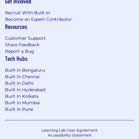
Get Involved
Recruit With Built In
Become an Expert Contributor
Resources
Customer Support
Share Feedback
Report a Bug
Tech Hubs
Built In Bengaluru
Built In Chennai
Built In Delhi
Built In Hyderabad
Built In Kolkata
Built In Mumbai
Built In Pune
Learning Lab User Agreement
Accessibility Statement