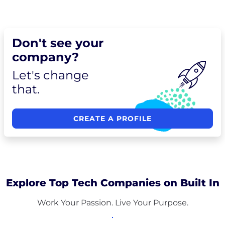
Don't see your
company?
Let's change
that.
CREATE A PROFILE
Explore Top Tech Companies on Built In
Work Your Passion. Live Your Purpose.