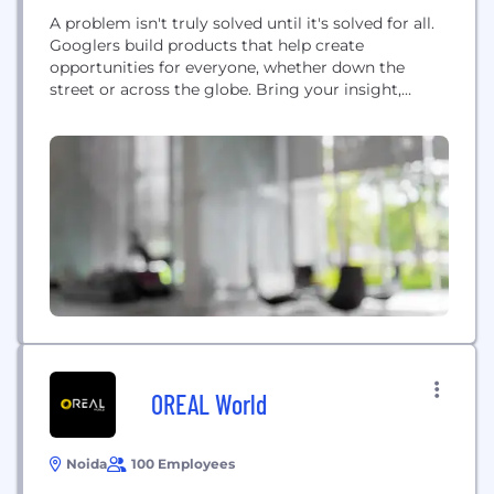
A problem isn't truly solved until it's solved for all.
Googlers build products that help create
opportunities for everyone, whether down the
street or across the globe. Bring your insight,
imagination and a healthy disregard for the
impossible. Bring everything that makes you
unique. Together, we can build for everyone.
OREAL World
Noida
100 Employees