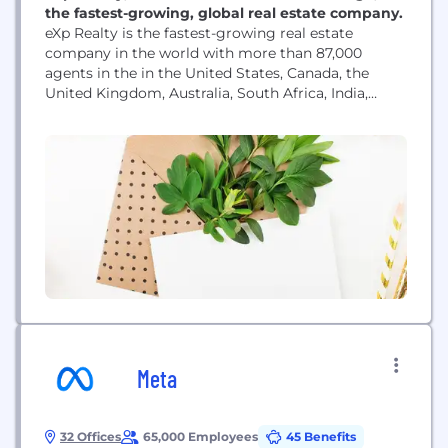
the fastest-growing, global real estate company.
eXp Realty is the fastest-growing real estate
company in the world with more than 87,000
agents in the in the United States, Canada, the
United Kingdom, Australia, South Africa, India,
Mexico, Portugal, France, Puerto Rico, Brazil, Italy,
Hong Kong, Colombia, Spain, Israel, Panama,
Germany, Dominican Republic, Greece, New
Zealand, Chile, Poland, and Dubai and continues to
scale internationally. As a...
Meta
32 Offices
65,000 Employees
45 Benefits