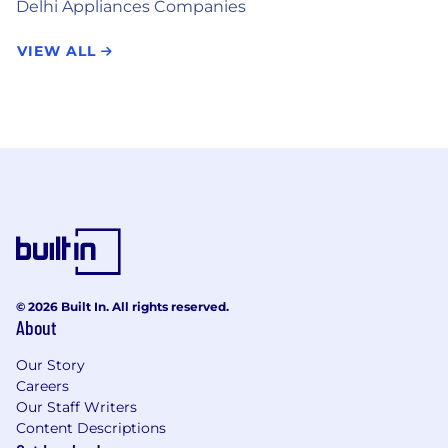
Delhi Appliances Companies
VIEW ALL
© 2026 Built In. All rights reserved.
About
Our Story
Careers
Our Staff Writers
Content Descriptions