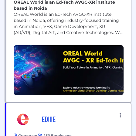
OREAL World is an Ed-Tech AVGC-XR institute
based in Noida
OREAL World is an Ed-Tech AVGC-XR institute
based in Noida, offering industry-focused training
in Animation, VFX, Game Development, XR
(AR/VR), Digital Art, and Creative Technologies. We
provide hands-on learning through expert-led
classes, practical projects, workshops, portfolio
development, and career guidance. Our programs
are designed to equip students with the technical
and creative skills required to succeed in the
animation, gaming,...
EDIIIE
Gurugram
150 Employees