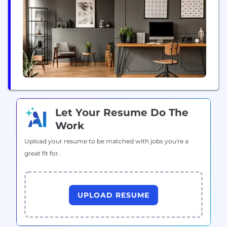
mini-retailers that will help us create content, rate...
Let Your Resume Do The
Work
Upload your resume to be matched with jobs you're a
great fit for.
UPLOAD RESUME