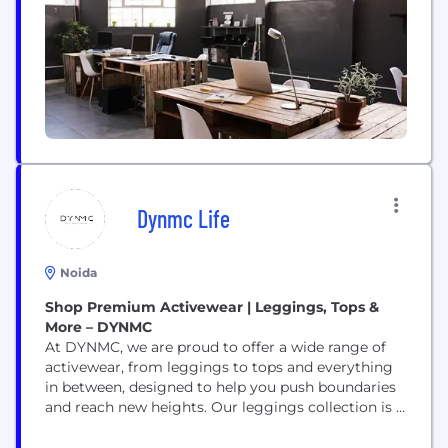
products are sold from both multi-brand stores
(offline and online)...
Dynmc Life
Noida
Shop Premium Activewear | Leggings, Tops &
More – DYNMC
At DYNMC, we are proud to offer a wide range of
activewear, from leggings to tops and everything
in between, designed to help you push boundaries
and reach new heights. Our leggings collection is a
standout, featuring options like Seamless Leggings
for smooth, chafe-free movement, Pocket