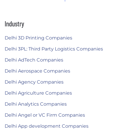
Industry
Delhi 3D Printing Companies
Delhi 3PL: Third Party Logistics Companies
Delhi AdTech Companies
Delhi Aerospace Companies
Delhi Agency Companies
Delhi Agriculture Companies
Delhi Analytics Companies
Delhi Angel or VC Firm Companies
Delhi App development Companies