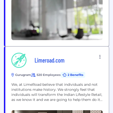
Limeroad.com
Gurugram
520 Employees
2 Benefits
We, at LimeRoad believe that individuals and not
institutions make history. We strongly feel that
individuals will transform the Indian Lifestyle Retail,
as we know it and we are going to help them do it.
Niche sellers are going to be the brands of
tomorrow. The housewives and students will be the