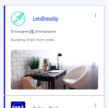
LetsDressUp
Gurugram
23 Employees
Building Shein from India