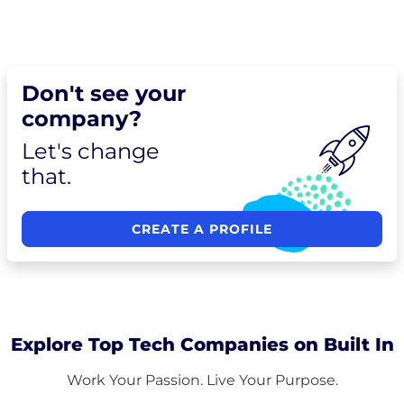
Don't see your
company?
Let's change
that.
CREATE A PROFILE
Explore Top Tech Companies on Built In
Work Your Passion. Live Your Purpose.