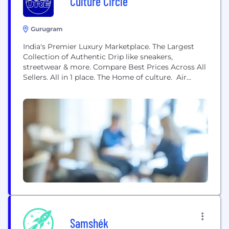
Culture Circle
Gurugram
India's Premier Luxury Marketplace. The Largest
Collection of Authentic Drip like sneakers,
streetwear & more. Compare Best Prices Across All
Sellers. All in 1 place. The Home of culture. Air
Jordan 1s Air Jordan 4s Yeezys SB Dunks Louis
Vuitton Guicci & many more
Samshék