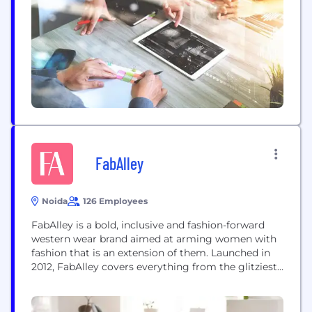
FabAlley
Noida
126 Employees
FabAlley is a bold, inclusive and fashion-forward
western wear brand aimed at arming women with
fashion that is an extension of them. Launched in
2012, FabAlley covers everything from the glitziest
party dresses, relaxed vacation wear, trendy casual
wear to statement accessories. The brand’s
products are inspired from trends around the world