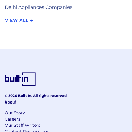
Delhi Appliances Companies
VIEW ALL
© 2026 Built In. All rights reserved.
About
Our Story
Careers
Our Staff Writers
Content Descriptions