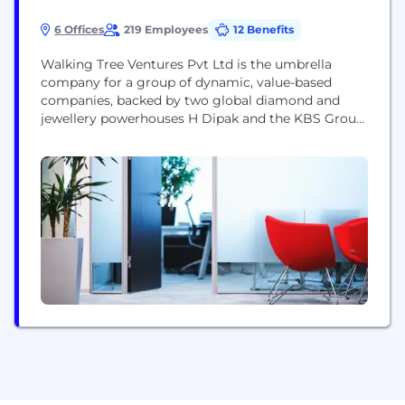
6 Offices
219 Employees
12 Benefits
Walking Tree Ventures Pvt Ltd is the umbrella
company for a group of dynamic, value-based
companies, backed by two global diamond and
jewellery powerhouses H Dipak and the KBS Group.
H Dipak is the world’s largest manufacturer of
princess cut diamonds and specialist of ‘unround'
diamonds since the 1990s, while the KBS Group
was established in 1975 and is one of...