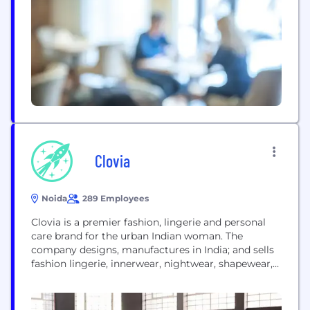
commits to choose practices which deliver better
quality than everyone but with not...
Clovia
Noida
289 Employees
Clovia is a premier fashion, lingerie and personal
care brand for the urban Indian woman. The
company designs, manufactures in India; and sells
fashion lingerie, innerwear, nightwear, shapewear,
swimwear, athleisure products under the brand
name Clovia; and personal care products under the
brand Skivia from the House of Clovia. Clovia’s