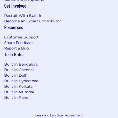
Get Involved
Recruit With Built In
Become an Expert Contributor
Resources
Customer Support
Share Feedback
Report a Bug
Tech Hubs
Built In Bengaluru
Built In Chennai
Built In Delhi
Built In Hyderabad
Built In Kolkata
Built In Mumbai
Built In Pune
Learning Lab User Agreement