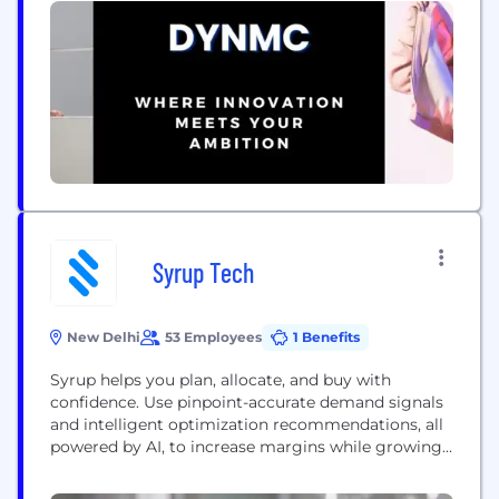
Leggings for ultimate convenience, and Yoga Pants
that blend comfort with flexibility for your...
Syrup Tech
New Delhi
53 Employees
1 Benefits
Syrup helps you plan, allocate, and buy with
confidence. Use pinpoint-accurate demand signals
and intelligent optimization recommendations, all
powered by AI, to increase margins while growing
your apparel or footwear brand. Backed by leading
investors including Accel and Gradient Ventures.