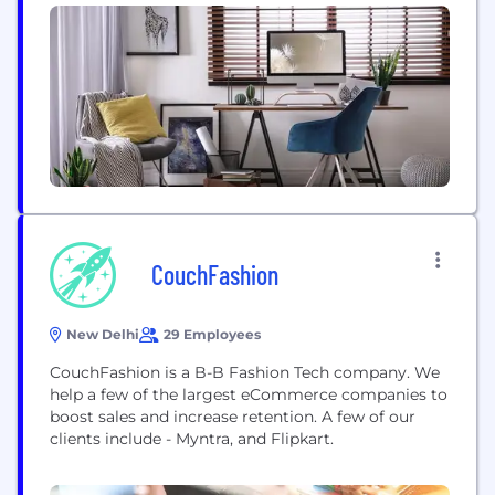
production markets, and have an annual buying
volume of over EUR1 billion. We belong to the Otto
Group, one of the world’s leading privately...
CouchFashion
New Delhi
29 Employees
CouchFashion is a B-B Fashion Tech company. We
help a few of the largest eCommerce companies to
boost sales and increase retention. A few of our
clients include - Myntra, and Flipkart.