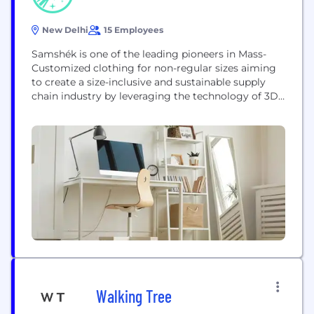
New Delhi
15 Employees
Samshék is one of the leading pioneers in Mass-
Customized clothing for non-regular sizes aiming
to create a size-inclusive and sustainable supply
chain industry by leveraging the technology of 3D
body sizing and on-demand digital manufacturing.
Samshék delivers personalized custom-fit and
ready-to-wear clothing for non-regular and regular
sizes. We provide on-demand one-click digital
customizations (through website & store) We
provide personalized...
Walking Tree