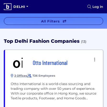
DELHI
Log In
All Filters
Top Delhi Fashion Companies
(13)
Otto International
3 Offices
726 Employees
Otto International is a world-class sourcing and
trading company with over 50 years of experience.
With our corporate office in Hong Kong, we source
Textile products, Footwear, and Home Goods
primarily in the Asian, European and African