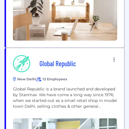
- global runway and fast fashion trends that...
Global Republic
New Delhi
12 Employees
Global Republic is a brand launched and developed
by Stanmax. We have come a long way since 1976,
when we started out as a small retail shop in model
town Delhi, selling clothes & other general
merchandise. Stanmax has got a remarkable
presence in the retail & fashion industry. The
underlying theme of Global Republic is that would