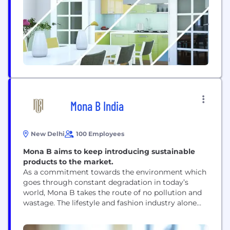
never judge...
Mona B India
New Delhi
100 Employees
Mona B aims to keep introducing sustainable
products to the market.
As a commitment towards the environment which
goes through constant degradation in today’s
world, Mona B takes the route of no pollution and
wastage. The lifestyle and fashion industry alone
are responsible for a good part of waste production
and destruction of nature. Mona B promises and