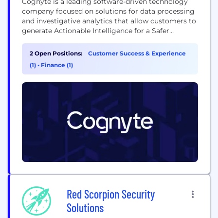
Cognyte is a leading software-driven technology
company focused on solutions for data processing
and investigative analytics that allow customers to
generate Actionable Intelligence for a Safer
World™. We empower law enforcement, national
security, national and military intelligence
2 Open Positions:
Customer Success & Experience
agencies, and other organizations to navigate an
(1)
•
Finance (1)
increasingly complex threat landscape with greater
speed, accuracy, and precision.
Red Scorpion Security
Solutions