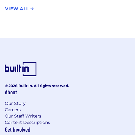
VIEW ALL
© 2026 Built In. All rights reserved.
About
Our Story
Careers
Our Staff Writers
Content Descriptions
Get Involved