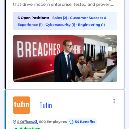
that drive modern enterprise. Tested and proven,
the world's largest organizations trust CrowdStrike
to stop breaches with unparalleled protection
6 Open Positions:
Sales (2)
•
Customer Success &
against the most sophisticated cyberattacks. The
Experience (1)
•
Cybersecurity (1)
•
Engineering (1)
CrowdStrike culture has been built upon our Core
Values since the day we began. We...
Tufin
5 Offices
500 Employees
54 Benefits
Hiring Now