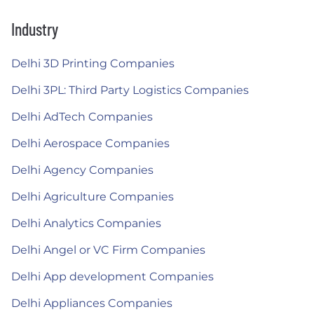
Industry
Delhi 3D Printing Companies
Delhi 3PL: Third Party Logistics Companies
Delhi AdTech Companies
Delhi Aerospace Companies
Delhi Agency Companies
Delhi Agriculture Companies
Delhi Analytics Companies
Delhi Angel or VC Firm Companies
Delhi App development Companies
Delhi Appliances Companies