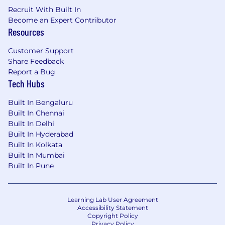
Recruit With Built In
Become an Expert Contributor
Resources
Customer Support
Share Feedback
Report a Bug
Tech Hubs
Built In Bengaluru
Built In Chennai
Built In Delhi
Built In Hyderabad
Built In Kolkata
Built In Mumbai
Built In Pune
Learning Lab User Agreement
Accessibility Statement
Copyright Policy
Privacy Policy