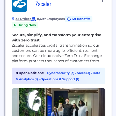
Zscaler
32 Offices
8,697 Employees
49 Benefits
Hiring Now
Secure, simplify, and transform your enterprise
with zero trust.
Zscaler accelerates digital transformation so our
customers can be more agile, efficient, resilient,
and secure. Our cloud native Zero Trust Exchange
platform protects thousands of customers from
cyberattacks and data loss by securely connecting
users, devices, and applications in any location.
8 Open Positions:
Cybersecurity (3)
•
Sales (3)
•
Data
& Analytics (1)
•
Operations & Support (1)