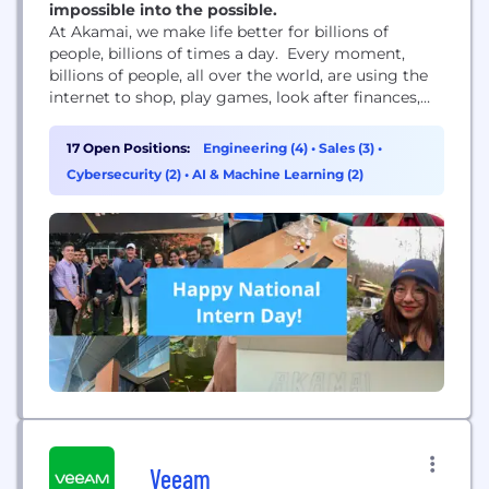
impossible into the possible.
At Akamai, we make life better for billions of
people, billions of times a day. Every moment,
billions of people, all over the world, are using the
internet to shop, play games, look after finances,
learn remotely, share videos, connect across the
world, and so much more. These life-shaping digital
17 Open Positions:
Engineering (4)
•
Sales (3)
•
experiences wouldn’t be possible without Akamai.
Cybersecurity (2)
•
AI & Machine Learning (2)
We power and protect life...
Veeam