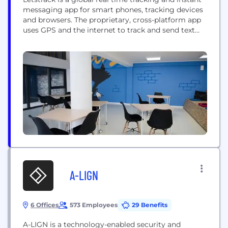
messaging app for smart phones, tracking devices
and browsers. The proprietary, cross-platform app
uses GPS and the internet to track and send text
messages, images, videos and user locations.
Headquartered in London, Letstrack is already
going strong in 2 countries and ready to embrace 4
more countries in the near future....
A-LIGN
6 Offices
573 Employees
29 Benefits
A-LIGN is a technology-enabled security and