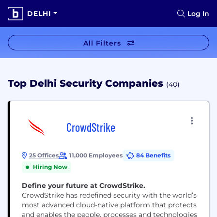
DELHI
Log In
All Filters
Top Delhi Security Companies
(40)
CrowdStrike
25 Offices
11,000 Employees
84 Benefits
Hiring Now
Define your future at CrowdStrike.
CrowdStrike has redefined security with the world’s
most advanced cloud-native platform that protects
and enables the people, processes and technologies