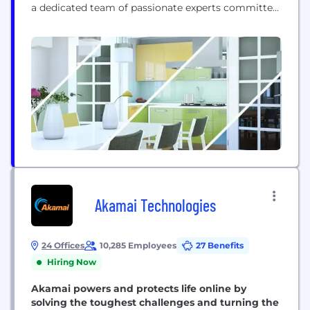
a dedicated team of passionate experts committed
to empowering organizations, irrespective of size,
with the essential tools and knowledge needed to
flourish in today's dynamic digital environment.
Our mission is to provide accessible and cost-
effective...
Akamai Technologies
24 Offices
10,285 Employees
27 Benefits
Hiring Now
Akamai powers and protects life online by
solving the toughest challenges and turning the