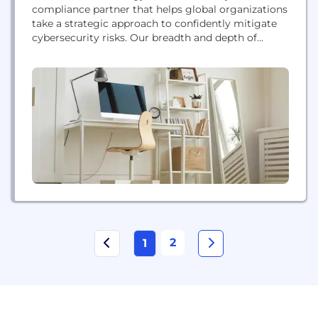
compliance partner that helps global organizations
take a strategic approach to confidently mitigate
cybersecurity risks. Our breadth and depth of
expertise and A-SCEND, our proprietary
compliance management platform, enable you to
assess against the leading cybersecurity
compliance frameworks important to your
business – with one partner. With A-LIGN as your
guide, we bring you the...
2
1