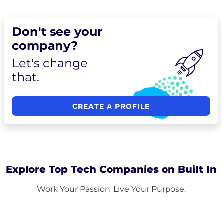
Don't see your
company?
Let's change
that.
CREATE A PROFILE
Explore Top Tech Companies on Built In
Work Your Passion. Live Your Purpose.