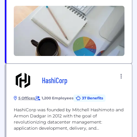
authenticating and objectively verifying an
individual’s identity, court case status, educational
check, credit score and employment history -
thereby enabling commercial transactions and
hiring decisions to...
HashiCorp
5 Offices
1,200 Employees
37 Benefits
HashiCorp was founded by Mitchell Hashimoto and
Armon Dadgar in 2012 with the goal of
revolutionizing datacenter management:
application development, delivery, and
maintenance. The datacenter of today is very