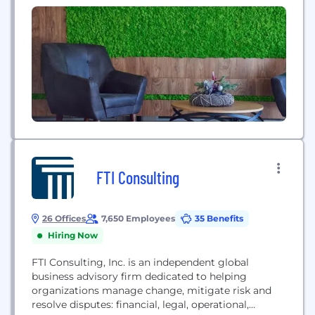
territories around the...
FTI Consulting
26 Offices
7,650 Employees
35 Benefits
Hiring Now
FTI Consulting, Inc. is an independent global
business advisory firm dedicated to helping
organizations manage change, mitigate risk and
resolve disputes: financial, legal, operational,