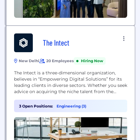
The Intect
New Delhi
20 Employees
Hiring Now
The Intect is a three-dimensional organization,
believes in “Empowering Digital Solutions” for its
leading clients in diverse sectors. Whether you seek
advice on acquiring the niche talent from the
industry, start with rigorous in-demand online
programs to boost your career or plan to stay
3 Open Positions:
Engineering (3)
ahead of the curve in the digital world by
incorporating Cyber Risk Quantification (CRQ).
Since its...