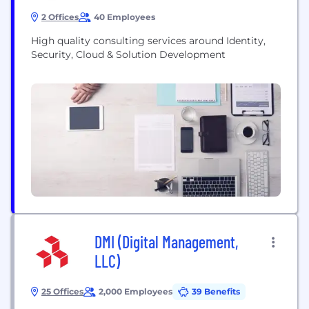
2 Offices
40 Employees
High quality consulting services around Identity,
Security, Cloud & Solution Development
DMI (Digital Management,
LLC)
25 Offices
2,000 Employees
39 Benefits