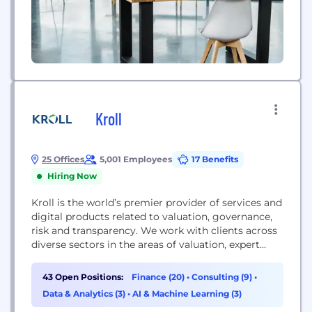
Kroll
25 Offices
5,001 Employees
17 Benefits
Hiring Now
Kroll is the world’s premier provider of services and
digital products related to valuation, governance,
risk and transparency. We work with clients across
diverse sectors in the areas of valuation, expert
services, investigations, cyber security, corporate
finance, restructuring, legal and business solutions,
43 Open Positions:
Finance (20)
•
Consulting (9)
•
data analytics and regulatory compliance. Our firm
Data & Analytics (3)
•
AI & Machine Learning (3)
has nearly 5,000 professionals in 30 countries and