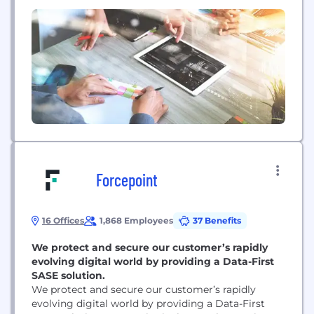
different than the datacenter of yesterday, and we
think the datacenter of tomorrow is just around
the corner.
Forcepoint
16 Offices
1,868 Employees
37 Benefits
We protect and secure our customer’s rapidly
evolving digital world by providing a Data-First
SASE solution.
We protect and secure our customer’s rapidly
evolving digital world by providing a Data-First