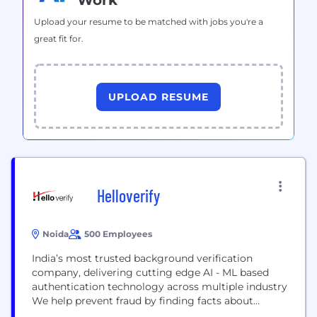
Work
Upload your resume to be matched with jobs you're a
great fit for.
UPLOAD RESUME
Helloverify
Noida
500 Employees
India’s most trusted background verification
company, delivering cutting edge AI - ML based
authentication technology across multiple industry
We help prevent fraud by finding facts about
individuals. The online service acts as a means of