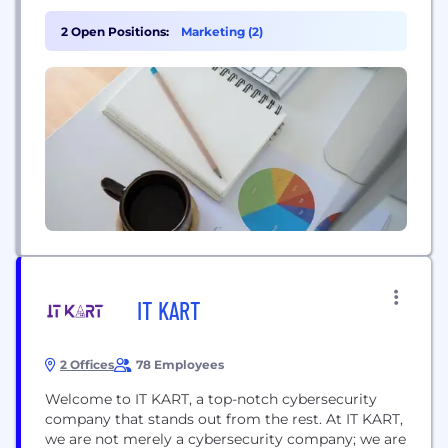
political & regulatory, reputational and
transactional. FTI Consulting professionals, located
2 Open Positions:
Marketing (2)
in all major business centers throughout the world,
work closely with clients to anticipate, illuminate
and overcome complex business challenges and
opportunities.
IT KART
2 Offices
78 Employees
Welcome to IT KART, a top-notch cybersecurity
company that stands out from the rest. At IT KART,
we are not merely a cybersecurity company; we are