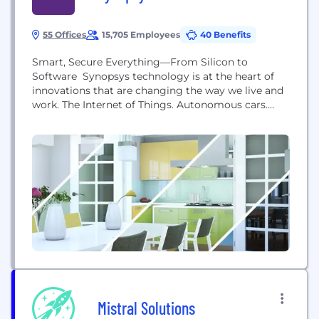
55 Offices
15,705 Employees
40 Benefits
Smart, Secure Everything—From Silicon to
Software Synopsys technology is at the heart of
innovations that are changing the way we live and
work. The Internet of Things. Autonomous cars.
Wearables. Smart medical devices. Secure financial
services. Machine learning and computer vision.
These breakthroughs are ushering in the era of
Smart, Secure Everything―where devices are
getting smarter, everything’s connected, and
everything must...
Mistral Solutions