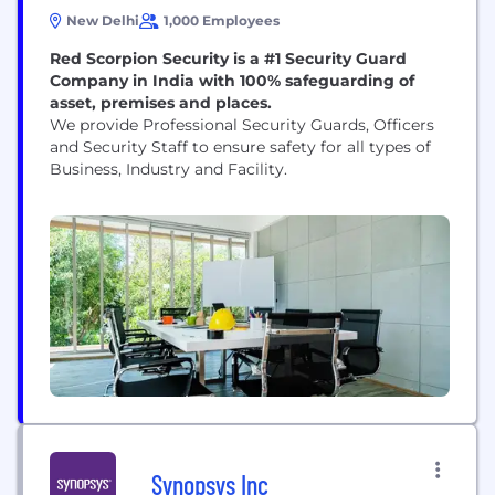
New Delhi
1,000 Employees
Red Scorpion Security is a #1 Security Guard
Company in India with 100% safeguarding of
asset, premises and places.
We provide Professional Security Guards, Officers
and Security Staff to ensure safety for all types of
Business, Industry and Facility.
Synopsys Inc