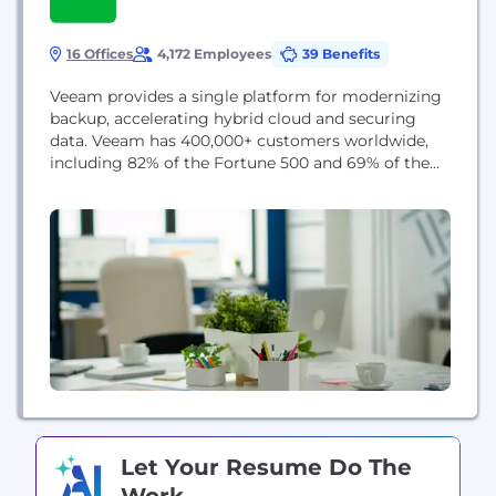
16 Offices
4,172 Employees
39 Benefits
Veeam provides a single platform for modernizing
backup, accelerating hybrid cloud and securing
data. Veeam has 400,000+ customers worldwide,
including 82% of the Fortune 500 and 69% of the
Global 2,000. Veeam’s 100% channel ecosystem
includes global partners, as well as HPE, NetApp,
Cisco and Lenovo as exclusive resellers, and boasts
more than 35K transacting partners worldwide.
Let Your Resume Do The