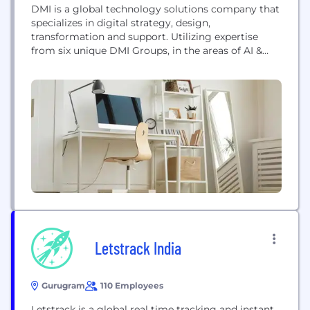
DMI is a global technology solutions company that
specializes in digital strategy, design,
transformation and support. Utilizing expertise
from six unique DMI Groups, in the areas of AI &
Analytics, Commerce, Experience, Managed
Services, Transformation, and Government, DMI
delivers intelligent digital transformation solutions
that meet organizations where they are. Born
digital, DMI has been delivering mission-critical,
enterprise grade solutions since...
Letstrack India
Gurugram
110 Employees
Letstrack is a global real time tracking and instant