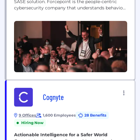
SASE solution. Forcepoint is the people-centric
cybersecurity company that understands behavior
and adapts security response and enforcement to
risk. The Forcepoint ONE Platform simplifies
security for companies around the world. We live
by our values of being customer-centric, simplicity-
focused, innovative, trustworthy and ethical, and
people-centric.
Cognyte
9 Offices
1,600 Employees
28 Benefits
Hiring Now
Actionable Intelligence for a Safer World