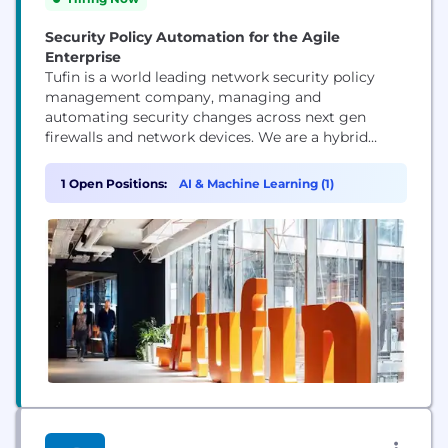
Security Policy Automation for the Agile
Enterprise
Tufin is a world leading network security policy
management company, managing and
automating security changes across next gen
firewalls and network devices. We are a hybrid
technology, supporting on/off prem and cloud
services. The automation orchestration piece is
1 Open Positions:
AI & Machine Learning (1)
what sets us apart in the market, as this allows us
to help our customers to implement their security
changes in hours...