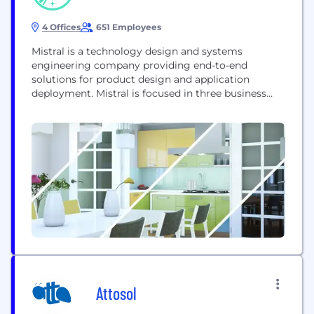
4 Offices
651 Employees
Mistral is a technology design and systems
engineering company providing end-to-end
solutions for product design and application
deployment. Mistral is focused in three business
domains: Product Engineering Services, Defense
Solutions and Homeland Security. Mistral provides
total solutions for a given requirement, which may
include hardware board design, embedded
software development, FPGA design, systems
integration and customized turnkey solutions.
Mistral's strategic...
Attosol