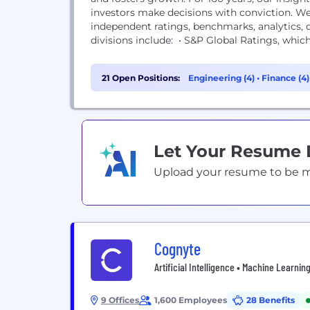
investors make decisions with conviction. We
independent ratings, benchmarks, analytics,
divisions include: • S&P Global Ratings, which 
21 Open Positions:
Engineering (4)
•
Finance (4
Let Your Resume
Upload your resume to be mat
Cognyte
Artificial Intelligence • Machine Learning
9 Offices
1,600 Employees
28 Benefits