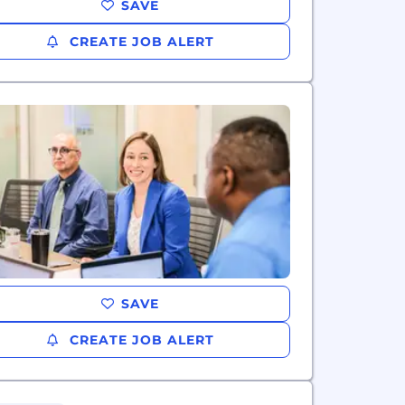
SAVE
CREATE JOB ALERT
SAVE
CREATE JOB ALERT