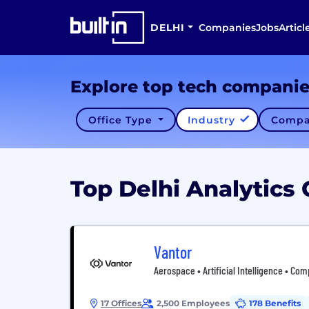
DELHI
Companies
Jobs
Articl
Explore top tech compani
Office Type
Industry
Compa
Top Delhi Analytic
Vantor
Aerospace • Artificial Intelligence • Com
17 Offices
2,500 Employees
178 Benefits