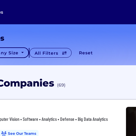
es
es
ny Size
Reset
All Filters
s Companies
(69)
puter Vision • Software • Analytics • Defense • Big Data Analytics
See Our Teams