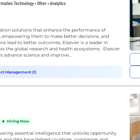
formation Technology • Other • Analytics
mation solutions that enhance the performance of
ls, empowering them to make better decisions, and
ns lead to better outcomes, Elsevier is a leader in
ss the global research and health ecosystems. Elsevier
ls advance science and improve...
ect Management (1)
Hiring Now
vering essential intelligence that unlocks opportunity
hts and data have helped countries, companies and