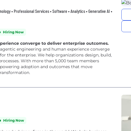
hnology • Professional Services • Software • Analytics • Generative AI •
Hiring Now
rience converge to deliver enterprise outcomes.
e agentic engineering and human experience converge
or the enterprise. We help organizations design, build,
d processes. With more than 5,000 team members
s, powering adoption and outcomes that move
transformation.
Hiring Now