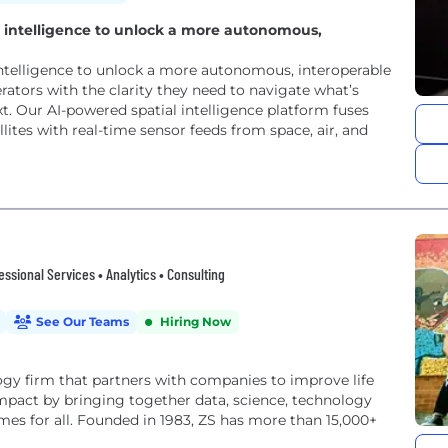
al intelligence to unlock a more autonomous,
 intelligence to unlock a more autonomous, interoperable
tors with the clarity they need to navigate what’s
 Our AI-powered spatial intelligence platform fuses
lites with real-time sensor feeds from space, air, and
fessional Services • Analytics • Consulting
See Our Teams
Hiring Now
y firm that partners with companies to improve life
impact by bringing together data, science, technology
es for all. Founded in 1983, ZS has more than 15,000+