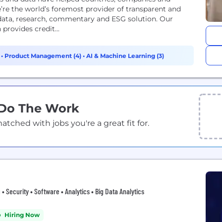
’re the world’s foremost provider of transparent and
 data, research, commentary and ESG solution. Our
provides credit...
)
•
Product Management (4)
•
AI & Machine Learning (3)
 Do The Work
ched with jobs you're a great fit for.
 • Security • Software • Analytics • Big Data Analytics
Hiring Now