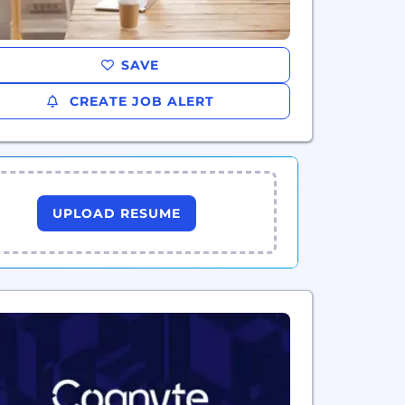
SAVE
CREATE JOB ALERT
UPLOAD RESUME