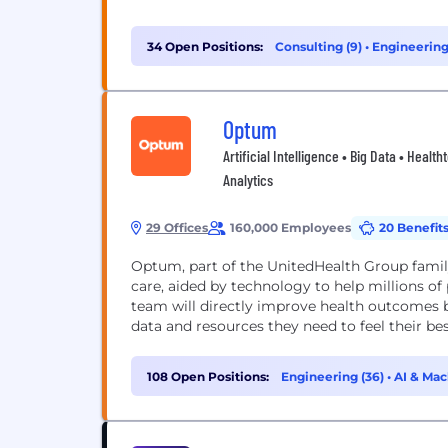
34 Open Positions:
Consulting (9)
•
Engineering
Optum
Artificial Intelligence • Big Data • Heal
Analytics
29 Offices
160,000 Employees
20 Benefit
Optum, part of the UnitedHealth Group family 
care, aided by technology to help millions of 
team will directly improve health outcomes 
data and resources they need to feel their best.
108 Open Positions:
Engineering (36)
•
AI & Mac