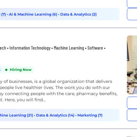
 (7)
•
AI & Machine Learning (6)
•
Data & Analytics (2)
thtech • Information Technology • Machine Learning • Software •
s
Hiring Now
of businesses, is a global organization that delivers
people live healthier lives. The work you do with our
by connecting people with the care, pharmacy benefits,
 Here, you will find...
hine Learning (21)
•
Data & Analytics (14)
•
Marketing (7)