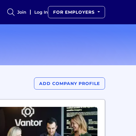
Join
Log In
FOR EMPLOYERS
ADD COMPANY PROFILE