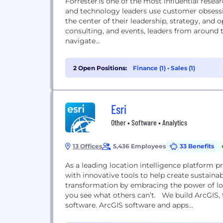
Forrester is one of the most influential resea
and technology leaders use customer obsessi
the center of their leadership, strategy, and 
consulting, and events, leaders from around
navigate...
2 Open Positions:
Finance (1)
•
Sales (1)
Esri
Other • Software • Analytics
13 Offices
5,436 Employees
33 Benefits
As a leading location intelligence platform 
with innovative tools to help create sustainab
transformation by embracing the power of lo
you see what others can’t. We build ArcGIS, 
software. ArcGIS software and apps...