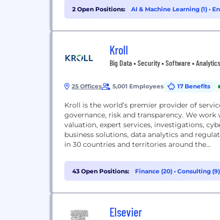
2 Open Positions:
AI & Machine Learning (1)
•
En
Kroll
Big Data • Security • Software • Analytic
25 Offices
5,001 Employees
17 Benefits
Kroll is the world’s premier provider of servic
governance, risk and transparency. We work wi
valuation, expert services, investigations, cyb
business solutions, data analytics and regula
in 30 countries and territories around the...
43 Open Positions:
Finance (20)
•
Consulting (9
Elsevier