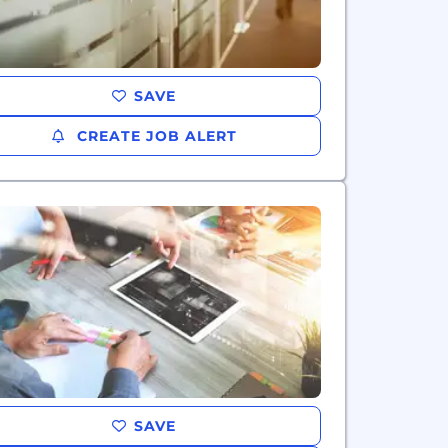
SAVE
CREATE JOB ALERT
SAVE