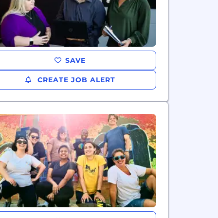
SAVE
CREATE JOB ALERT