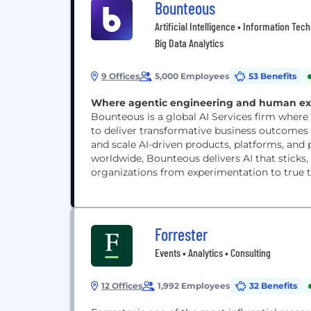
Bounteous
Artificial Intelligence • Information Tec
Big Data Analytics
9 Offices
5,000 Employees
53 Benefits
Where agentic engineering and human expe
Bounteous is a global AI Services firm wher
to deliver transformative business outcomes f
and scale AI-driven products, platforms, an
worldwide, Bounteous delivers AI that stick
organizations from experimentation to true 
Forrester
Events • Analytics • Consulting
12 Offices
1,992 Employees
32 Benefits