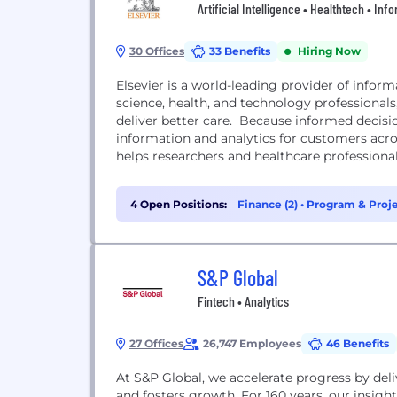
Artificial Intelligence • Healthtech • In
30 Offices
33 Benefits
Hiring Now
Elsevier is a world-leading provider of infor
science, health, and technology professiona
deliver better care. Because informed decisio
information and analytics for customers acro
helps researchers and healthcare professiona
4 Open Positions:
Finance (2)
•
Program & Proj
S&P Global
Fintech • Analytics
27 Offices
26,747 Employees
46 Benefits
At S&P Global, we accelerate progress by deli
and fosters growth. For 160 years, our insig