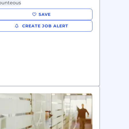
SAVE
CREATE JOB ALERT