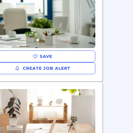
SAVE
CREATE JOB ALERT