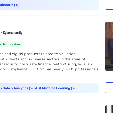
gineering (1)
s • Cybersecurity
Hiring Now
es and digital products related to valuation,
th clients across diverse sectors in the areas of
er security, corporate finance, restructuring, legal and
tory compliance. Our firm has nearly 5,000 professionals
)
•
Data & Analytics (3)
•
AI & Machine Learning (3)