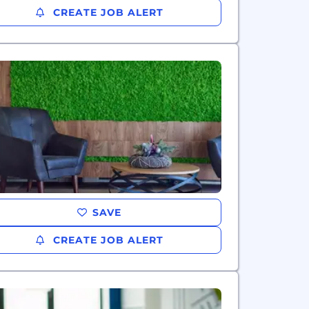
CREATE JOB ALERT
SAVE
CREATE JOB ALERT