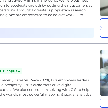
rch and advisory firms in the world. We help business
on to accelerate growth by putting their customers at
operations. Through Forrester’s proprietary research,
 the globe are empowered to be bold at work — to
Hiring Now
provider (Forrester Wave 2020), Esri empowers leaders
le prosperity. Esri's customers drive digital
cation. We pioneer problem solving with GIS to help
the world’s most powerful mapping & spatial analytics