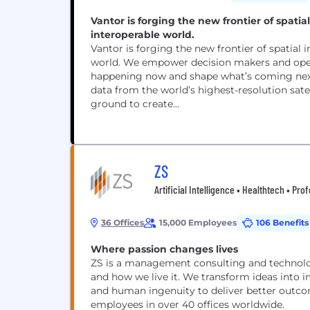
Vantor is forging the new frontier of spati
interoperable world.
Vantor is forging the new frontier of spatial
world. We empower decision makers and opera
happening now and shape what’s coming next.
data from the world’s highest-resolution satel
ground to create...
ZS
Artificial Intelligence • Healthtech • Pro
36 Offices
15,000 Employees
106 Benefits
Where passion changes lives
ZS is a management consulting and technolog
and how we live it. We transform ideas into 
and human ingenuity to deliver better outcom
employees in over 40 offices worldwide.