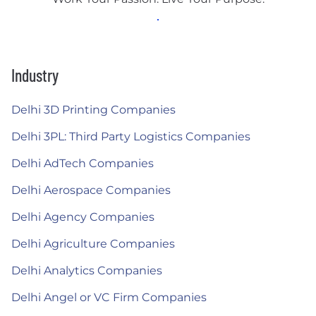
Industry
Delhi 3D Printing Companies
Delhi 3PL: Third Party Logistics Companies
Delhi AdTech Companies
Delhi Aerospace Companies
Delhi Agency Companies
Delhi Agriculture Companies
Delhi Analytics Companies
Delhi Angel or VC Firm Companies