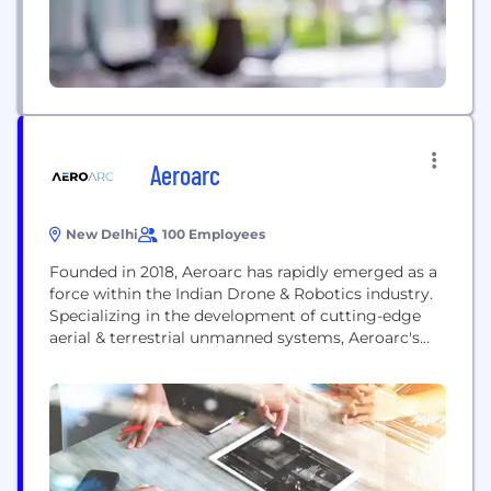
Aeroarc
New Delhi
100 Employees
Founded in 2018, Aeroarc has rapidly emerged as a
force within the Indian Drone & Robotics industry.
Specializing in the development of cutting-edge
aerial & terrestrial unmanned systems, Aeroarc's
offerings are designed for the most challenging
conditions. These advanced systems are tailored to
minimize human risk and enhance the success
rates of operations, reflecting the company's
commitment to safety &...