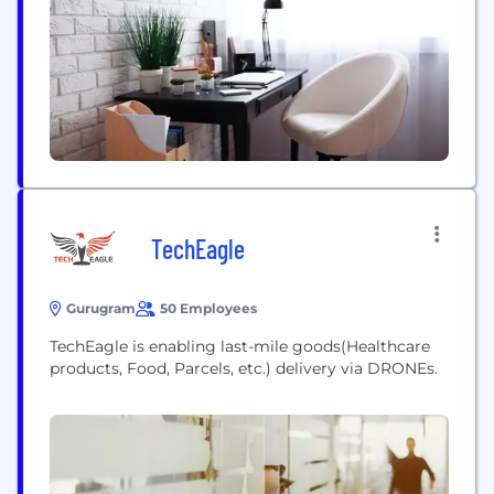
quality and supply chain professionals are
committed to providing best-in-class solutions
that exceed Customer...
TechEagle
Gurugram
50 Employees
TechEagle is enabling last-mile goods(Healthcare
products, Food, Parcels, etc.) delivery via DRONEs.