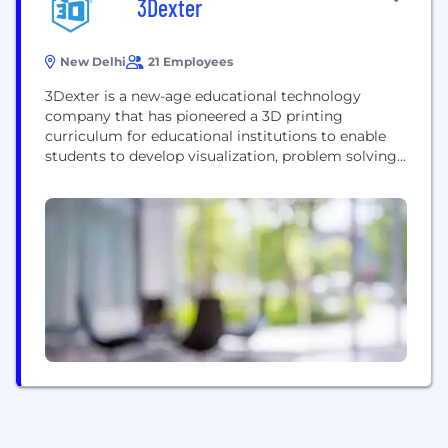
3Dexter
New Delhi
21 Employees
3Dexter is a new-age educational technology
company that has pioneered a 3D printing
curriculum for educational institutions to enable
students to develop visualization, problem solving,
creative thinking, and spatial design skills; these
skills are essential in most engineering, design and
data science careers, and are considered the skills
of the future. At 3Dexter we provide: Classroom
Sessions: The classroom model...