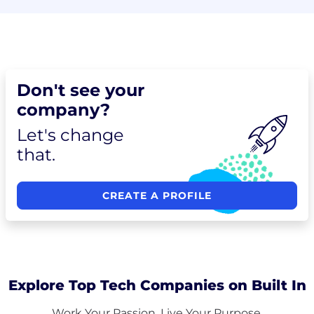
Don't see your
company?
Let's change
that.
CREATE A PROFILE
Explore Top Tech Companies on Built In
Work Your Passion. Live Your Purpose.