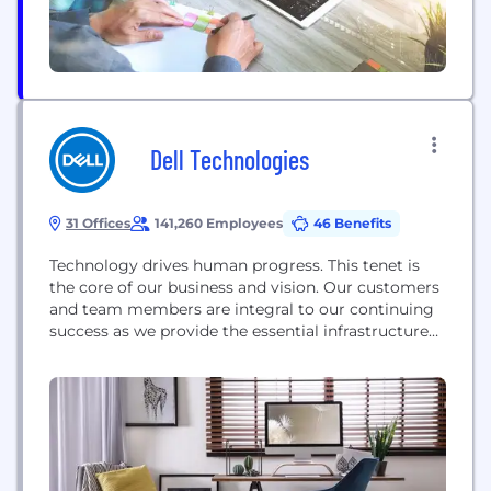
Dell Technologies
31 Offices
141,260 Employees
46 Benefits
Technology drives human progress. This tenet is
the core of our business and vision. Our customers
and team members are integral to our continuing
success as we provide the essential infrastructure
for organizations to transform their digital futures.