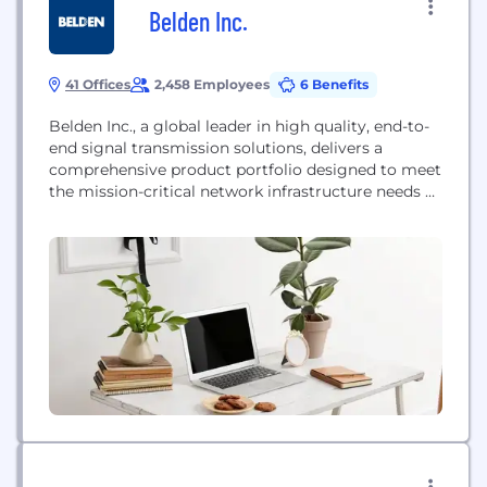
Belden Inc.
41 Offices
2,458 Employees
6 Benefits
Belden Inc., a global leader in high quality, end-to-
end signal transmission solutions, delivers a
comprehensive product portfolio designed to meet
the mission-critical network infrastructure needs of
industrial, enterprise and broadcast markets. With
innovative solutions targeted at reliable and secure
transmission of rapidly growing amounts of data,
audio and video needed for today’s applications,
Belden is at the center of the...