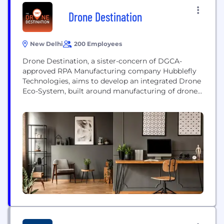
Drone Destination
New Delhi
200 Employees
Drone Destination, a sister-concern of DGCA-
approved RPA Manufacturing company Hubblefly
Technologies, aims to develop an integrated Drone
Eco-System, built around manufacturing of drones,
certified training, drone services, drone insurance,
leasing, and financing. The Company is
headquartered at New Delhi and is backed by a
well-experienced team of Aviation & Drone Experts
with a total experience of over 31 years. The
company...