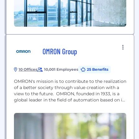
OMRON Group
10 Offices
10,001 Employees
25 Benefits
OMRON's mission is to contribute to the realization
of a better society through value creation with a
view to the future. OMRON, founded in 1933, is a
global leader in the field of automation based on its
core technology of sensing and control, and has
challenged the creation of social needs since its
founding and has created various innovations that
are...