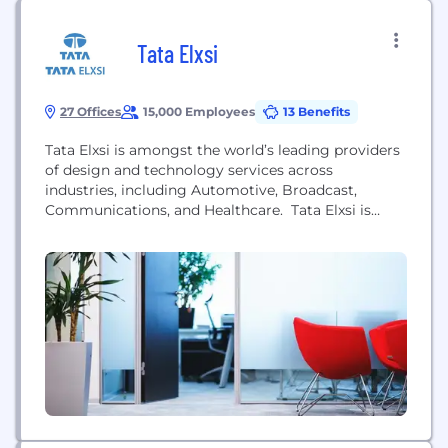
Tata Elxsi
27 Offices
15,000 Employees
13 Benefits
Tata Elxsi is amongst the world’s leading providers
of design and technology services across
industries, including Automotive, Broadcast,
Communications, and Healthcare. Tata Elxsi is
helping customers reimagine their products and
services through design thinking and the
application of digital technologies such as IoT
(Internet of Things), Cloud, Mobility, Virtual Reality,
and Artificial Intelligence. Tata Elxsi is truly home
to a...