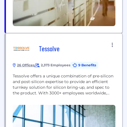
Tessolve
26 Offices
2,373 Employees
9 Benefits
Tessolve offers a unique combination of pre-silicon
and post-silicon expertise to provide an efficient
turnkey solution for silicon bring-up, and spec to
the product. With 3000+ employees worldwide,
Tessolve provides a one-stop-shop solution with
full-fledged hardware and software capabilities,
including its advanced silicon and system testing
labs. Tessolve offers a Turnkey ASIC Solution, from
design to packaged parts. Tessolve’s...