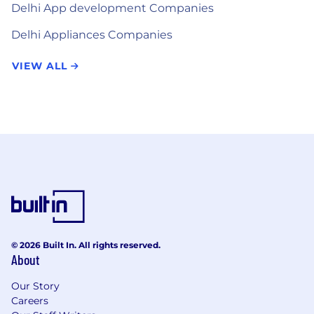
Delhi App development Companies
Delhi Appliances Companies
VIEW ALL
© 2026 Built In. All rights reserved.
About
Our Story
Careers