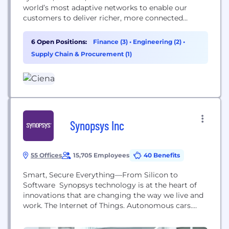
world’s most adaptive networks to enable our
customers to deliver richer, more connected
experiences for all users. At our core, Ciena is a
company rooted in people. We prioritize deep,
6 Open Positions:
Finance (3)
•
Engineering (2)
•
collaborative relationships within our teams and
Supply Chain & Procurement (1)
alongside our customers, partners, and
communities around the...
Synopsys Inc
55 Offices
15,705 Employees
40 Benefits
Smart, Secure Everything—From Silicon to
Software Synopsys technology is at the heart of
innovations that are changing the way we live and
work. The Internet of Things. Autonomous cars.
Wearables. Smart medical devices. Secure financial
services. Machine learning and computer vision.