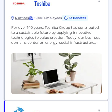
Toshiba
6 Offices
10,001 Employees
33 Benefits
For over 140 years, Toshiba Group has contributed
to a sustainable future by applying innovative
technologies to value creation. Today, our business
domains center on energy, social infrastructure,
electronic devices and digital solutions, all essential
supports for modern life and society. Guided by the
principles of The Basic Commitment of the Toshiba
Group, “Committed to People, Committed to the
Future”,...