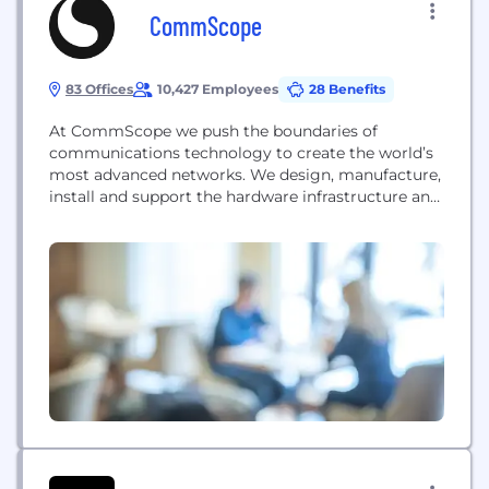
CommScope
83 Offices
10,427 Employees
28 Benefits
At CommScope we push the boundaries of
communications technology to create the world’s
most advanced networks. We design, manufacture,
install and support the hardware infrastructure and
software intelligence that enable our digital society
to interact and thrive. Working with customers, we
advance broadband, enterprise and wireless
networks to power progress and create lasting
connections. Across the globe, our people and
solutions...