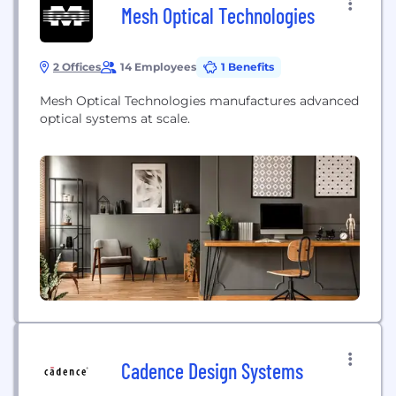
Mesh Optical Technologies
2 Offices
14 Employees
1 Benefits
Mesh Optical Technologies manufactures advanced
optical systems at scale.
Cadence Design Systems