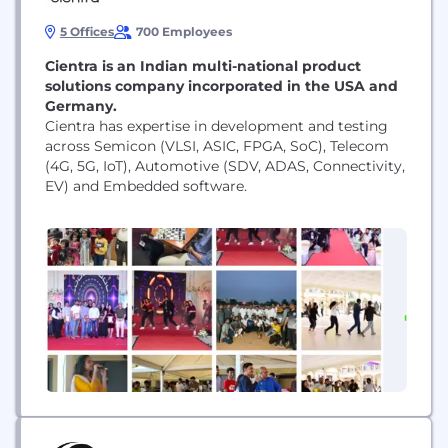
5 Offices
700 Employees
​Cientra is an Indian multi-national product
solutions company incorporated in the USA and
Germany.
Cientra has expertise in development and testing
across Semicon (VLSI, ASIC, FPGA, SoC), Telecom
(4G, 5G, IoT), Automotive (SDV, ADAS, Connectivity,
EV) and Embedded software.