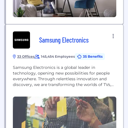
Samsung Electronics
33 Offices
145,454 Employees
35 Benefits
Samsung Electronics is a global leader in
technology, opening new possibilities for people
everywhere. Through relentless innovation and
discovery, we are transforming the worlds of TVs,
smartphones, wearable devices, tablets, digital
appliances, network systems, medical devices,
semiconductors and LED solutions. Samsung is
also leading in the Internet of Things space
through, among others, our Smart Home and
Digital Health initiatives....