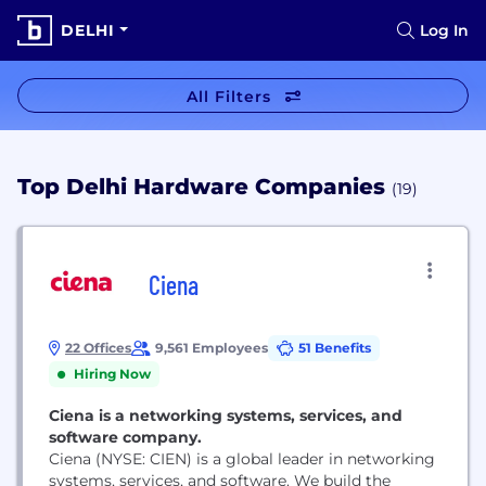
DELHI
Log In
All Filters
Top Delhi Hardware Companies
(19)
Ciena
22 Offices
9,561 Employees
51 Benefits
Hiring Now
Ciena is a networking systems, services, and
software company.
Ciena (NYSE: CIEN) is a global leader in networking
systems, services, and software. We build the