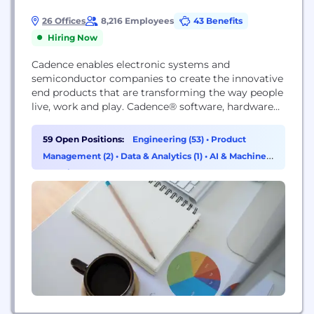
26 Offices
8,216 Employees
43 Benefits
Hiring Now
Cadence enables electronic systems and
semiconductor companies to create the innovative
end products that are transforming the way people
live, work and play. Cadence® software, hardware
and IP are used by customers to deliver products
to market faster. The company's Intelligent System
59 Open Positions:
Engineering (53)
•
Product
Design strategy helps customers develop
Management (2)
•
Data & Analytics (1)
•
AI & Machine
differentiated products—from chips to boards to
Learning (1)
intelligent systems—in mobile, consumer, cloud,
data center,...