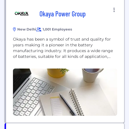
Okaya Power Group
New Delhi
1,001 Employees
Okaya has been a symbol of trust and quality for
years making it a pioneer in the battery
manufacturing industry. It produces a wide range
of batteries, suitable for all kinds of application,
with a very diverse product category viz. Tubular
Battery- Inverter Battery and Solar Battery, SMF
Battery, and E-Rickshaw Battery. It is the sole
manufacturer of 100% Tubular...