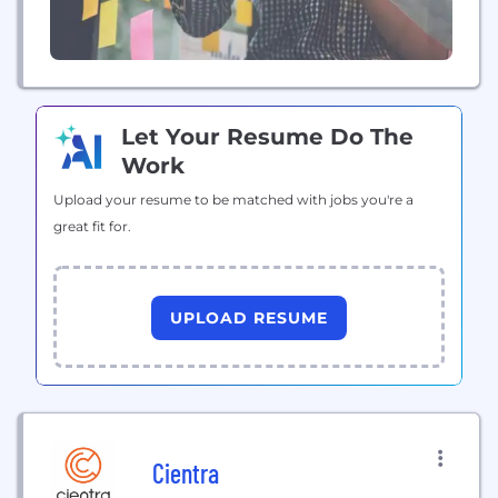
Let Your Resume Do The
Work
Upload your resume to be matched with jobs you're a
great fit for.
UPLOAD RESUME
Cientra