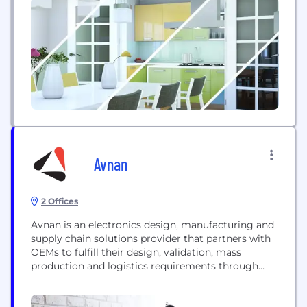
These breakthroughs are ushering in the era of
Smart, Secure Everything―where devices are
getting smarter, everything’s connected, and
everything must...
Avnan
2 Offices
Avnan is an electronics design, manufacturing and
supply chain solutions provider that partners with
OEMs to fulfill their design, validation, mass
production and logistics requirements through
their entire product life cycle. Flexible enough to
support both established brands and startups, our
diverse team of engineering, manufacturing,