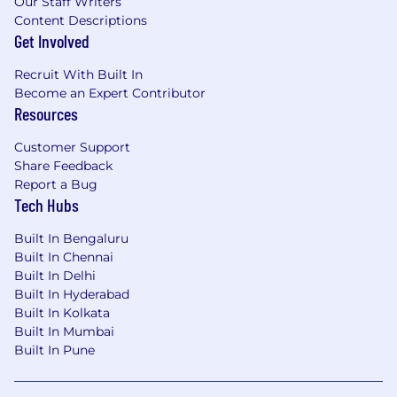
Our Staff Writers
Content Descriptions
Get Involved
Recruit With Built In
Become an Expert Contributor
Resources
Customer Support
Share Feedback
Report a Bug
Tech Hubs
Built In Bengaluru
Built In Chennai
Built In Delhi
Built In Hyderabad
Built In Kolkata
Built In Mumbai
Built In Pune