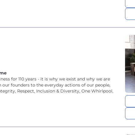
ome
ness for 110 years - it is why we exist and why we are
our founders to the everyday actions of our people,
tegrity, Respect, Inclusion & Diversity, One Whirlpool,