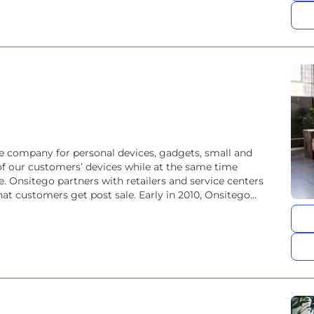
e company for personal devices, gadgets, small and
of our customers’ devices while at the same time
e. Onsitego partners with retailers and service centers
at customers get post sale. Early in 2010, Onsitego...