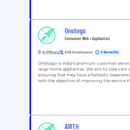
Onsitego
Consumer Web • Appliances
6 Offices
638 Employees
5 Benefits
Onsitego is India's premium customer servic
large home appliances. We aim to take care 
ensuring that they have a fantastic experienc
with the objective of improving the service th
AIRTH