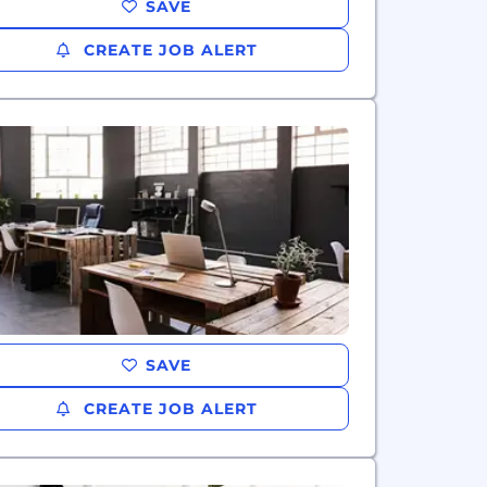
SAVE
CREATE JOB ALERT
SAVE
CREATE JOB ALERT