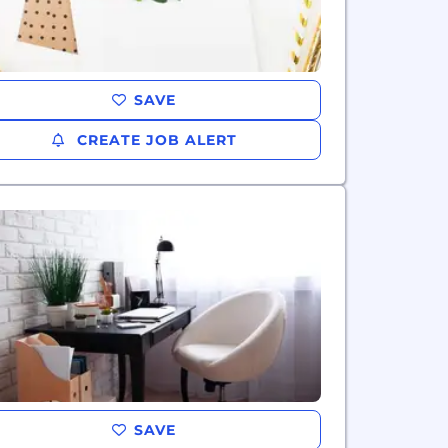
SAVE
CREATE JOB ALERT
SAVE