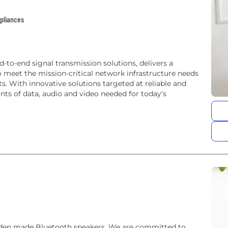
pliances
nd-to-end signal transmission solutions, delivers a
 meet the mission-critical network infrastructure needs
ts. With innovative solutions targeted at reliable and
ts of data, audio and video needed for today’s
oden made Bluetooth speakers. We are committed to