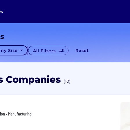
es
es
ny Size
Reset
All Filters
es Companies
(10)
tion • Manufacturing