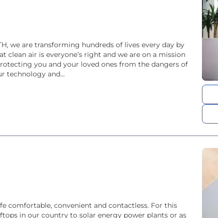
TH, we are transforming hundreds of lives every day by
t clean air is everyone’s right and we are on a mission
protecting you and your loved ones from the dangers of
ur technology and...
 comfortable, convenient and contactless. For this
ftops in our country to solar energy power plants or as