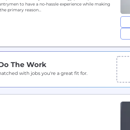
untrymen to have a no-hassle experience while making
the primary reason...
 Do The Work
ched with jobs you're a great fit for.