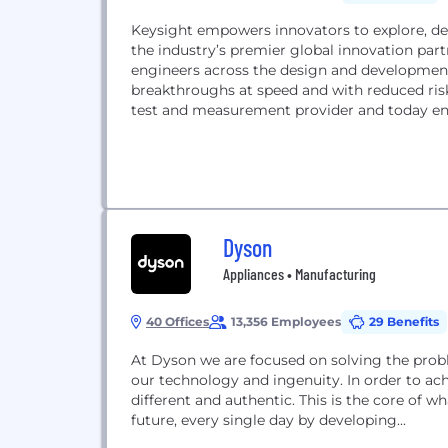
Keysight empowers innovators to explore, des
the industry’s premier global innovation part
engineers across the design and developmen
breakthroughs at speed and with reduced risk. Keysight leverages its strength as the world’s lea
test and measurement provider and today ena
Dyson
Appliances • Manufacturing
40 Offices
13,356 Employees
29 Benefits
At Dyson we are focused on solving the probl
our technology and ingenuity. In order to ach
different and authentic. This is the core of 
future, every single day by developing...