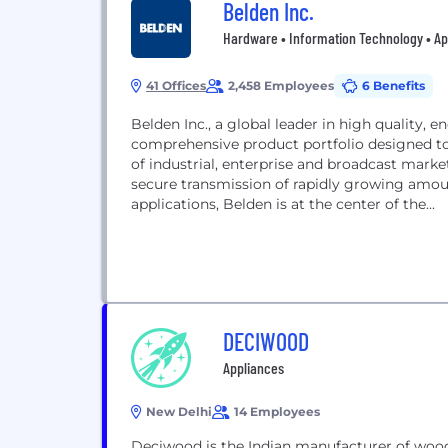
Belden Inc.
Hardware • Information Technology • Ap
41 Offices
2,458 Employees
6 Benefits
Belden Inc., a global leader in high quality, e
comprehensive product portfolio designed to
of industrial, enterprise and broadcast marke
secure transmission of rapidly growing amoun
applications, Belden is at the center of the...
DECIWOOD
Appliances
New Delhi
14 Employees
Deciwood is the Indian manufacturer of wo