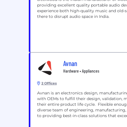
providing excellent quality portable audio dev
experience both high-quality music and old-
there to disrupt audio space in India.
Avnan
Hardware • Appliances
2 Offices
Avnan is an electronics design, manufacturin
with OEMs to fulfill their design, validation
their entire product life cycle. Flexible enough to support both established brands and startups, our
diverse team of engineering, manufacturing,
to providing best-in-class solutions that exc