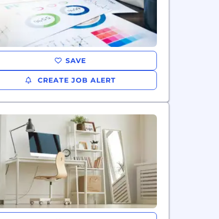
SAVE
CREATE JOB ALERT