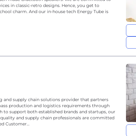
ices in classic-retro designs. Hence, you get to
school charm. And our in-house tech Energy Tube is
g and supply chain solutions provider that partners
, mass production and logistics requirements through
 quality and supply chain professionals are committed
eed Customer...