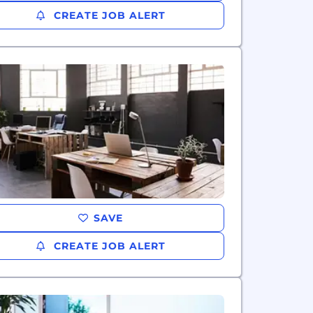
CREATE JOB ALERT
SAVE
CREATE JOB ALERT