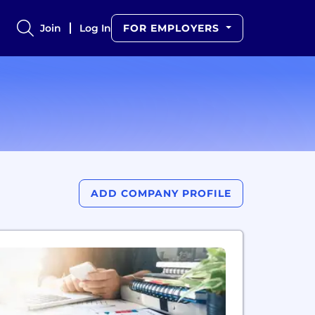
Join
Log In
FOR EMPLOYERS
ADD COMPANY PROFILE