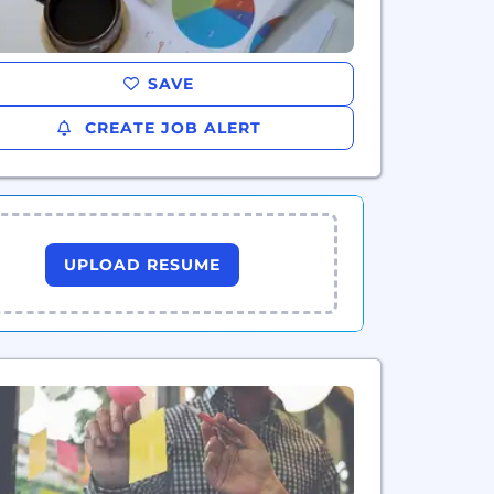
SAVE
CREATE JOB ALERT
UPLOAD RESUME