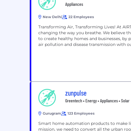
Appliances
New Delhi
22 Employees
Transforming Air, Transforming Lives! At AIR
changing the way you breathe. We believe tha
to create healthy homes and businesses, by 
air pollution and disease transmission with o
zunpulse
Greentech • Energy • Appliances • Solar
Gurugram
123 Employees
Smart home automation products to make life
mission, we need to convert all the urban roo