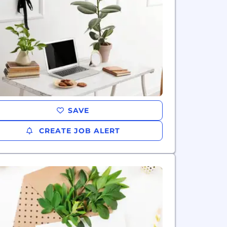
SAVE
CREATE JOB ALERT