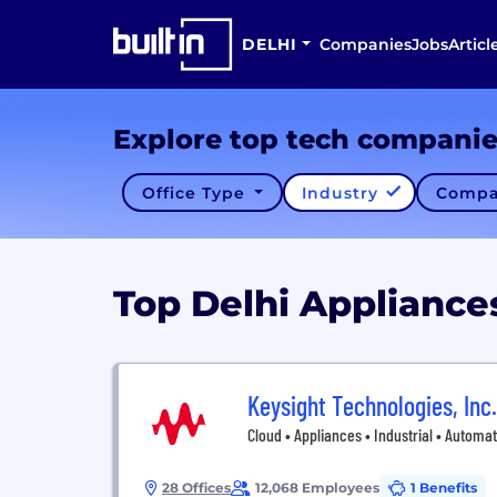
DELHI
Companies
Jobs
Articl
Explore top tech compani
Office Type
Industry
Compa
Top Delhi Applianc
Keysight Technologies, Inc.
Cloud • Appliances • Industrial • Automa
28 Offices
12,068 Employees
1 Benefits