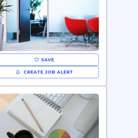
SAVE
CREATE JOB ALERT