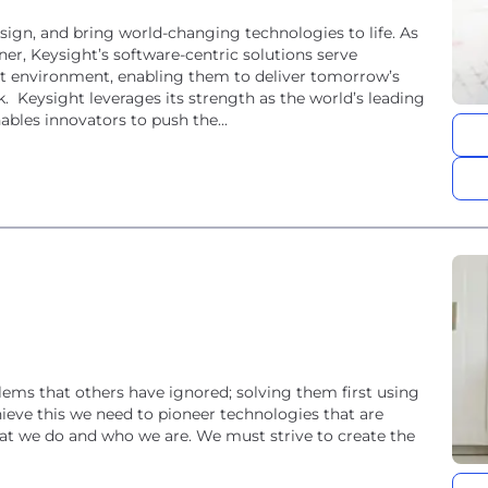
ign, and bring world-changing technologies to life. As
ner, Keysight’s software-centric solutions serve
t environment, enabling them to deliver tomorrow’s
ding
bles innovators to push the...
ems that others have ignored; solving them first using
ieve this we need to pioneer technologies that are
what we do and who we are. We must strive to create the