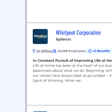
Whirlpool Corporation
Appliances
24 Offices
43,598 Employees
41 Benefits
In Constant Pursuit of Improving Life at H
Life at home has been at the heart of our busi
passionate about what we do. Beginning with 
our values have always kept us grounded -- In
Spirit of Winning. What we...