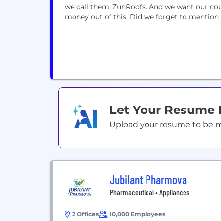
we call them, ZunRoofs. And we want our co
money out of this. Did we forget to mention 
Let Your Resume
Upload your resume to be mat
Jubilant Pharmova
Pharmaceutical • Appliances
2 Offices
10,000 Employees