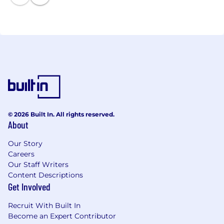
© 2026 Built In. All rights reserved.
About
Our Story
Careers
Our Staff Writers
Content Descriptions
Get Involved
Recruit With Built In
Become an Expert Contributor