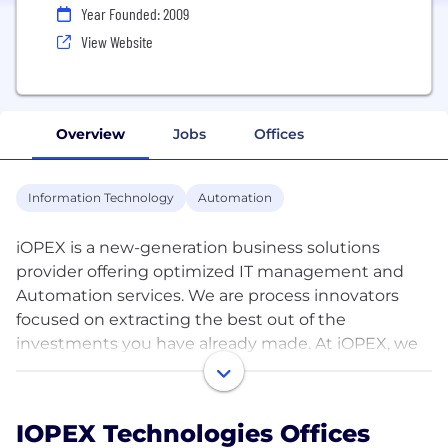
Year Founded: 2009
View Website
Overview
Jobs
Offices
Information Technology
Automation
iOPEX is a new-generation business solutions
provider offering optimized IT management and
Automation services. We are process innovators
focused on extracting the best out of the
investments you have already made. At iOPEX, we
help you realize the golden ratio where your
technology and business are in complete synergy,
making your company greater than the sum of its
IOPEX Technologies Offices
parts. Founded in 2009, the demand for our