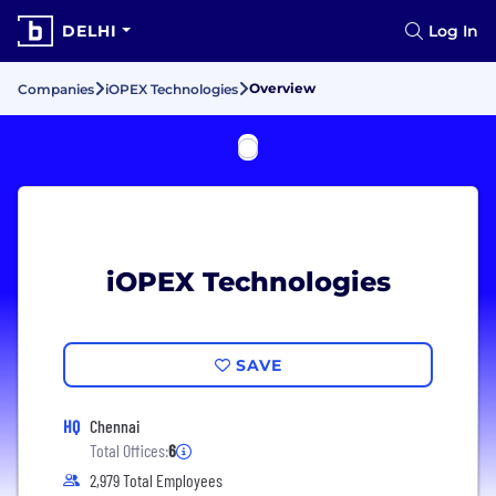
DELHI
Log In
Overview
Companies
iOPEX Technologies
iOPEX Technologies
SAVE
HQ
Chennai
Total Offices:
6
2,979 Total Employees