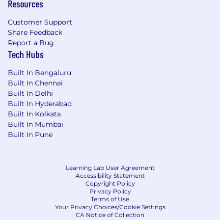
Resources
Customer Support
Share Feedback
Report a Bug
Tech Hubs
Built In Bengaluru
Built In Chennai
Built In Delhi
Built In Hyderabad
Built In Kolkata
Built In Mumbai
Built In Pune
Learning Lab User Agreement
Accessibility Statement
Copyright Policy
Privacy Policy
Terms of Use
Your Privacy Choices/Cookie Settings
CA Notice of Collection