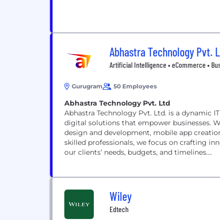
Abhastra Technology Pvt. 
Artificial Intelligence • eCommerce • Bus
Gurugram
50 Employees
Abhastra Technology Pvt. Ltd
Abhastra Technology Pvt. Ltd. is a dynamic IT
digital solutions that empower businesses. 
design and development, mobile app creation,
skilled professionals, we focus on crafting inn
our clients’ needs, budgets, and timelines....
Wiley
Edtech