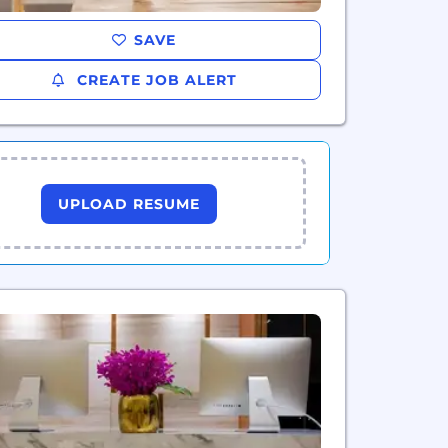
SAVE
CREATE JOB ALERT
UPLOAD RESUME