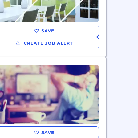
SAVE
CREATE JOB ALERT
SAVE