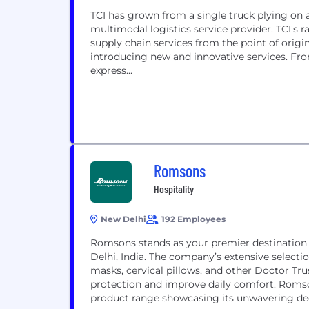
TCI has grown from a single truck plying on 
multimodal logistics service provider. TCI's
supply chain services from the point of orig
introducing new and innovative services. From
express...
Romsons
Hospitality
New Delhi
192 Employees
Romsons stands as your premier destination f
Delhi, India. The company’s extensive selecti
masks, cervical pillows, and other Doctor Tru
protection and improve daily comfort. Romso
product range showcasing its unwavering ded