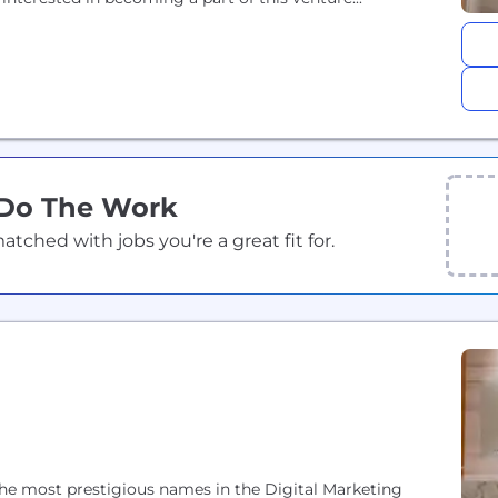
 Do The Work
ched with jobs you're a great fit for.
the most prestigious names in the Digital Marketing