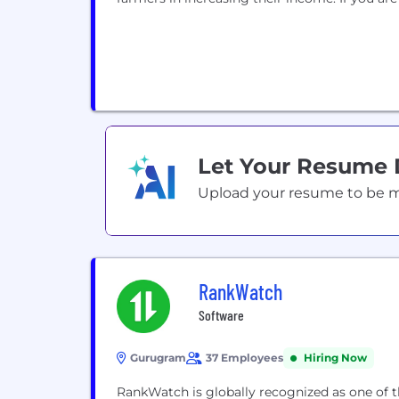
Let Your Resume
Upload your resume to be mat
RankWatch
Software
Gurugram
37 Employees
Hiring Now
RankWatch is globally recognized as one of 