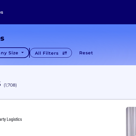
es
es
ny Size
Reset
All Filters
s
(1,708)
arty Logistics