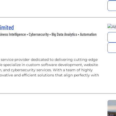
Limited
iness Intelligence • Cybersecurity • Big Data Analytics • Automation
 service provider dedicated to delivering cutting-edge
We specialize in custom software development, website
 and cybersecurity services. With a team of highly
ovative and efficient solutions that align perfectly with