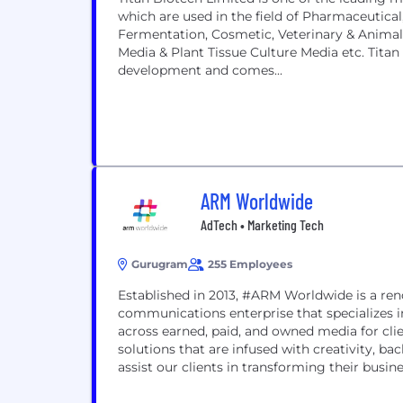
which are used in the field of Pharmaceutica
Fermentation, Cosmetic, Veterinary & Animal 
Media & Plant Tissue Culture Media etc. Titan B
development and comes...
ARM Worldwide
AdTech • Marketing Tech
Gurugram
255 Employees
Established in 2013, #ARM Worldwide is a re
communications enterprise that specializes i
across earned, paid, and owned media for c
solutions that are infused with creativity, b
assist our clients in transforming their busines