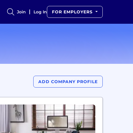
Join
Log In
FOR EMPLOYERS
ADD COMPANY PROFILE