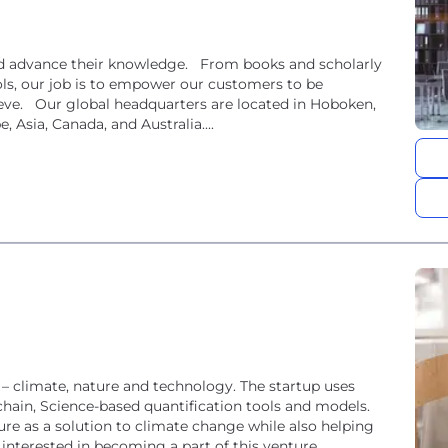
and advance their knowledge. From books and scholarly
ools, our job is to empower our customers to be
hieve. Our global headquarters are located in Hoboken,
, Asia, Canada, and Australia....
f – climate, nature and technology. The startup uses
hain, Science-based quantification tools and models.
ure as a solution to climate change while also helping
 interested in becoming a part of this venture...