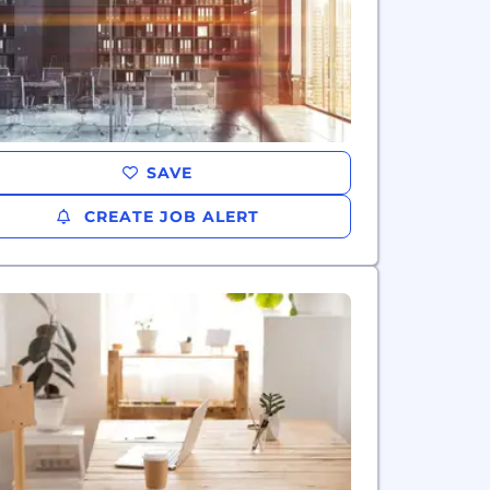
SAVE
CREATE JOB ALERT