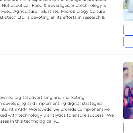
l, Nutraceutical, Food & Beverages, Biotechnology &
Feed, Agriculture Industries, Microbiology Culture
iotech Ltd. is devoting all its efforts in research &
nowned digital advertising and marketing
n developing and implementing digital strategies
lients. At #ARM Worldwide, we provide comprehensive
acked with technology & analytics to ensure success. We
ses in this technologically...