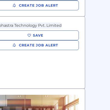
CREATE JOB ALERT
SAVE
CREATE JOB ALERT