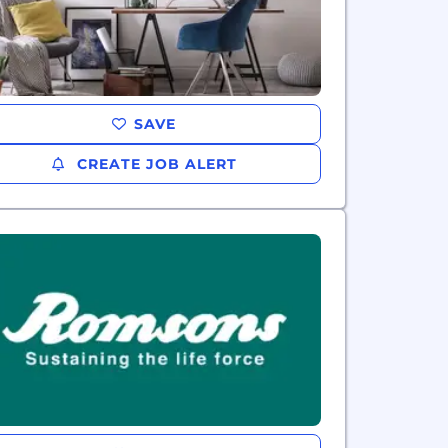
SAVE
CREATE JOB ALERT