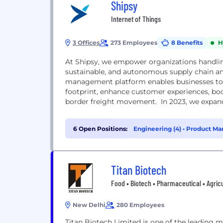
Shipsy
Internet of Things
3 Offices
273 Employees
8 Benefits
H
At Shipsy, we empower organizations handling 
sustainable, and autonomous supply chain and
management platform enables businesses to s
footprint, enhance customer experiences, boos
border freight movement. In 2023, we expand
warehouse...
6 Open Positions:
Engineering (4)
•
Product Ma
Titan Biotech
Food • Biotech • Pharmaceutical • Agric
New Delhi
280 Employees
Titan Biotech Limited is one of the leading m