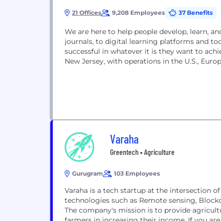
21 Offices
9,208 Employees
37 Benefits
We are here to help people develop, learn, 
journals, to digital learning platforms and t
successful in whatever it is they want to ac
New Jersey, with operations in the U.S., Europe
Varaha
Greentech • Agriculture
Gurugram
103 Employees
Varaha is a tech startup at the intersection o
technologies such as Remote sensing, Blockc
The company's mission is to provide agricult
farmers in increasing their income. If you are