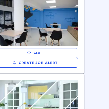
SAVE
CREATE JOB ALERT