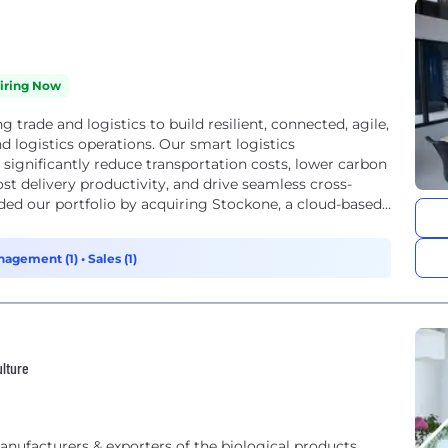
iring Now
trade and logistics to build resilient, connected, agile,
 logistics operations. Our smart logistics
ignificantly reduce transportation costs, lower carbon
t delivery productivity, and drive seamless cross-
ed our portfolio by acquiring Stockone, a cloud-based
nagement (1)
•
Sales (1)
ulture
anufacturers & exporters of the biological products