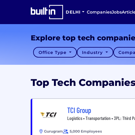
DELHI
Companies
Jobs
Articl
Explore top tech compani
Office Type
Industry
Compa
Top Tech Companie
TCI Group
Logistics • Transportation • 3PL: Third P
Gurugram
5,000 Employees