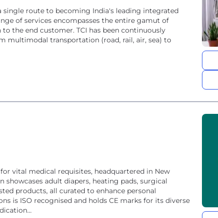
a single route to becoming India's leading integrated
 range of services encompasses the entire gamut of
in to the end customer. TCI has been continuously
 multimodal transportation (road, rail, air, sea) to
or vital medical requisites, headquartered in New
on showcases adult diapers, heating pads, surgical
sted products, all curated to enhance personal
ns is ISO recognised and holds CE marks for its diverse
ication...