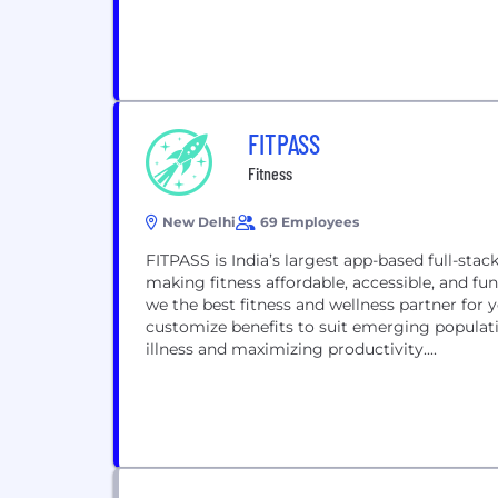
FITPASS
Fitness
New Delhi
69 Employees
FITPASS is India’s largest app-based full-st
making fitness affordable, accessible, and fu
we the best fitness and wellness partner for yo
customize benefits to suit emerging popula
illness and maximizing productivity....