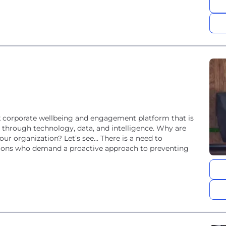
ack corporate wellbeing and engagement platform that is
n through technology, data, and intelligence. Why are
ur organization? Let’s see... There is a need to
tions who demand a proactive approach to preventing