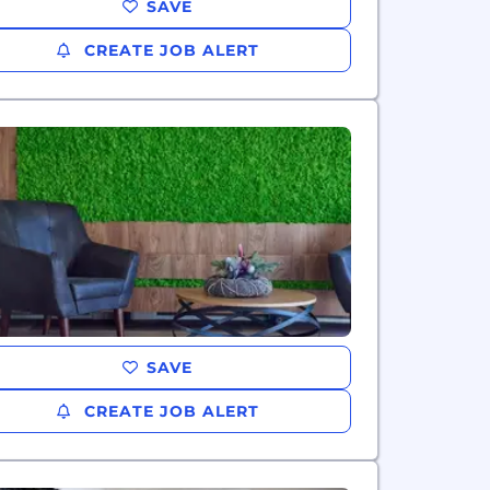
SAVE
CREATE JOB ALERT
SAVE
CREATE JOB ALERT