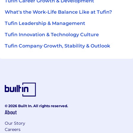
Tufin Career Growth & Development
What's the Work-Life Balance Like at Tufin?
Tufin Leadership & Management
Tufin Innovation & Technology Culture
Tufin Company Growth, Stability & Outlook
© 2026 Built In. All rights reserved.
About
Our Story
Careers