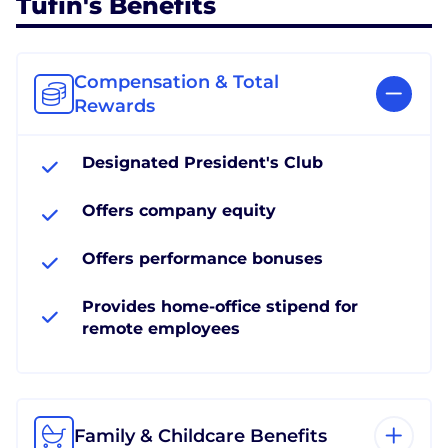
Tufin's Benefits
Compensation & Total
Rewards
Designated President's Club
Offers company equity
Offers performance bonuses
Provides home-office stipend for
remote employees
Family & Childcare Benefits