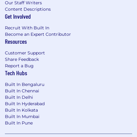
Our Staff Writers
Content Descriptions
Get Involved
Recruit With Built In
Become an Expert Contributor
Resources
Customer Support
Share Feedback
Report a Bug
Tech Hubs
Built In Bengaluru
Built In Chennai
Built In Delhi
Built In Hyderabad
Built In Kolkata
Built In Mumbai
Built In Pune