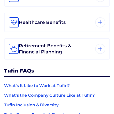
Healthcare Benefits
Retirement Benefits &
Financial Planning
Tufin FAQs
What's It Like to Work at Tufin?
What's the Company Culture Like at Tufin?
Tufin Inclusion & Diversity