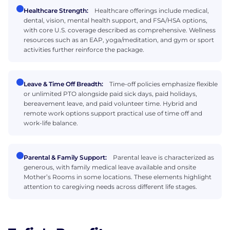
Healthcare Strength:
Healthcare offerings include medical,
dental, vision, mental health support, and FSA/HSA options,
with core U.S. coverage described as comprehensive. Wellness
resources such as an EAP, yoga/meditation, and gym or sport
activities further reinforce the package.
Leave & Time Off Breadth:
Time-off policies emphasize flexible
or unlimited PTO alongside paid sick days, paid holidays,
bereavement leave, and paid volunteer time. Hybrid and
remote work options support practical use of time off and
work-life balance.
Parental & Family Support:
Parental leave is characterized as
generous, with family medical leave available and onsite
Mother’s Rooms in some locations. These elements highlight
attention to caregiving needs across different life stages.