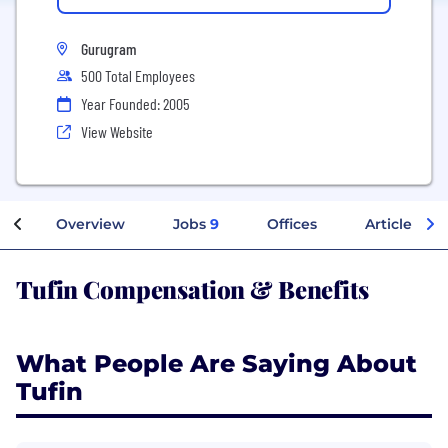
Gurugram
500 Total Employees
Year Founded: 2005
View Website
Overview
Jobs
9
Offices
Articles
Tufin Compensation & Benefits
What People Are Saying About
Tufin