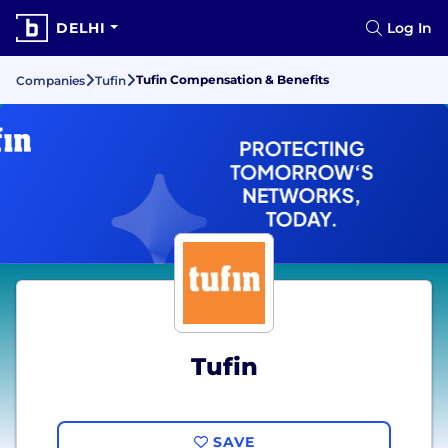
DELHI
Log In
Tufin Compensation & Benefits
Companies
Tufin
Tufin
SAVE