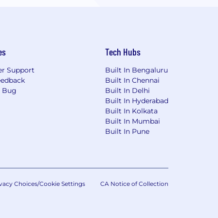
es
Tech Hubs
r Support
Built In Bengaluru
eedback
Built In Chennai
a Bug
Built In Delhi
Built In Hyderabad
Built In Kolkata
Built In Mumbai
Built In Pune
vacy Choices/Cookie Settings
CA Notice of Collection