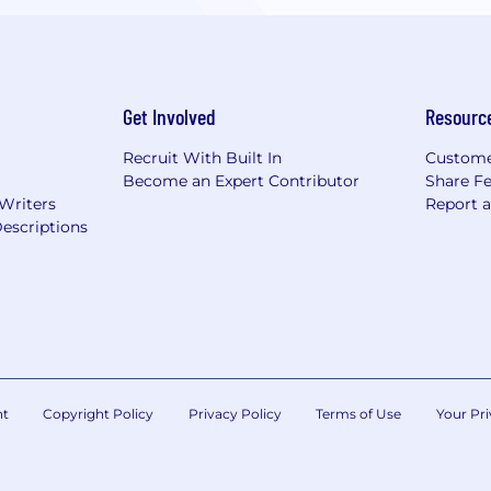
Get Involved
Resourc
Recruit With Built In
Custome
Become an Expert Contributor
Share F
 Writers
Report 
escriptions
nt
Copyright Policy
Privacy Policy
Terms of Use
Your Pri