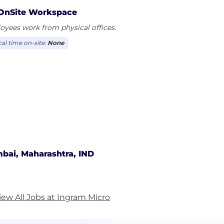
OnSite Workspace
yees work from physical offices.
cal time on-site:
None
bai, Maharashtra, IND
iew All Jobs at Ingram Micro