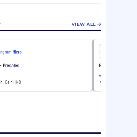
o
VIEW ALL
Ingram Micro
Ingram Mi
 - Presales
Business Developm
In-Office
hi, Delhi, IND
New Delhi, Delhi, IN