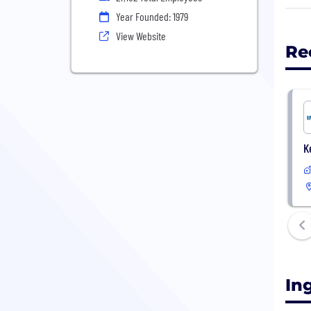
apar
Year Founded: 1979
View Website
Re
K
In