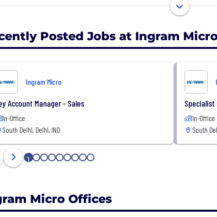
t and ahead.
cently Posted Jobs at Ingram Micr
Ingram Micro
ey Account Manager - Sales
Specialist
In-Office
In-Office
South Delhi, Delhi, IND
South Del
1
2
3
4
5
6
7
8
9
gram Micro Offices