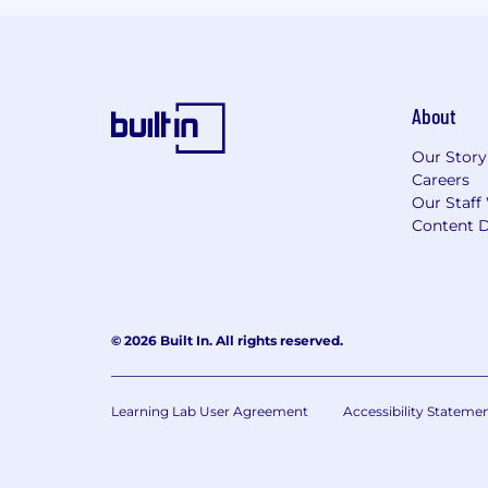
About
Our Story
Careers
Our Staff
Content D
© 2026 Built In. All rights reserved.
Learning Lab User Agreement
Accessibility Stateme