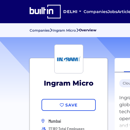
DELHI
Companies
Jobs
Articl
Overview
Companies
Ingram Micro
Ingram Micro
Clo
Ingr
glob
SAVE
tech
oper
Mumbai
and 
27,182 Total Employees