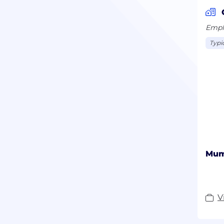
Emplo
Typi
Mum
V