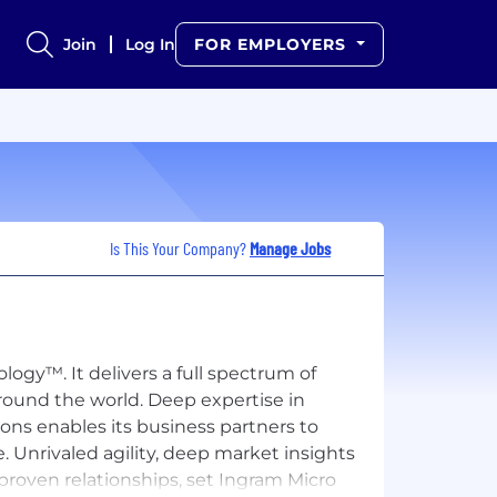
Join
Log In
FOR EMPLOYERS
Is This Your Company?
Manage Jobs
ogy™. It delivers a full spectrum of
round the world. Deep expertise in
ions enables its business partners to
. Unrivaled agility, deep market insights
roven relationships, set Ingram Micro