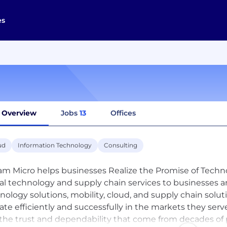
es
Overview
Jobs
13
Offices
ud
Information Technology
Consulting
am Micro helps businesses Realize the Promise of Technol
al technology and supply chain services to businesses a
nology solutions, mobility, cloud, and supply chain solut
ate efficiently and successfully in the markets they serve
the trust and dependability that come from decades of p