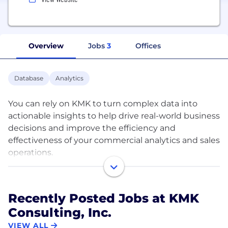
Overview
Jobs
3
Offices
Database
Analytics
You can rely on KMK to turn complex data into
actionable insights to help drive real-world business
decisions and improve the efficiency and
effectiveness of your commercial analytics and sales
operations.
We have been assisting clients in the
pharmaceutical industry do just that since our
Recently Posted Jobs at KMK
inception in 2000. Now with more than 120 full-
Consulting, Inc.
time employees spanning the globe, we can
provide analytical support as a project, SaaS or on-
VIEW ALL