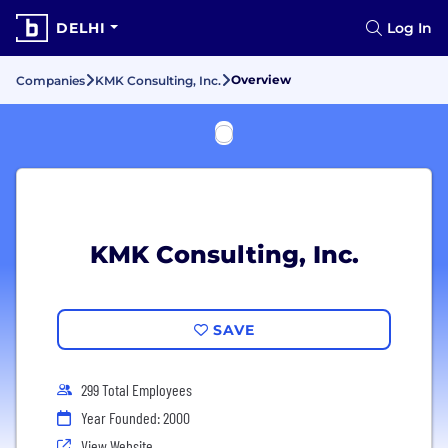
DELHI
Log In
Overview
Companies
KMK Consulting, Inc.
KMK Consulting, Inc.
SAVE
299 Total Employees
Year Founded: 2000
View Website