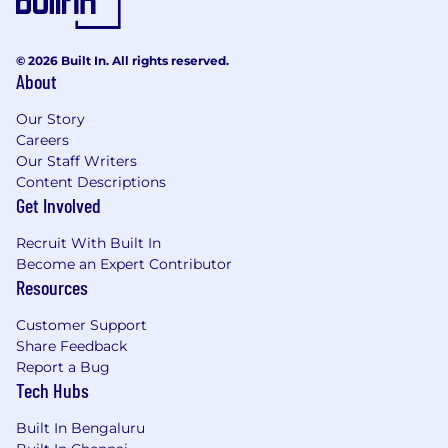
© 2026 Built In. All rights reserved.
About
Our Story
Careers
Our Staff Writers
Content Descriptions
Get Involved
Recruit With Built In
Become an Expert Contributor
Resources
Customer Support
Share Feedback
Report a Bug
Tech Hubs
Built In Bengaluru