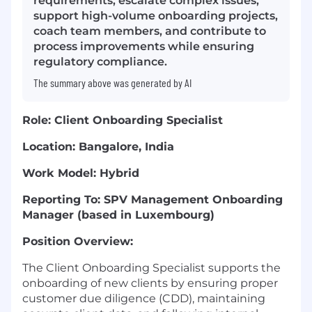
requirements, escalate complex issues,
support high-volume onboarding projects,
coach team members, and contribute to
process improvements while ensuring
regulatory compliance.
The summary above was generated by AI
Role: Client Onboarding Specialist
Location: Bangalore, India
Work Model: Hybrid
Reporting To: SPV Management Onboarding
Manager (based in Luxembourg)
Position Overview:
The Client Onboarding Specialist supports the
onboarding of new clients by ensuring proper
customer due diligence (CDD), maintaining