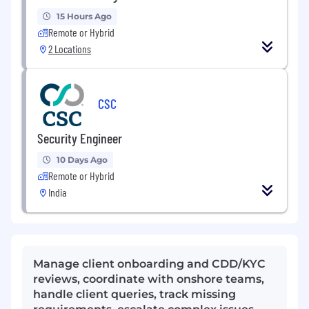
15 Hours Ago
Remote or Hybrid
2 Locations
CSC
Security Engineer
10 Days Ago
Remote or Hybrid
India
Manage client onboarding and CDD/KYC
reviews, coordinate with onshore teams,
handle client queries, track missing