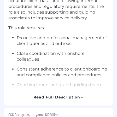
accurate client data, and following internal
procedures and regulatory requirements. The
role also includes supporting and guiding
associates to improve service delivery.
This role requires:
Proactive and professional management of
client queries and outreach
Close coordination with onshore
colleagues
Consistent adherence to client onboarding
and compliance policies and procedures
Coaching, mentoring, and guiding team
members
Read Full Description
CSC Gurugram, Haryana, IND Office