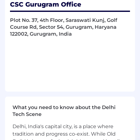
CSC Gurugram Office
Some of the things you’ll be doing:
Manage client onboarding activities in line
Plot No. 37, 4th Floor, Saraswati Kunj, Golf
with SOPs, compliance rules, and internal
Course Rd, Sector 54, Gurugram, Haryana
policies
122002, Gurugram, India
Handle client queries professionally and in a
timely manner
Coordinate closely with onshore colleagues
and internal business teams
Support high-volume onboarding projects
and oversee ongoing onboarding activities
Facilitate communication with clients, sales
teams, and internal stakeholders
What you need to know about the Delhi
Tech Scene
Escalate and manage complex customer
communications when needed
Delhi, India's capital city, is a place where
tradition and progress co-exist. While Old
Contribute to process improvements and