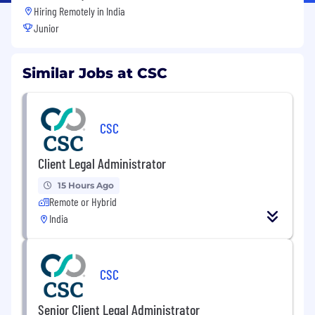
Hiring Remotely in
India
Junior
Similar Jobs at CSC
CSC
Client Legal Administrator
15 Hours Ago
Remote or Hybrid
India
CSC
Senior Client Legal Administrator