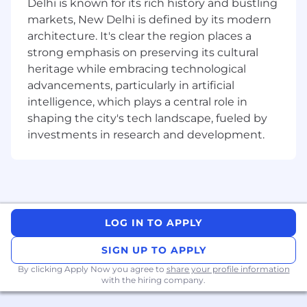
Delhi is known for its rich history and bustling
share updates with the team
markets, New Delhi is defined by its modern
Conduct CDD/KYC reviews, risk
architecture. It's clear the region places a
classification, and portfolio reviews
strong emphasis on preserving its cultural
heritage while embracing technological
Track missing requirements and monitor
advancements, particularly in artificial
action points to closure
intelligence, which plays a central role in
Support or assist with ad-hoc projects as
shaping the city's tech landscape, fueled by
required
investments in research and development.
What Technical Skills, Experience, and
Qualifications Do You Need?
At least 2 years of experience or exposure in
LOG IN TO APPLY
Compliance or Client Due Diligence within
SIGN UP TO APPLY
industry or professional practice
Strong ability to manage multiple high-
By clicking Apply Now you agree to
share your profile information
priority tasks simultaneously
with the hiring company.