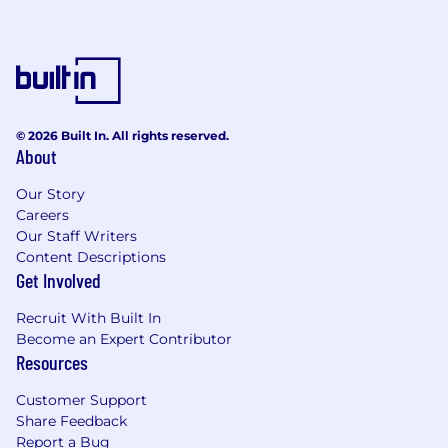
Excellent written and verbal
communication skills
Demonstrated ability to lead and influence
peers effectively
Strong organizational and time
© 2026 Built In. All rights reserved.
management skills
About
Analytical mindset with solid problem-
Our Story
solving capabilities
Careers
Our Staff Writers
Team-oriented approach, with an
Content Descriptions
understanding of shared success
Get Involved
Ability to perform well in a high-volume,
Recruit With Built In
deadline-driven environment
Become an Expert Contributor
Resources
Understanding of corporate governance,
local regulatory requirements, AML rules,
Customer Support
and best practices
Share Feedback
Report a Bug
Familiarity with KYC due diligence and