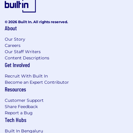
© 2026 Built In. All rights reserved.
About
Our Story
Careers
Our Staff Writers
Content Descriptions
Get Involved
Recruit With Built In
Become an Expert Contributor
Resources
Customer Support
Share Feedback
Report a Bug
Tech Hubs
Built In Bengaluru