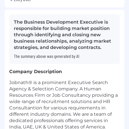
The Business Development Executive is
responsible for building market position
through identifying and closing new
business relationships, analyzing market
strategies, and developing contracts.
The summary above was generated by AI
Company Description
Jobnath® is a prominent Executive Search
Agency & Selection Company. A Human
Resources Firm or Job Consultancy providing a
wide range of recruitment solutions and HR
Consultantion for various requirements in
different industry domains. We are a team of
dedicated professionals offering services in
India, UAE, UK & United States of America.