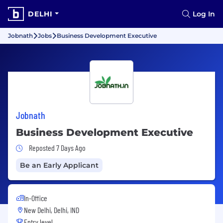
DELHI
Log In
Jobnath
Jobs
Business Development Executive
Jobnath
Business Development Executive
Job Posted 7 Days Ago
Reposted 7 Days Ago
Be an Early Applicant
In-Office
New Delhi, Delhi, IND
Entry level