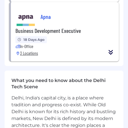
We look forward to receiving your application!
All your information will be kept confidential
Apna
according to EEO guidelines.
Business Development Executive
18 Days Ago
In-Office
3 Locations
What you need to know about the Delhi
Tech Scene
Delhi, India's capital city, is a place where
tradition and progress co-exist. While Old
Delhi is known for its rich history and bustling
markets, New Delhi is defined by its modern
architecture. It's clear the region places a