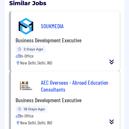
with business operations.
Similar Jobs
Desired Profile:
SOUKMEDIA
Business Development Executive
Good Communication skills
2 Days Ago
Committed, Hard Working, and ambitious.
In-Office
New Delhi, Delhi, IND
Salary Package:
12-25 k
Call- 9718052567
AEC Overseas - Abroad Education
Send CV-
Jitendra.singh@jobnath.in
Consultants
Qualifications
Business Development Executive
MBA
18 Days Ago
In-Office
Additional Information
New Delhi, Delhi, IND