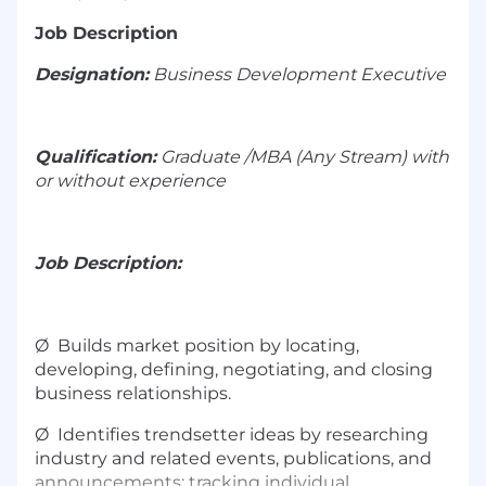
Job Description
Designation:
Business Development Executive
Qualification:
Graduate /MBA (Any Stream) with
or without experience
Job Description:
Ø Builds market position by locating,
developing, defining, negotiating, and closing
business relationships.
Ø Identifies trendsetter ideas by researching
industry and related events, publications, and
announcements; tracking individual