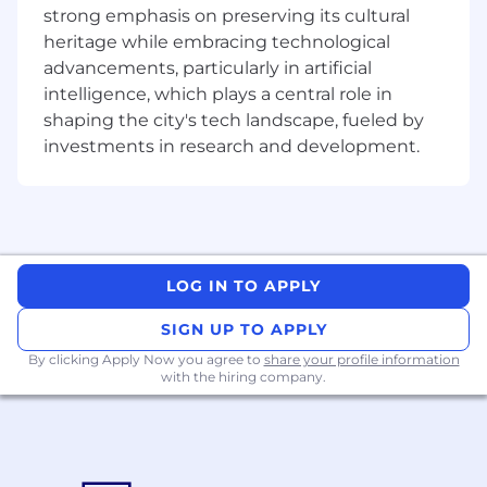
strong emphasis on preserving its cultural
heritage while embracing technological
advancements, particularly in artificial
intelligence, which plays a central role in
shaping the city's tech landscape, fueled by
investments in research and development.
LOG IN TO APPLY
SIGN UP TO APPLY
By clicking Apply Now you agree to
share your profile information
with the hiring company.