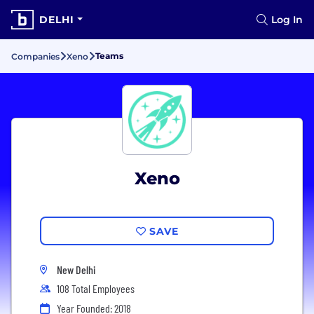
DELHI
Log In
Teams
Companies
Xeno
Xeno
SAVE
New Delhi
108 Total Employees
Year Founded: 2018