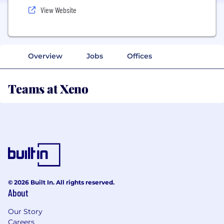
View Website
Overview
Jobs
Offices
Teams at Xeno
© 2026 Built In. All rights reserved.
About
Our Story
Careers