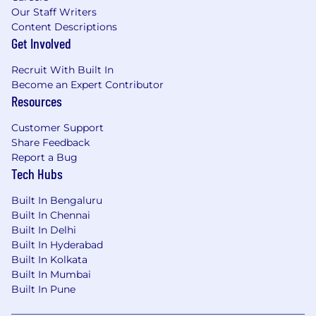
Our Staff Writers
Content Descriptions
Get Involved
Recruit With Built In
Become an Expert Contributor
Resources
Customer Support
Share Feedback
Report a Bug
Tech Hubs
Built In Bengaluru
Built In Chennai
Built In Delhi
Built In Hyderabad
Built In Kolkata
Built In Mumbai
Built In Pune