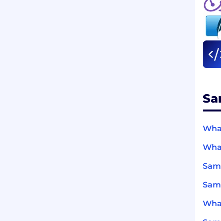
Sa
What
What
Sam
Sams
What