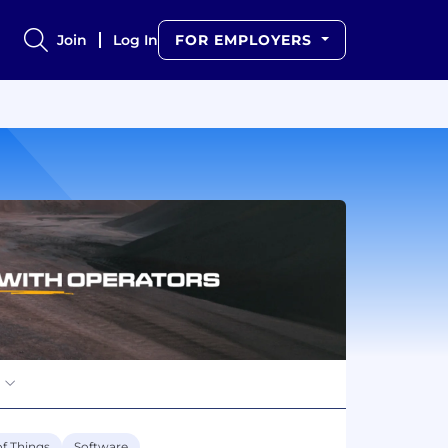
Join
Log In
FOR EMPLOYERS
of Things
Software