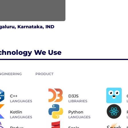
aluru, Karnataka, IND
chnology We Use
NGINEERING
PRODUCT
C++
D3JS
LANGUAGES
LIBRARIES
Kotlin
Python
LANGUAGES
LANGUAGES
Redux
Scala