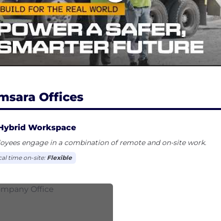
msara Offices
Hybrid Workspace
oyees engage in a combination of remote and on-site work.
cal time on-site:
Flexible