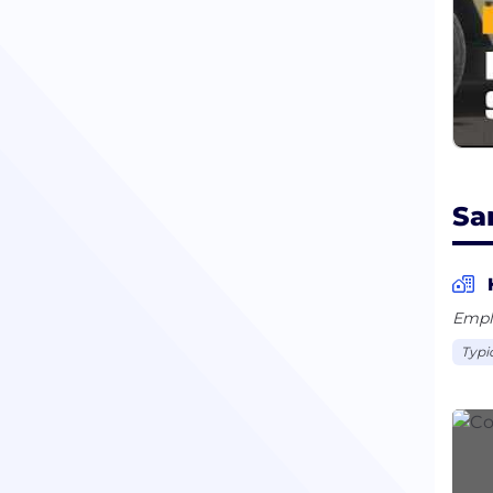
Sa
Empl
Typi