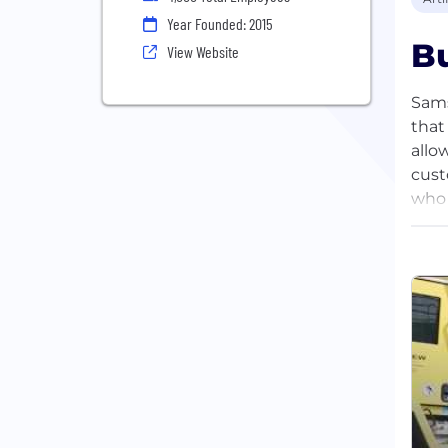
Year Founded: 2015
Bu
View Website
Sams
that
allo
cust
who 
in t
util
comp
the 