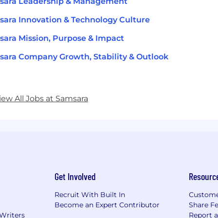
sara Leadership & Management
ara Innovation & Technology Culture
ara Mission, Purpose & Impact
ara Company Growth, Stability & Outlook
iew All Jobs at Samsara
Get Involved
Resourc
Recruit With Built In
Custome
Become an Expert Contributor
Share F
 Writers
Report 