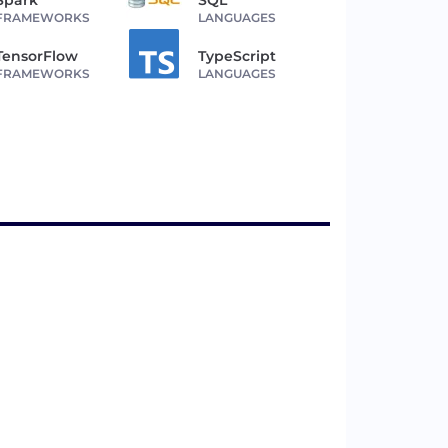
FRAMEWORKS
LANGUAGES
TensorFlow
TypeScript
FRAMEWORKS
LANGUAGES