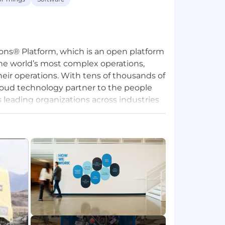
ons® Platform, which is an open platform
the world’s most complex operations,
eir operations. With tens of thousands of
roud technology partner to the people
leading organizations across industries
ld services, logistics, manufacturing,
 food and beverage, and others. The
ustainability of the operations that power