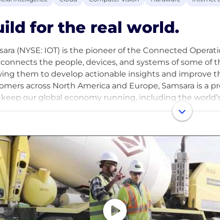
ild for the real world.
ara (NYSE: IOT) is the pioneer of the Connected Operati
 connects the people, devices, and systems of some of 
wing them to develop actionable insights and improve th
omers across North America and Europe, Samsara is a p
keep our global economy running, including the world’s 
ransportation, construction, wholesale and retail trade, fie
ities and energy, government, healthcare and education,
any's mission is to increase the safety, efficiency, and s
global economy.