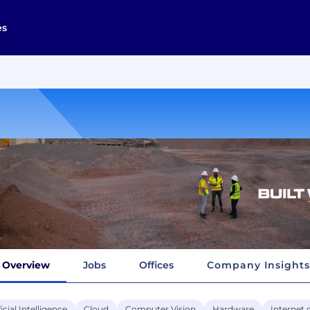
es
Overview
Jobs
Offices
Company Insights
ficial Intelligence
Cloud
Computer Vision
Hardware
Internet 