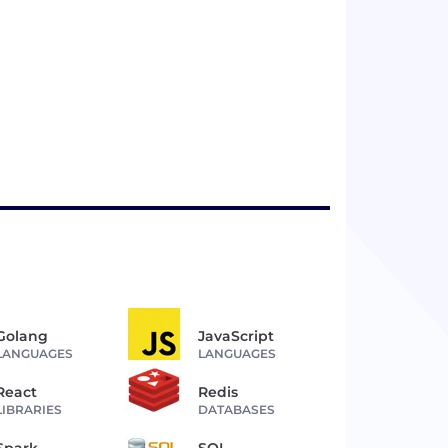
Golang
JavaScript
LANGUAGES
LANGUAGES
React
Redis
LIBRARIES
DATABASES
Spark
SQL