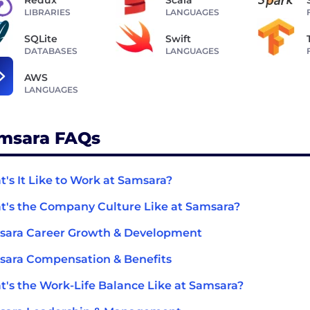
LIBRARIES
LANGUAGES
SQLite
Swift
DATABASES
LANGUAGES
AWS
LANGUAGES
msara FAQs
's It Like to Work at Samsara?
's the Company Culture Like at Samsara?
sara Career Growth & Development
ara Compensation & Benefits
's the Work-Life Balance Like at Samsara?