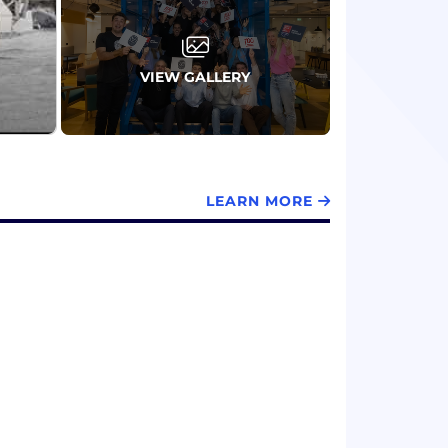
VIEW GALLERY
LEARN MORE