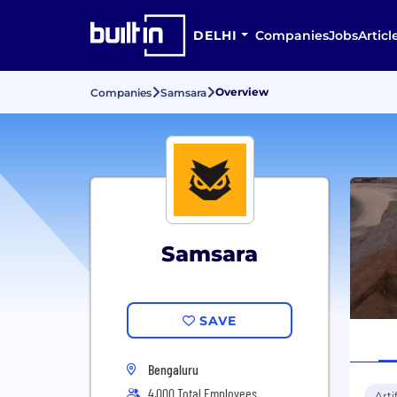
DELHI
Companies
Jobs
Articl
Overview
Companies
Samsara
Samsara
SAVE
Bengaluru
4,000 Total Employees
Arti