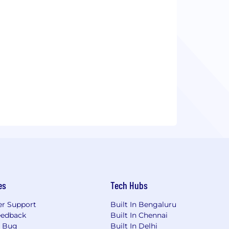
es
Tech Hubs
r Support
Built In Bengaluru
eedback
Built In Chennai
a Bug
Built In Delhi