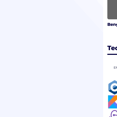
Beng
Te
E