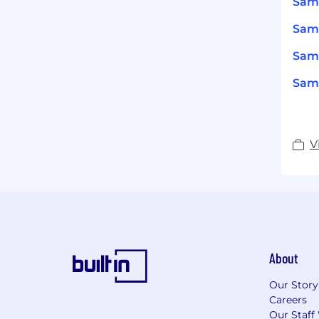
Sam
Sams
Sams
Sams
V
About
Our Story
Careers
Our Staff