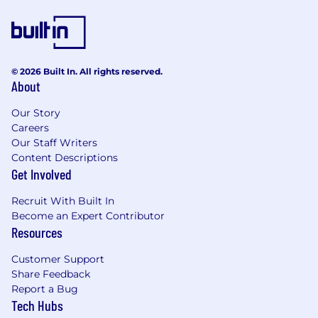
© 2026 Built In. All rights reserved.
About
Our Story
Careers
Our Staff Writers
Content Descriptions
Get Involved
Recruit With Built In
Become an Expert Contributor
Resources
Customer Support
Share Feedback
Report a Bug
Tech Hubs