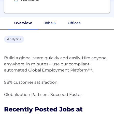
Overview
Jobs
5
Offices
Analytics
Build a global team quickly and easily. Hire anyone,
anywhere, in minutes – use our compliant,
automated Global Employment Platform™.
98% customer satisfaction.
Recently Posted Jobs at