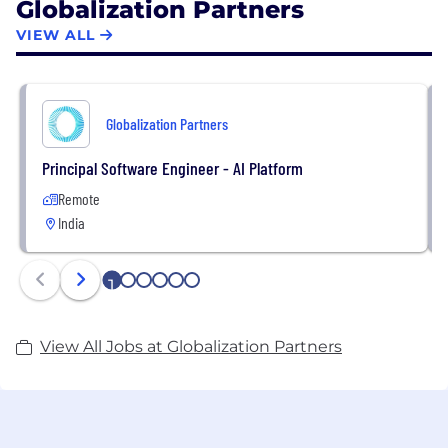
Globalization Partners
VIEW ALL
Globalization Partners
Principal Software Engineer - AI Platform
Remote
India
1
2
3
4
5
6
View All Jobs at Globalization Partners