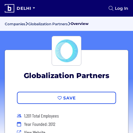
DELHI
Log In
Overview
Companies
Globalization Partners
Globalization Partners
SAVE
1,201 Total Employees
Year Founded: 2012
View Website