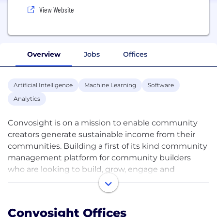
View Website
Overview
Jobs
Offices
Artificial Intelligence
Machine Learning
Software
Analytics
Convosight is on a mission to enable community
creators generate sustainable income from their
communities. Building a first of its kind community
management platform for community builders
who are looking to build, grow, engage and
monetize their online communities. Launched
initially for Facebook Groups, over 100,000+
Facebook Groups trust Convosight to manage
Convosight Offices
more than 700M+ members today. Our solutions