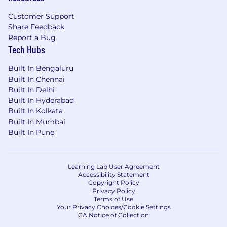
Customer Support
Share Feedback
Report a Bug
Tech Hubs
Built In Bengaluru
Built In Chennai
Built In Delhi
Built In Hyderabad
Built In Kolkata
Built In Mumbai
Built In Pune
Learning Lab User Agreement
Accessibility Statement
Copyright Policy
Privacy Policy
Terms of Use
Your Privacy Choices/Cookie Settings
CA Notice of Collection