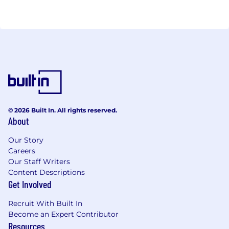
© 2026 Built In. All rights reserved.
About
Our Story
Careers
Our Staff Writers
Content Descriptions
Get Involved
Recruit With Built In
Become an Expert Contributor
Resources