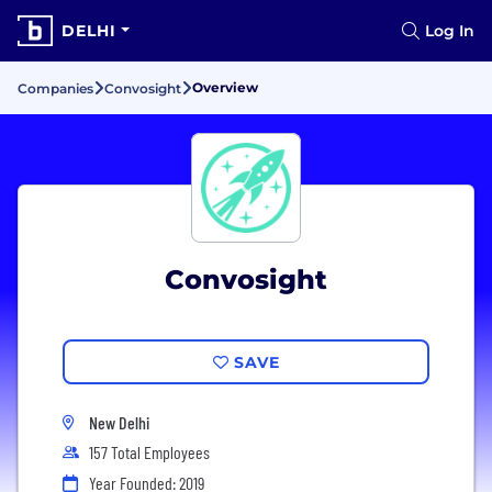
DELHI
Log In
Overview
Companies
Convosight
Convosight
SAVE
New Delhi
157 Total Employees
Year Founded: 2019