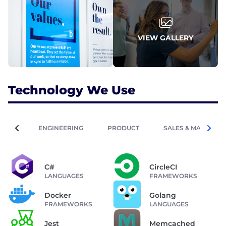
VIEW GALLERY
Technology We Use
ENGINEERING
PRODUCT
SALES & MARKETIN
C#
CircleCI
LANGUAGES
FRAMEWORKS
Docker
Golang
FRAMEWORKS
LANGUAGES
Jest
Memcached