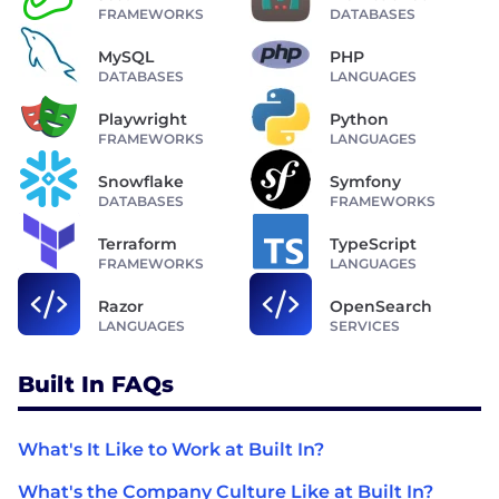
FRAMEWORKS
DATABASES
MySQL
PHP
DATABASES
LANGUAGES
Playwright
Python
FRAMEWORKS
LANGUAGES
Snowflake
Symfony
DATABASES
FRAMEWORKS
Terraform
TypeScript
FRAMEWORKS
LANGUAGES
Razor
OpenSearch
LANGUAGES
SERVICES
Built In FAQs
What's It Like to Work at Built In?
What's the Company Culture Like at Built In?