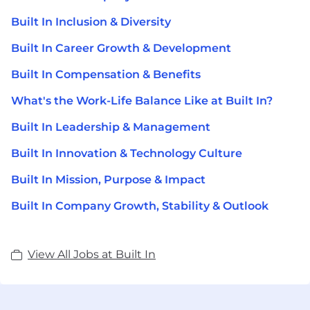
Built In Inclusion & Diversity
Built In Career Growth & Development
Built In Compensation & Benefits
What's the Work-Life Balance Like at Built In?
Built In Leadership & Management
Built In Innovation & Technology Culture
Built In Mission, Purpose & Impact
Built In Company Growth, Stability & Outlook
View All Jobs at Built In