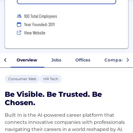
100 Total Employees
Year Founded: 2011
View Website
Overview
Jobs
Offices
Company In
Consumer Web
HR Tech
Be Visible. Be Trusted. Be
Chosen.
Built In is the AI-powered career platform that
connects innovative companies with professionals
navigating their careers in a world reshaped by AI.