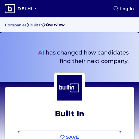
DELHI
Log In
Overview
Companies
Built In
Built In
SAVE