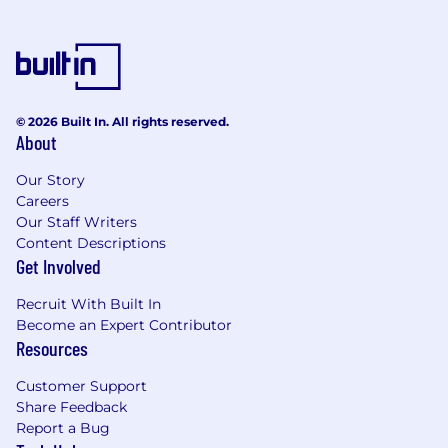
© 2026 Built In. All rights reserved.
About
Our Story
Careers
Our Staff Writers
Content Descriptions
Get Involved
Recruit With Built In
Become an Expert Contributor
Resources
Customer Support
Share Feedback
Report a Bug