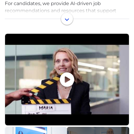
For candidates, we provide AI-driven job
recommendations and resources that support
smarter career decisions. For employers, we deliver
the always-on recruitment and reputation platform
that ensures your brand is visible, trusted, and
chosen. By combining employer brand insights,
editorial content, and structured profiles, Built In
helps you protect your pipeline, convert candidate
demand, and make hiring better for everyone.