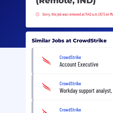
(Remote, IND)
Sorry, this job was removed
Sorry, this job was removed at 11:42 a.m. (IST) on M
Similar Jobs at CrowdStrike
CrowdStrike
Account Executive
CrowdStrike
Workday support analyst,
CrowdStrike