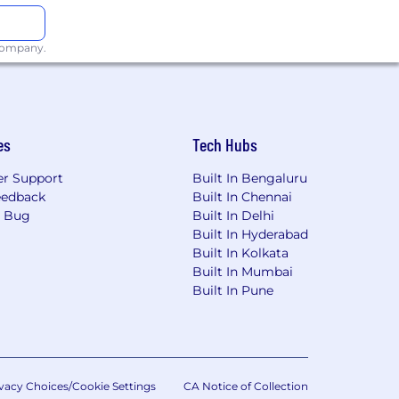
bmitting an application for
.com
for further assistance.
 company.
es
Tech Hubs
r Support
Built In Bengaluru
eedback
Built In Chennai
a Bug
Built In Delhi
Built In Hyderabad
Built In Kolkata
Built In Mumbai
Built In Pune
vacy Choices/Cookie Settings
CA Notice of Collection