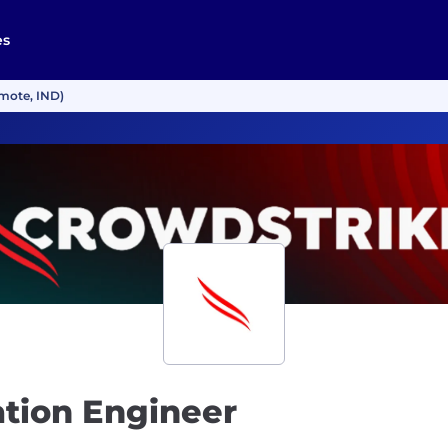
es
mote, IND)
tion Engineer