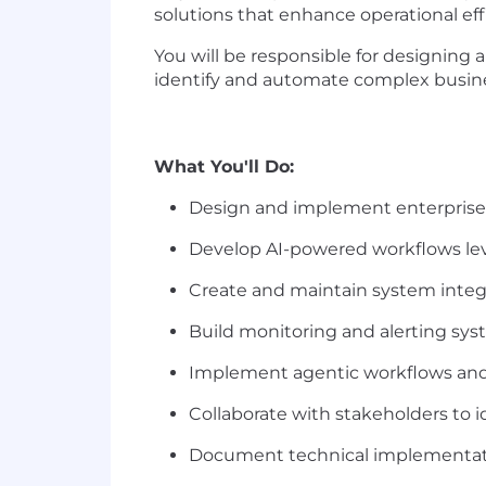
solutions that enhance operational eff
You will be responsible
for designing
identify and automate
complex busine
What You'll Do:
Design and implement enterprise
Develop AI-powered workflows l
Create and maintain system integ
Build monitoring and alerting sy
Implement agentic workflows and
Collaborate with stakeholders to 
Document technical implementat