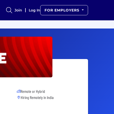
Join
Log In
FOR EMPLOYERS
Remote or Hybrid
Hiring Remotely in
India