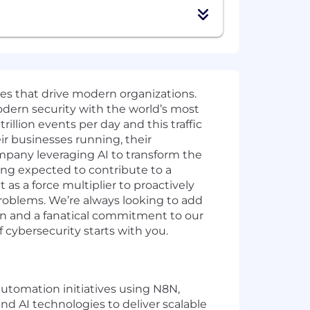
ies that drive modern organizations.
odern security with the world’s most
illion events per day and this traffic
ir businesses running, their
mpany leveraging AI to transform the
ing expected to contribute to a
as a force multiplier to proactively
problems. We’re always looking to add
ion and a fanatical commitment to our
cybersecurity starts with you.
automation initiatives using N8N,
and AI technologies to deliver scalable