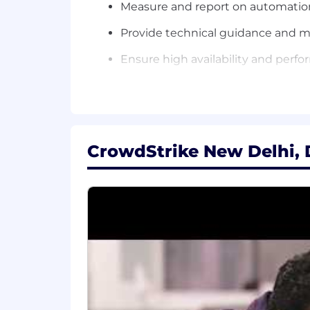
Measure and report on automatio
Provide technical guidance and 
Ensure high availability and per
What You'll Need:
4+ years of experience in applica
Strong hands-on experience with N8
CrowdStrike New Delhi, D
Proven expertise in implementing
Proficiency in REST APIs, JSON, X
Strong programming skills in Pyt
Experience with CI/CD pipelines 
Experience in integrating applicati
Experience implementing agentic