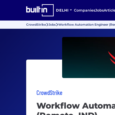
DELHI
Companies
Jobs
Articl
CrowdStrike
Jobs
Workflow Automation Engineer (Re
CrowdStrike
Workflow Automa