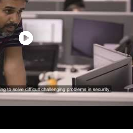
 automation projects
ncepts and applications
ronments
ith business English
proficiency
 across departments and
technical teams
nd equity awards
al wellness programs
 for recharge