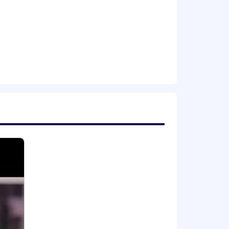
latforms
Coupa etc.
atforms, or similar technologies