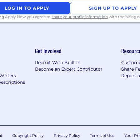
viewing the information on this website or need help su
LOG IN TO APPLY
SIGN UP TO APPLY
odation, please contact us at
recruiting@crowdstrike
ing Apply Now you agree to
share your profile information
with the hiring
Get Involved
Resourc
Recruit With Built In
Custome
Become an Expert Contributor
Share F
 Writers
Report 
escriptions
nt
Copyright Policy
Privacy Policy
Terms of Use
Your Pri