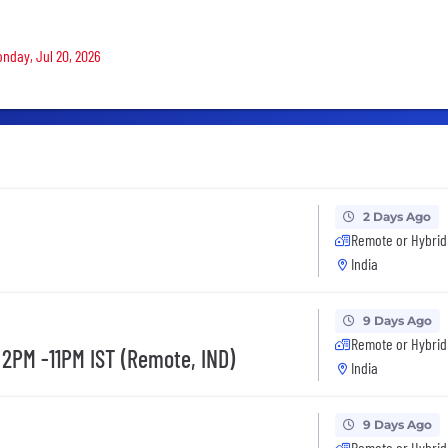
onday, Jul 20, 2026
2 Days Ago
Remote or Hybrid
India
9 Days Ago
Remote or Hybrid
 2PM -11PM IST (Remote, IND)
India
9 Days Ago
Remote or Hybrid