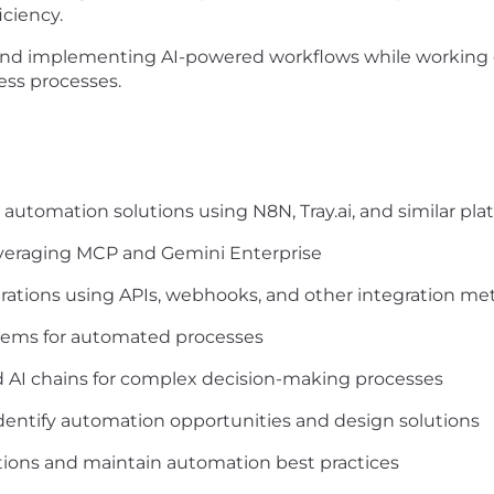
iciency.
 and implementing AI-powered workflows while
working 
ss processes.
 automation solutions using
N8N, Tray.ai, and similar pl
everaging MCP and Gemini
Enterprise
rations using APIs, webhooks,
and other integration me
stems for automated processes
 AI chains for complex
decision-making processes
identify automation
opportunities and design solutions
ions and maintain automation
best practices