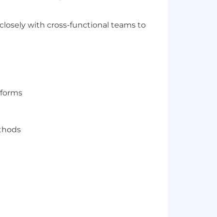
closely with cross-functional teams to
atforms
thods