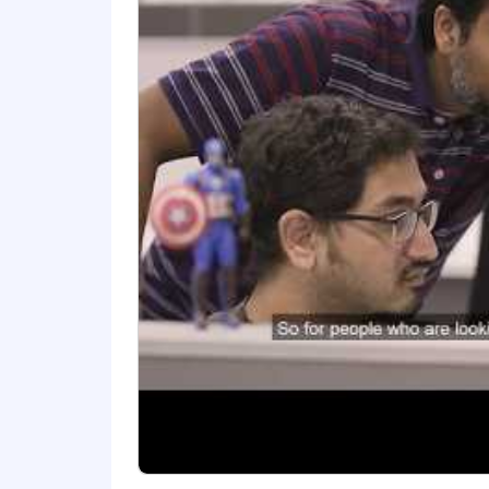
Proven track record of successful
Strong understanding of AI/ML co
Experience working in Agile envi
Excellent communication skills w
Ability to collaborate effectively
#LI-RM1
#LI-Remote
Benefits of Working at CrowdStrike:
Market leader in compensation a
Comprehensive physical and ment
Competitive vacation and holidays
Paid parental and adoption leaves