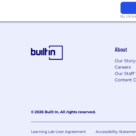
If you need assistance accessing or re
employment or requesting an accomm
By click
About
Our Story
Careers
Our Staff
Content D
© 2026 Built In. All rights reserved.
Learning Lab User Agreement
Accessibility Stateme