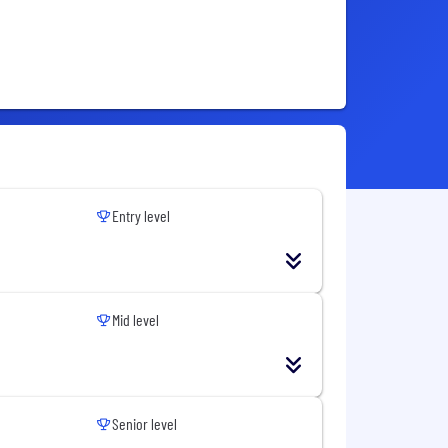
Entry level
Mid level
Senior level