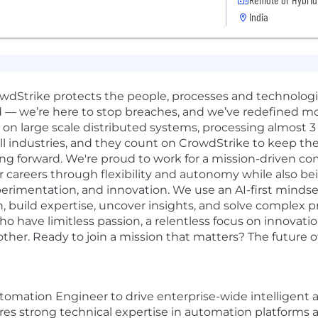
India
rowdStrike protects the people, processes and technolog
d — we’re here to stop breaches, and we’ve redefined m
n large scale distributed systems, processing almost 3 tr
ll industries, and they count on CrowdStrike to keep the
ng forward. We're proud to work for a mission-driven co
r careers through flexibility and autonomy while also be
erimentation, and innovation. We use an AI-first mindset 
, build expertise, uncover insights, and solve complex 
o have limitless passion, a relentless focus on innovat
er. Ready to join a mission that matters? The future of 
tomation Engineer to drive
enterprise-wide intelligent 
quires strong technical expertise in automation platforms 