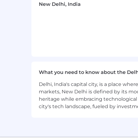
New Delhi, India
Professional development opportuni
Employee Networks, geographic ne
Vibrant office culture with world c
Great Place to Work Certified™ ac
CrowdStrike is proud to be an equal o
valued for who they are and empowered
action program.
What you need to know about the Delh
CrowdStrike is committed to providin
Delhi, India's capital city, is a place wh
Company does not discriminate in emplo
markets, New Delhi is defined by its mode
(including pregnancy or pregnancy-rela
heritage while embracing technological ad
status, age, national origin, ancestry, 
city's tech landscape, fueled by invest
information, membership or activity in
characteristic protected by law. We ba
benefits, discipline, promotions, transf
requirements.