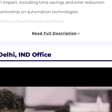
n impact, including time
savings and error reduction
mentorship on automation
technologies
formance of automated
workflows
Read Full Description
tion integration development
and automation
N, Tray.io, or similar
automation platforms
elhi, IND Office
 AI solutions using MCP,
Gemini Enterprise, or similar p
ML, and web services
hon and SQL
and DevOps practices
ons like Salesforce, NetSuite,
SAP, Workday, Snowflake, 
 workflows and AI chains
using multiple AI tools, RPA pl