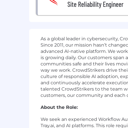
Site Reliability Engineer
As a global leader in cybersecurity, C
Since 2011, our mission hasn’t change
advanced AI-native platform. We work o
is growing daily. Our customers span a
communities safe and their lives movi
way we work. CrowdStrikers drive thei
culture of responsible AI adoption, exp
and continuously accelerate execution
talented CrowdStrikers to the team wh
customers, our community and each oth
About the Role:
We seek an experienced Workflow Au
Tray.ai, and AI platforms. This role re