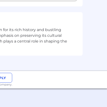
n for its rich history and bustling
phasis on preserving its cultural
h plays a central role in shaping the
PLY
 company.