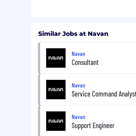
Similar Jobs at Navan
Navan
Consultant
Navan
Service Command Analys
Navan
Support Engineer