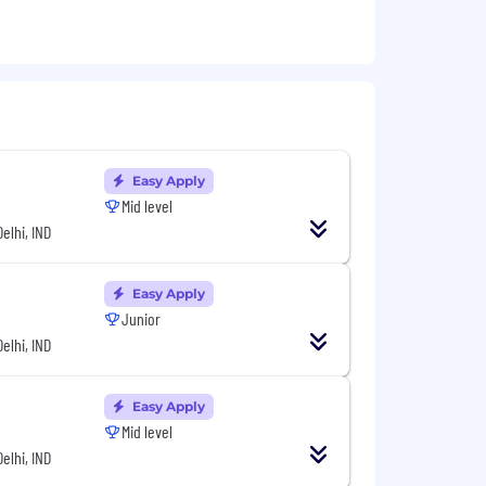
Easy Apply
Mid level
Delhi, IND
Easy Apply
Junior
Delhi, IND
Easy Apply
Mid level
Delhi, IND