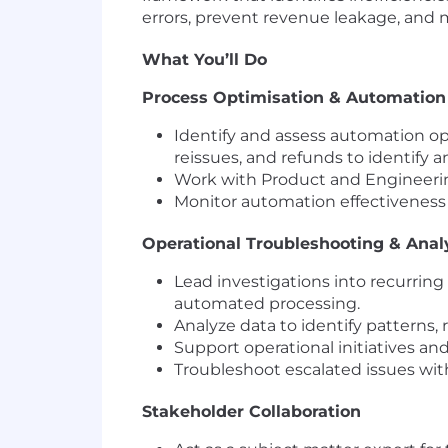
errors, prevent revenue leakage, and
What You’ll Do
Process Optimisation & Automation
Identify and assess automation opp
reissues, and refunds to identify a
Work with Product and Engineering
Monitor automation effectivenes
Operational Troubleshooting & Anal
Lead investigations into recurrin
automated processing.
Analyze data to identify patterns, 
Support operational initiatives an
Troubleshoot escalated issues wit
Stakeholder Collaboration