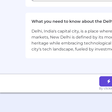
What you need to know about the Delh
Delhi, India's capital city, is a place wh
markets, New Delhi is defined by its mode
heritage while embracing technological ad
city's tech landscape, fueled by invest
By click