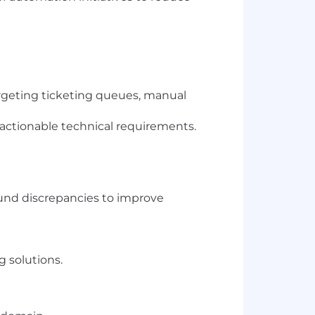
targeting ticketing queues, manual
 actionable technical requirements.
fund discrepancies to improve
 solutions.