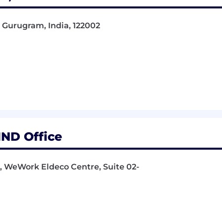
 Gurugram, India, 122002
IND Office
r, WeWork Eldeco Centre, Suite 02-