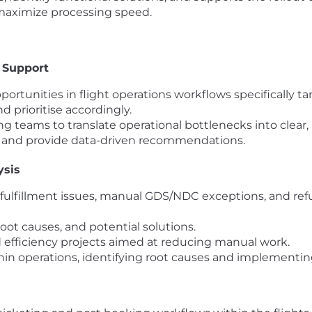
 maximize processing speed.
 Support
ortunities in flight operations workflows specifically 
nd prioritise accordingly.
 teams to translate operational bottlenecks into clear,
s and provide data-driven recommendations.
ysis
g fulfillment issues, manual GDS/NDC exceptions, and re
root causes, and potential solutions.
d efficiency projects aimed at reducing manual work.
hin operations, identifying root causes and implementing