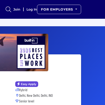
Join
Log In
FOR EMPLOYERS
Easy Apply
Hybrid
Delhi, New Delhi, Delhi, IND
Senior level