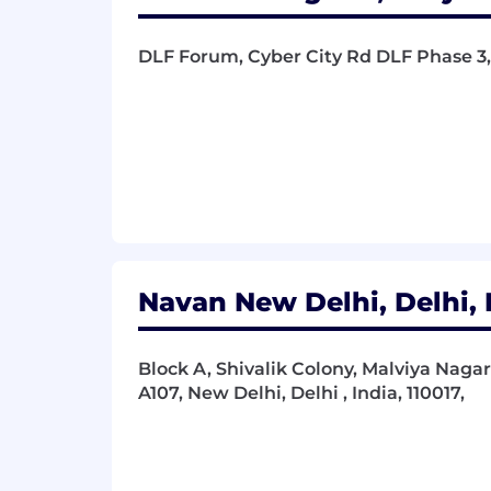
DLF Forum, Cyber City Rd DLF Phase 3,
Navan New Delhi, Delhi, 
Block A, Shivalik Colony, Malviya Naga
A107, New Delhi, Delhi , India, 110017,