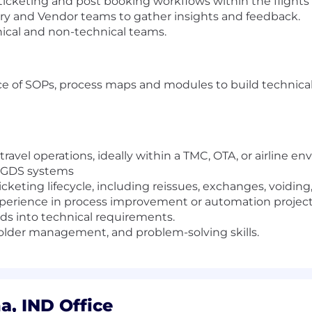
 ticketing and post booking workflows within the flight
very and Vendor teams to gather insights and feedback.
ical and non-technical teams.
 of SOPs, process maps and modules to build technica
ravel operations, ideally within a TMC, OTA, or airline e
& GDS systems
cketing lifecycle, including reissues, exchanges, voiding,
xperience in process improvement or automation project
eeds into technical requirements.
lder management, and problem-solving skills.
, IND Office