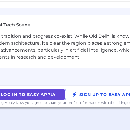
i Tech Scene
ere tradition and progress co-exist. While Old Delhi is know
rn architecture. It's clear the region places a strong em
vancements, particularly in artificial intelligence, whic
ments in research and development.
LOG IN TO EASY APPLY
SIGN UP TO EASY AP
ing Apply Now you agree to
share your profile information
with the hiring