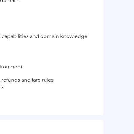
s domain.
l capabilities and domain knowledge
nvironment.
 refunds and fare rules
s.