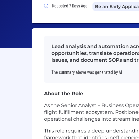
Job Posted 7 Days Ago
Reposted 7 Days Ago
Be an Early Applic
Lead analysis and automation acro
opportunities, translate operation
issues, and document SOPs and trai
The summary above was generated by AI
About the Role
As the Senior Analyst – Business Operat
flight fulfillment ecosystem. Position
operational challenges into streamli
This role requires a deep understandin
framework that identifies inefficiencie