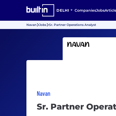
DELHI
Companies
Jobs
Articl
Navan
Jobs
Sr. Partner Operations Analyst
Navan
Sr. Partner Opera