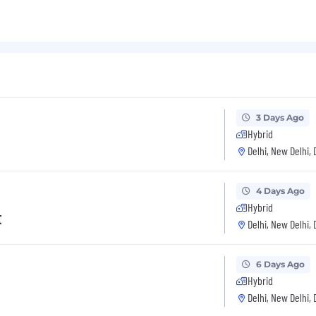
3 Days Ago
Hybrid
Delhi, New Delhi, 
4 Days Ago
Hybrid
t
Delhi, New Delhi, 
6 Days Ago
Hybrid
Delhi, New Delhi, 