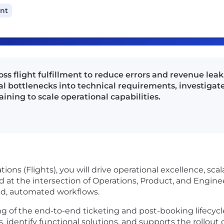
ant
ss flight fulfillment to reduce errors and revenue lea
al bottlenecks into technical requirements, investigat
ning to scale operational capabilities.
ions (Flights), you will drive operational excellence, sca
ed at the intersection of Operations, Product, and Engine
ned, automated workflows.
g of the end-to-end ticketing and post-booking lifecycle
s, identify functional solutions, and supports the rollout