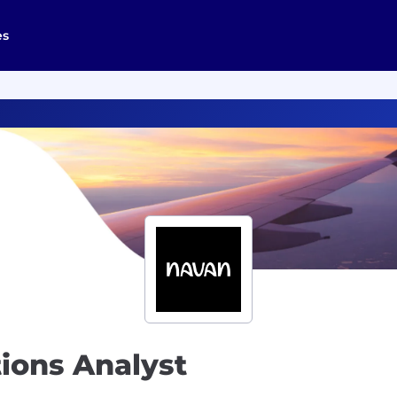
es
tions Analyst