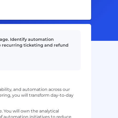
kage. Identify automation
e recurring ticketing and refund
lability, and automation across our
ering, you will transform day-to-day
. You will own the analytical
 of automation initiatives to reduce