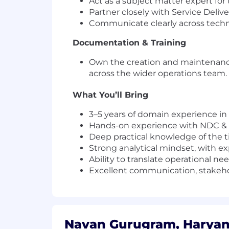
Act as a subject matter expert for
Partner closely with Service Deli
Communicate clearly across techn
Documentation & Training
Own the creation and maintenance
across the wider operations team.
What You’ll Bring
3–5 years of domain experience in t
Hands-on experience with NDC 
Deep practical knowledge of the ti
Strong analytical mindset, with e
Ability to translate operational n
Excellent communication, stakeho
Navan Gurugram, Haryana