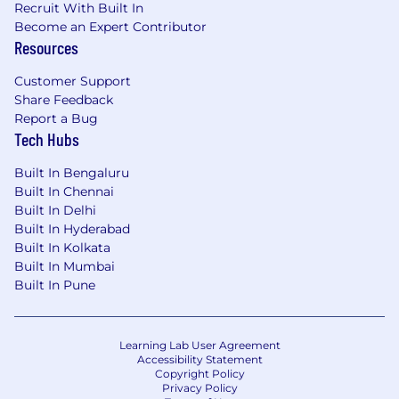
Recruit With Built In
SaaS application integration and tenant
Become an Expert Contributor
controls
Resources
VPN and remote access challenges
SIEM and log analytics platforms
Customer Support
Client OS fundamentals and software
Share Feedback
distribution
Report a Bug
Ability to jump in with hands-on
Tech Hubs
configuration when needed
Built In Bengaluru
Other desirable skills areas include:
Built In Chennai
Built In Delhi
Routing, subnetting, split tunnels. SD-WAN,
Built In Hyderabad
local internet breakout
Built In Kolkata
End user and application security risks -
Built In Mumbai
Built In Pune
DDoS, malware, phishing, viruses
Knowledge of competitive market around
CDN providers, Web application Firewall,
Remote access solutions, Next generation
Learning Lab User Agreement
Accessibility Statement
Firewalls, CASB solutions , DDOS
Copyright Policy
mitigations solutions, SD-WAN solutions,
Privacy Policy