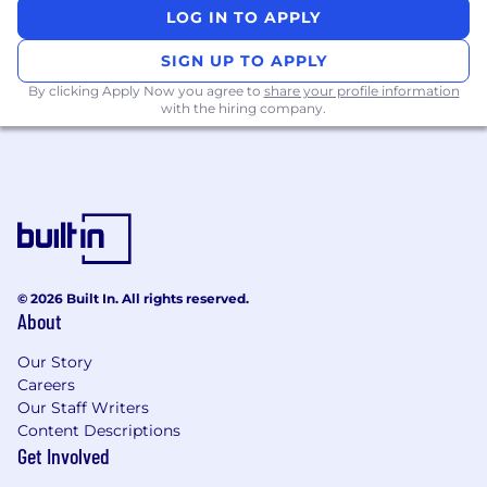
focused events with thought leadership
LOG IN TO APPLY
and expertise.
Apply in-depth vertical knowledge or
SIGN UP TO APPLY
domain expertise. Advise on best practices.
By clicking Apply Now you agree to
share your profile information
with the hiring company.
Examples of desirable skills, knowledge and
experience
10+ years of relevant experience
Experience interacting with senior
level/executives to communicate a
message of network and security
transformation
© 2026 Built In. All rights reserved.
Fundamental understanding of customer
About
network and application architectures.
Detailed understanding of workflow from
Our Story
Careers
user to application including hybrid
Our Staff Writers
architectures with Azure, AWS, GCP.
Content Descriptions
Secure Web Gateway, CASB, DLP, DNS, DNS
Get Involved
over HTTPS
IdP/authentication, SAML, OTP