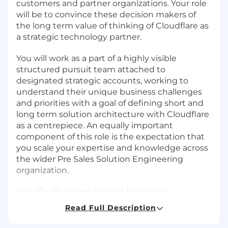
customers and partner organizations. Your role
will be to convince these decision makers of
the long term value of thinking of Cloudflare as
a strategic technology partner.
You will work as a part of a highly visible
structured pursuit team attached to
designated strategic accounts, working to
understand their unique business challenges
and priorities with a goal of defining short and
long term solution architecture with Cloudflare
as a centrepiece. An equally important
component of this role is the expectation that
you scale your expertise and knowledge across
the wider Pre Sales Solution Engineering
organization.
Specifically, we are looking for you to:
Read Full Description
Build and maintain the long term technical
relationship of key accounts, ensuring the