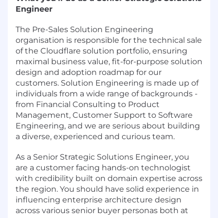
Engineer
The Pre-Sales Solution Engineering
organisation is responsible for the technical sale
of the Cloudflare solution portfolio, ensuring
maximal business value, fit-for-purpose solution
design and adoption roadmap for our
customers. Solution Engineering is made up of
individuals from a wide range of backgrounds -
from Financial Consulting to Product
Management, Customer Support to Software
Engineering, and we are serious about building
a diverse, experienced and curious team.
As a Senior Strategic Solutions Engineer, you
are a customer facing hands-on technologist
with credibility built on domain expertise across
the region. You should have solid experience in
influencing enterprise architecture design
across various senior buyer personas both at