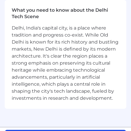
successful design, proof and adoption of
What you need to know about the Delhi
Cloudflare as a part of the customers critical
Tech Scene
infrastructure.
Identify and drive strategic conversations
Delhi, India's capital city, is a place where
with key stakeholders with the purpose of
tradition and progress co-exist. While Old
increasing our reputation and authority
Delhi is known for its rich history and bustling
within the business, and further
markets, New Delhi is defined by its modern
establishing our footprint within the
customers landscape.
architecture. It's clear the region places a
Be the voice of the customer, engaging
strong emphasis on preserving its cultural
and influencing Product Management and
heritage while embracing technological
Product Roadmap to serve their needs.
advancements, particularly in artificial
Demonstrate your expertise of Cloudflare
intelligence, which plays a central role in
within your field through the creation of
shaping the city's tech landscape, fueled by
professional content, including white
investments in research and development.
papers, reference architectures, blog posts
& demo proof of concept labs.
Represent and Evangelise Cloudflare
externally at Developer, Community,
Technology, Cybersecurity and Industry