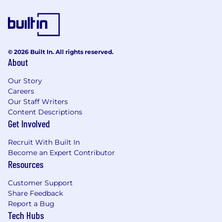
Eight, ISM, NIST, and ACSC.
Occasionally support professional services
deployments, technical training, and
represent Proofpoint at industry seminars,
cybersecurity forums, and trade shows.
© 2026 Built In. All rights reserved.
Share customer insights and real-world
About
experiences—especially from the
government sector—with Product
Our Story
Management, Marketing, and Engineering
Careers
to help enhance our solutions.
Our Staff Writers
Develop deep expertise in Email Security
Content Descriptions
Gateways, Advanced Persistent Threats,
Get Involved
Threat Detection and Response, Data Loss
Recruit With Built In
Prevention (DLP), and the evolving public
Become an Expert Contributor
sector threat landscape.
Resources
Be open to regular interstate travel and
occasional onsite engagements with
Customer Support
government departments and agencies.
Share Feedback
Mentor new team members across product
Report a Bug
knowledge, sales processes, and
Tech Hubs
relationship-building with commercial and