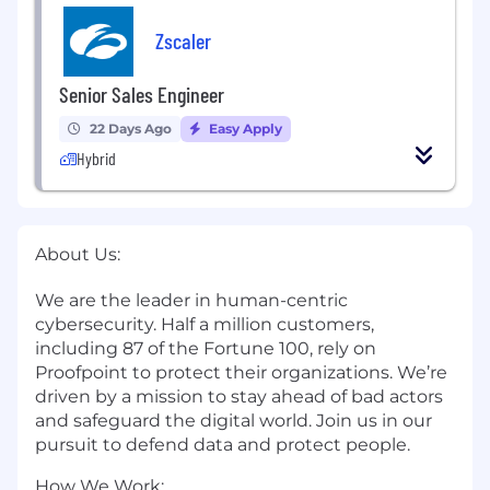
Zscaler
Senior Sales Engineer
22 Days Ago
Easy Apply
Hybrid
About Us:
We are the leader in human-centric
cybersecurity. Half a million customers,
including 87 of the Fortune 100, rely on
Proofpoint to protect their organizations. We’re
driven by a mission to stay ahead of bad actors
and safeguard the digital world. Join us in our
pursuit to defend data and protect people.
How We Work: