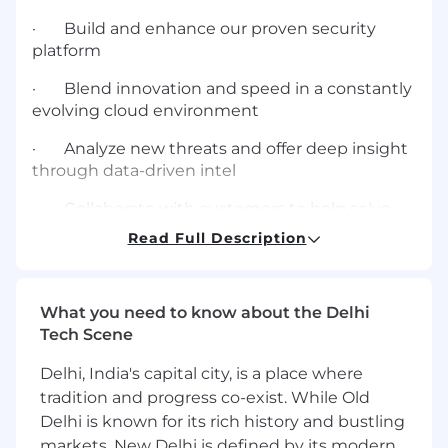
· Build and enhance our proven security
platform
· Blend innovation and speed in a constantly
evolving cloud environment
· Analyze new threats and offer deep insight
through data-driven intel
· Collaborate with customers to help solve
their toughest security challenges
Read Full Description
We are singularly devoted to helping our
customers protect their greatest assets and
biggest security risk: their people. That’s why
What you need to know about the Delhi
we’re a leader in next-generation cybersecurity
Tech Scene
—and why more than half of the Fortune 100
Delhi, India's capital city, is a place where
trust us as a security partner.
tradition and progress co-exist. While Old
About the Team
Delhi is known for its rich history and bustling
markets, New Delhi is defined by its modern