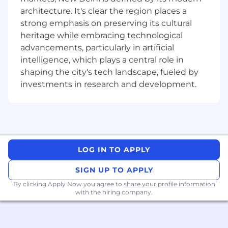
Join a collaborative environment where you'll
architecture. It's clear the region places a
work closely with enterprise and public sector
strong emphasis on preserving its cultural
sales teams to develop and execute targeted
heritage while embracing technological
account strategies across state, federal, and
advancements, particularly in artificial
vertical markets. You'll build trusted
relationships with customers and prospects—
intelligence, which plays a central role in
including those in government and regulated
shaping the city's tech landscape, fueled by
industries—and serve as their primary technical
investments in research and development.
contact throughout the engagement.
#LifeAtProofpoint as a Senior Sales Engineer
Partner with customer and prospect security
teams for technical discovery, planning,
LOG IN TO APPLY
execution, and wrap-up of Proof-of-Concept
(POC) and production evaluations.
SIGN UP TO APPLY
Design and advocate for complex People-
By clicking Apply Now you agree to
share your profile information
with the hiring company.
Centric Security solutions using the full
Proofpoint portfolio, aligned with
government frameworks such as Essential