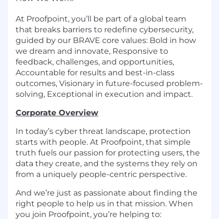
At Proofpoint, you’ll be part of a global team
that breaks barriers to redefine cybersecurity,
guided by our BRAVE core values: Bold in how
we dream and innovate, Responsive to
feedback, challenges, and opportunities,
Accountable for results and best-in-class
outcomes, Visionary in future-focused problem-
solving, Exceptional in execution and impact.
Corporate Overview
In today’s cyber threat landscape, protection
starts with people. At Proofpoint, that simple
truth fuels our passion for protecting users, the
data they create, and the systems they rely on
from a uniquely people-centric perspective.
And we’re just as passionate about finding the
right people to help us in that mission. When
you join Proofpoint, you’re helping to: