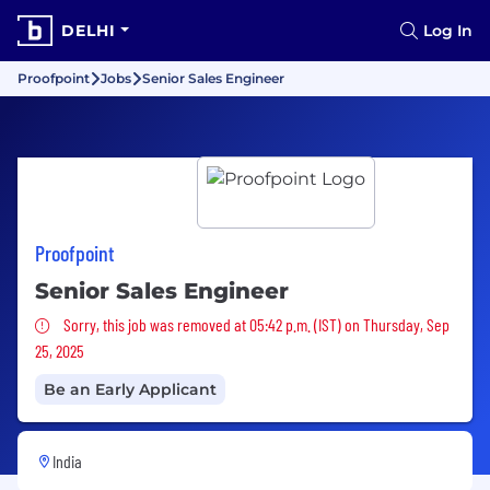
DELHI
Log In
Proofpoint
Jobs
Senior Sales Engineer
Proofpoint
Senior Sales Engineer
Sorry, this job was removed
Sorry, this job was removed at 05:42 p.m. (IST) on Thursday, Sep
25, 2025
Be an Early Applicant
India