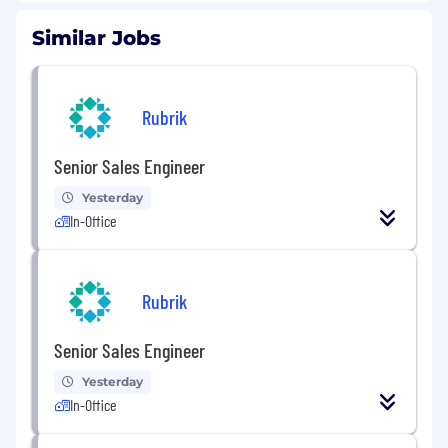
Similar Jobs
Rubrik
Senior Sales Engineer
Yesterday
In-Office
Rubrik
Senior Sales Engineer
Yesterday
In-Office