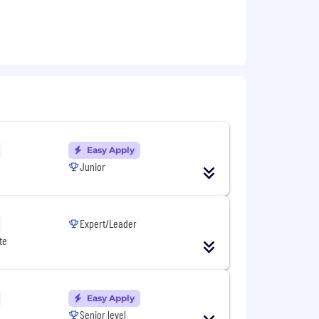
 selling models
targets, objectives and provide a
Easy Apply
Junior
Expert/Leader
ts in our technological field
te
rity of current position
tive chosen path
ion
Easy Apply
Senior level