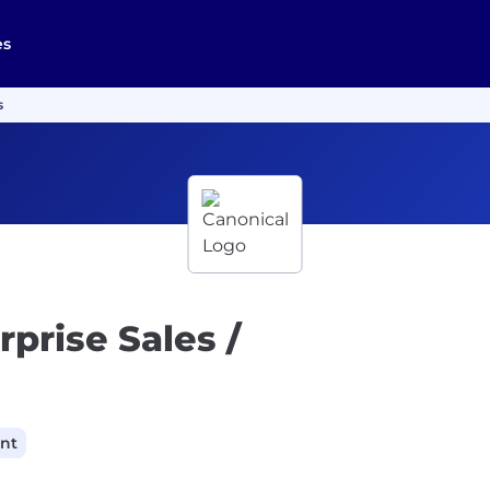
es
s
prise Sales /
ant