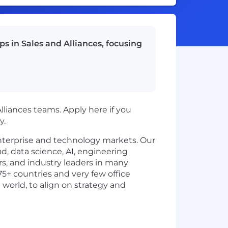
ps in Sales and Alliances, focusing
 Alliances teams. Apply here if you
y.
enterprise and technology markets. Our
d, data science, AI, engineering
rs, and industry leaders in many
75+ countries and very few office
 world, to align on strategy and