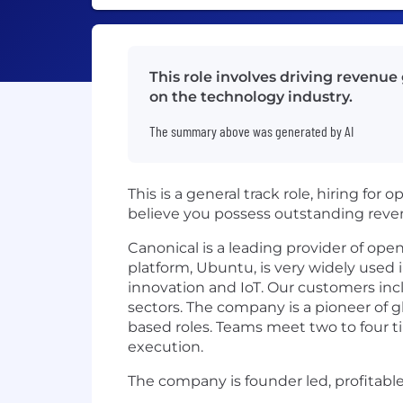
This role involves driving revenue
on the technology industry.
The summary above was generated by AI
This is a general track role, hiring for 
believe you possess outstanding reve
Canonical is a leading provider of op
platform, Ubuntu, is very widely used 
innovation and IoT. Our customers incl
sectors. The company is a pioneer of gl
based roles. Teams meet two to four ti
execution.
The company is founder led, profitabl