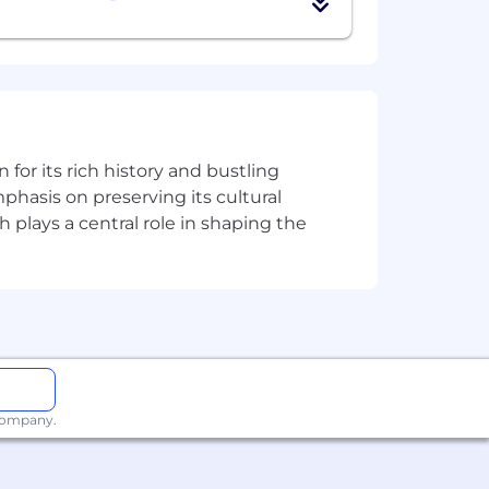
 personal drive to meet commitments
 more regularly to meet clients and
n for its rich history and bustling
phasis on preserving its cultural
h plays a central role in shaping the
rldwide. We revisit compensation
rformance. In addition to base pay,
additional benefits, which reflect
ly.
 company.