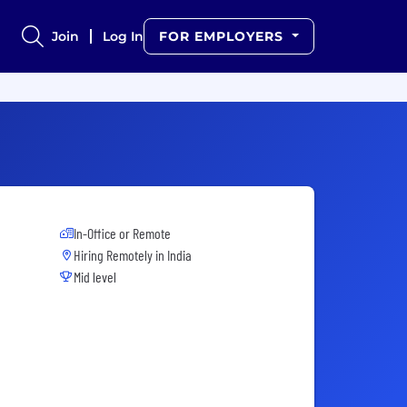
Join
Log In
FOR EMPLOYERS
In-Office or Remote
Hiring Remotely in
India
Mid level