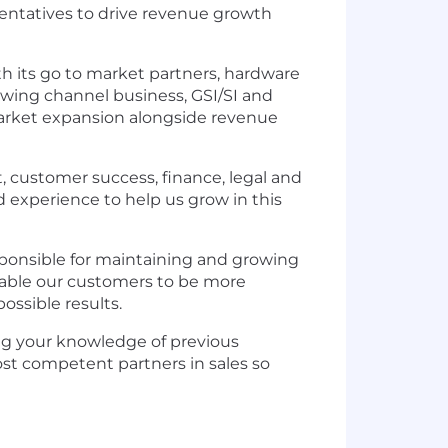
sentatives to drive revenue growth
h its go to market partners, hardware
rowing channel business, GSI/SI and
arket expansion alongside revenue
t, customer success, finance, legal and
 experience to help us grow in this
sponsible for maintaining and growing
enable our customers to be more
ossible results.
ring your knowledge of previous
t competent partners in sales so