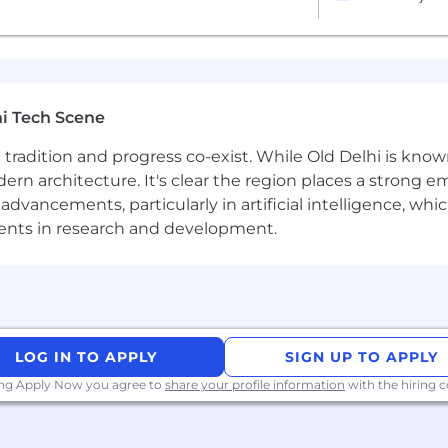
 shine alongside motivated colleagues
glish with excellent presentation skills
sity, flexibility, and accountability
d effective in a multi-cultural, multi-national organisation
n with results orientated mind set and a high level of
i Tech Scene
twice a year for company events up to two weeks long and
ere tradition and progress co-exist. While Old Delhi is know
rn architecture. It's clear the region places a strong em
vancements, particularly in artificial intelligence, whic
xperience, and performance in shaping compensation wo
ments in research and development.
s and associates) to ensure we recognise outstanding pe
 bonus or commission. We provide all team members with 
programs to meet local needs and ensure fairness global
 twice-yearly team sprints in person
t budget of USD 2,000 per year
LOG IN TO APPLY
SIGN UP TO APPLY
ing Apply Now you agree to
share your profile information
with the hiring