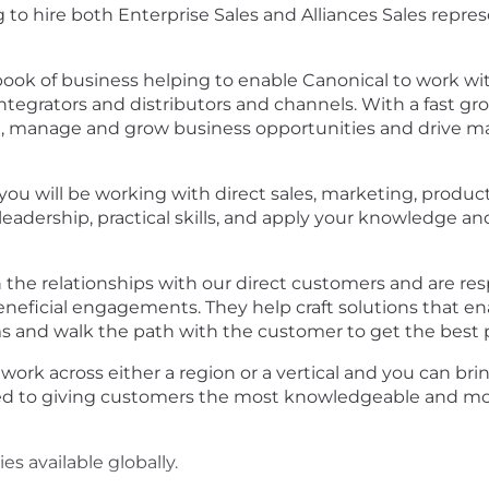
 to hire both Enterprise Sales and Alliances Sales repre
ook of business helping to enable Canonical to work wit
ntegrators and distributors and channels. With a fast g
e, manage and grow business opportunities and drive m
 you will be working with direct sales, marketing, produc
adership, practical skills, and apply your knowledge and
the relationships with our direct customers and are re
 beneficial engagements. They help craft solutions that 
s and walk the path with the customer to get the best p
l work across either a region or a vertical and you can b
d to giving customers the most knowledgeable and mos
 available globally.