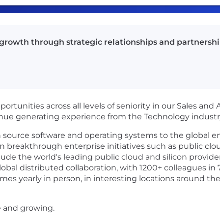
 growth through strategic relationships and partnershi
opportunities across all levels of seniority in our Sales and
nue generating experience from the Technology industr
en source software and operating systems to the global 
in breakthrough enterprise initiatives such as public clou
ude the world's leading public cloud and silicon provide
obal distributed collaboration, with 1200+ colleagues in 
mes yearly in person, in interesting locations around the
e and growing.