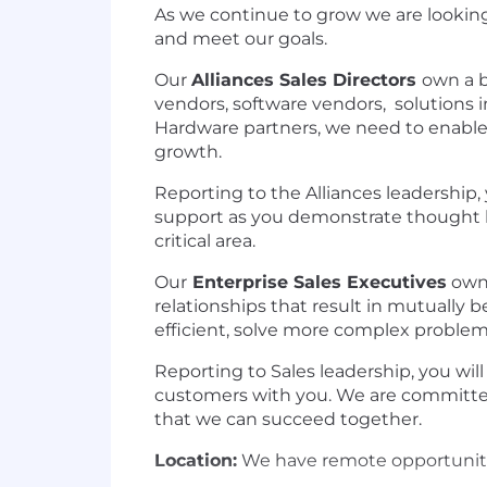
As we continue to grow we are looking
and meet our goals.
Our
Alliances Sales Directors
own a b
vendors, software vendors, solutions i
Hardware partners, we need to enabl
growth.
Reporting to the Alliances leadership,
support as you demonstrate thought le
critical area.
Our
Enterprise Sales Executives
own 
relationships that result in mutually
efficient, solve more complex problem
Reporting to Sales leadership, you wil
customers with you. We are committe
that we can succeed together.
Location:
We have remote opportunities