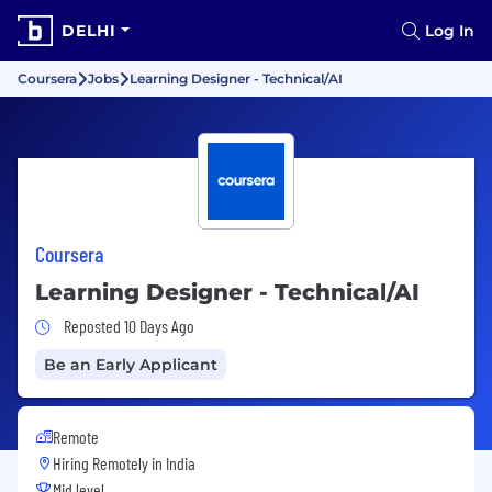
DELHI
Log In
Coursera
Jobs
Learning Designer - Technical/AI
Coursera
Learning Designer - Technical/AI
Job Posted 10 Days Ago
Reposted 10 Days Ago
Be an Early Applicant
Remote
Hiring Remotely in
India
Mid level