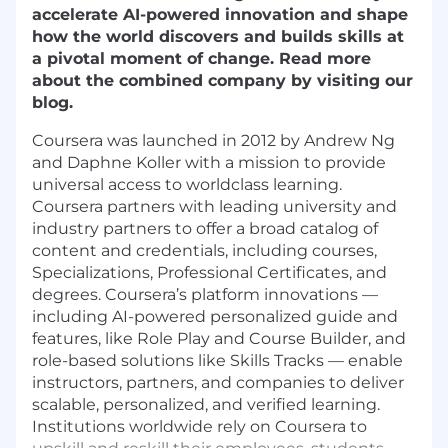
accelerate AI-powered innovation and shape
how the world discovers and builds skills at
a pivotal moment of change. Read more
about the combined company by visiting our
blog.
Coursera was launched in 2012 by Andrew Ng
and Daphne Koller with a mission to provide
universal access to worldclass learning.
Coursera partners with leading university and
industry partners to offer a broad catalog of
content and credentials, including courses,
Specializations, Professional Certificates, and
degrees. Coursera’s platform innovations —
including AI-powered personalized guide and
features, like Role Play and Course Builder, and
role-based solutions like Skills Tracks — enable
instructors, partners, and companies to deliver
scalable, personalized, and verified learning.
Institutions worldwide rely on Coursera to