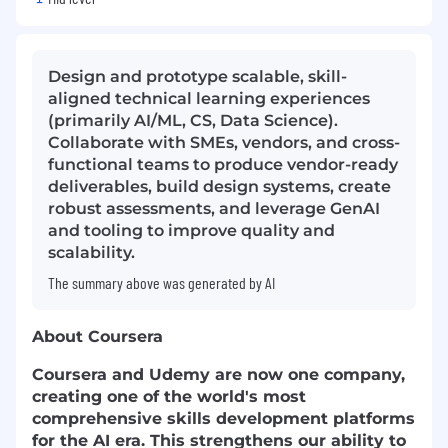
Design and prototype scalable, skill-
aligned technical learning experiences
(primarily AI/ML, CS, Data Science).
Collaborate with SMEs, vendors, and cross-
functional teams to produce vendor-ready
deliverables, build design systems, create
robust assessments, and leverage GenAI
and tooling to improve quality and
scalability.
The summary above was generated by AI
About Coursera
Coursera and Udemy are now one company,
creating one of the world's most
comprehensive skills development platforms
for the AI era. This strengthens our ability to