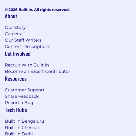
engineering, data science, AI, cloud computing,
© 2026 Built In. All rights reserved.
and emerging technologies.
About
You will produce vendor-ready design
Our Story
deliverables and will also collaborate with cross-
Careers
functional internal teams, including Teaching &
Our Staff Writers
Learning, Learning Analytics, Content
Content Descriptions
Production Management, and Content
Get Involved
Maintenance & Optimization, to ensure strong
alignment of design practices, share findings,
Recruit With Built In
and continuously improve upon our designs.
Become an Expert Contributor
Resources
Key Responsibilities:
Customer Support
Lead learning design for scaled Coursera-
Share Feedback
produced learning experiences (short- and
Report a Bug
long-form) with emphasis on modular, skill-
Tech Hubs
aligned design and robust assessment
design.
Built In Bengaluru
Partner with subject matter experts
Built In Chennai
(including technical SMEs) to translate
Built In Delhi