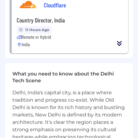
Cloudflare
functional teams to drive continuous
improvement across the platform.
Country Director, India
Within the Content & Credentials org, the
11 Hours Ago
Teaching & Learning team brings together
Remote or Hybrid
learning design experts and researchers who
India
provide best practices, training, and consulting
for content development. We work closely with
partners and content creators to design
transformational learning experiences, using
research, experimentation, and data insights to
What you need to know about the Delhi
improve learner satisfaction, engagement, and
Tech Scene
outcomes.
Delhi, India's capital city, is a place where
About the Role:
tradition and progress co-exist. While Old
Delhi is known for its rich history and bustling
Job Location - Delhi-NCR/ Bangalore
markets, New Delhi is defined by its modern
The Learning Designer, Technical/AI, is a full-
architecture. It's clear the region places a
time, India-based role responsible for the
strong emphasis on preserving its cultural
design and development of Coursera-produced
heritage while embracing technological