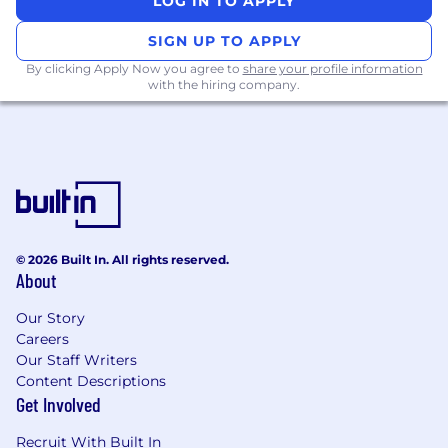
• Intermediate level of English.
LOG IN TO APPLY
SIGN UP TO APPLY
• Ability to multitask and prioritize
appropriately in a fast-paced environment.
By clicking Apply Now you agree to
share your profile information
with the hiring company.
• Experience in customer service.
• Familiarity with basic network and directory
services such as AD, DHCP, and DNS.
• Basic email troubleshooting skills.
• Experience in end-user hardware and
© 2026 Built In. All rights reserved.
software troubleshooting.
About
Our Story
• Experience with Windows 11 and macOS
Careers
troubleshooting.
Our Staff Writers
Nice to Have
Content Descriptions
Get Involved
• Familiarity with identity and device
Recruit With Built In
management systems such as Okta, Microsoft