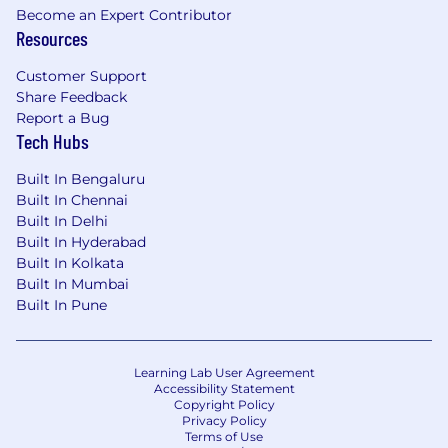
Become an Expert Contributor
365, Azure, Intune, and ServiceNow.
Resources
• ITIL Foundation certification or knowledge of
Customer Support
ITIL practices.
Share Feedback
Report a Bug
• Experience with Linux.
Tech Hubs
• Experience with enterprise IT services
Built In Bengaluru
support, such as print management and
Built In Chennai
software deployment tools like MDT.
Built In Delhi
Built In Hyderabad
#
LI-AP1
Built In Kolkata
Built In Mumbai
About us
Built In Pune
We’re a global, 1000-stong, diverse team of
professional experts, promoting and delivering
Learning Lab User Agreement
Accessibility Statement
Social Innovation through our One Hitachi
Copyright Policy
initiative (OT x IT x Product) and working on
Privacy Policy
projects that have a real-world impact. We’re
Terms of Use