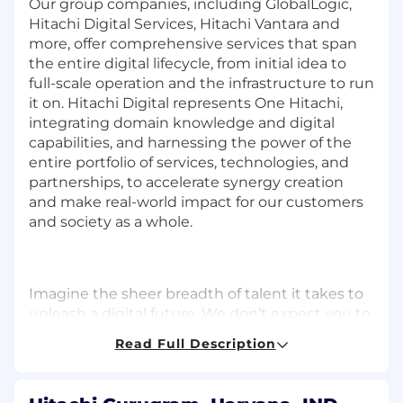
Our group companies, including GlobalLogic,
Hitachi Digital Services, Hitachi Vantara and
more, offer comprehensive services that span
the entire digital lifecycle, from initial idea to
full-scale operation and the infrastructure to run
it on. Hitachi Digital represents One Hitachi,
integrating domain knowledge and digital
capabilities, and harnessing the power of the
entire portfolio of services, technologies, and
partnerships, to accelerate synergy creation
and make real-world impact for our customers
and society as a whole.
Imagine the sheer breadth of talent it takes to
unleash a digital future. We don’t expect you to
‘fit’ every requirement – your life experience,
Read Full Description
character, perspective, and passion for
achieving great things in the world are equally
as important to us.