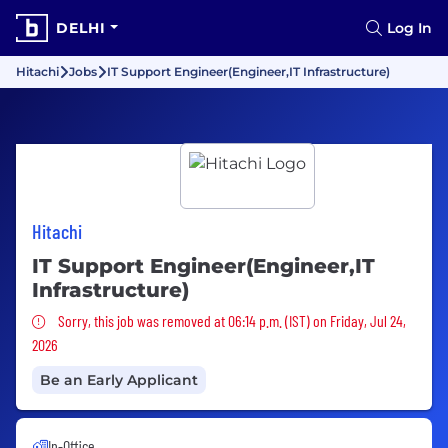
DELHI
Log In
Hitachi
Jobs
IT Support Engineer(Engineer,IT Infrastructure)
Hitachi
IT Support Engineer(Engineer,IT
Infrastructure)
Sorry, this job was removed
Sorry, this job was removed at 06:14 p.m. (IST) on Friday, Jul 24,
2026
Be an Early Applicant
In-Office