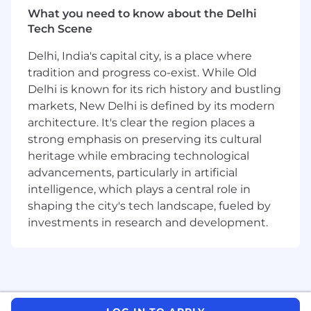
• Maintain and update the team’s internal
What you need to know about the Delhi
documentation.
Tech Scene
• Participate in internal IT projects and
Delhi, India's capital city, is a place where
initiatives.
tradition and progress co-exist. While Old
What you’ll bring:
Delhi is known for its rich history and bustling
markets, New Delhi is defined by its modern
We expect you to have the below qualities to
architecture. It's clear the region places a
be eligible and able to perform this role.
strong emphasis on preserving its cultural
heritage while embracing technological
• At least one year of experience in the same
advancements, particularly in artificial
or a similar position.
intelligence, which plays a central role in
shaping the city's tech landscape, fueled by
• Very good communication skills, with the
ability to build business relationships with
investments in research and development.
management, employees, and colleagues.
• Ability to work effectively in a team and
under customer pressure.