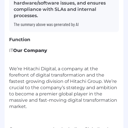
hardware/software issues, and ensures
compliance with SLAs and internal
processes.
The summary above was generated by AI
Function
IT
Our Company
We’re Hitachi Digital, a company at the
forefront of digital transformation and the
fastest growing division of Hitachi Group. We’re
crucial to the company’s strategy and ambition
to become a premier global player in the
massive and fast-moving digital transformation
market.