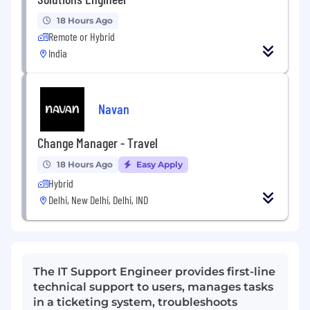
18 Hours Ago
Remote or Hybrid
India
Navan
Change Manager - Travel
18 Hours Ago
Easy Apply
Hybrid
Delhi, New Delhi, Delhi, IND
The IT Support Engineer provides first-line
technical support to users, manages tasks
in a ticketing system, troubleshoots