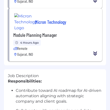
Gujarat, IND
Micron Technology
Module Planning Manager
4 Hours Ago
Remote
Gujarat, IND
Job Description
Responsibilities:
Contribute toward AI roadmap for AI-driven
automation aligning with strategic
company and client goals.