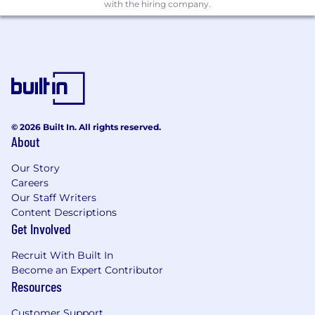
including training of next-level team
with the hiring company.
members.
Required Skills & Competencies:
4+ years of experience in IT services, with at
least 3 years in:
IT Service Automation – Orchestration,
© 2026 Built In. All rights reserved.
Scripting, & Process Assessment.
About
AI Engineering – Developing and
Our Story
deploying AI Agents and cutting-edge
Careers
GenAI & ML solutions to address
Our Staff Writers
complex business challenges.
Content Descriptions
Get Involved
Expertise in integrating various tools and
building analytics/insights.
Recruit With Built In
Become an Expert Contributor
Proficiency in at least two scripting
Resources
languages such as PowerShell, Python, or
Shell Script.
Customer Support