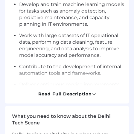
Develop and train machine learning models
for tasks such as anomaly detection,
predictive maintenance, and capacity
planning in IT environments.
Work with large datasets of IT operational
data, performing data cleaning, feature
engineering, and data analysis to improve
model accuracy and performance.
Contribute to the development of internal
automation tools and frameworks.
Deliver continuous service improvements
by proactively identifying opportunities for
Read Full Description
process enhancements.
Proficiently develop AI/Gen AI point
solutions to meet business needs.
What you need to know about the Delhi
Tech Scene
Troubleshoot and resolve issues related to
automation systems and AI models.