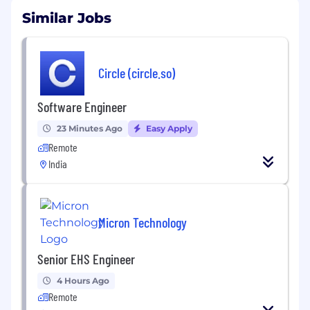
Similar Jobs
Circle (circle.so)
Software Engineer
23 Minutes Ago
Easy Apply
Remote
India
Micron Technology
Senior EHS Engineer
4 Hours Ago
Remote