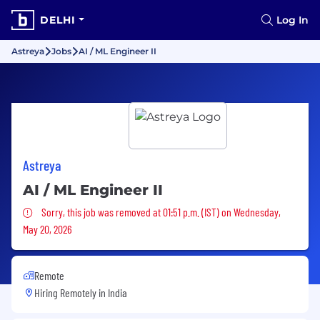
DELHI
Log In
Astreya
Jobs
AI / ML Engineer II
Astreya
AI / ML Engineer II
Sorry, this job was removed
Sorry, this job was removed at 01:51 p.m. (IST) on Wednesday,
May 20, 2026
Remote
Hiring Remotely in
India