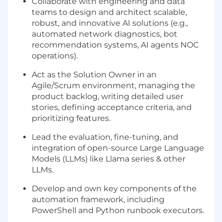
Collaborate with engineering and data
teams to design and architect scalable,
robust, and innovative AI solutions (e.g.,
automated network diagnostics, bot
recommendation systems, AI agents NOC
operations).
Act as the Solution Owner in an
Agile/Scrum environment, managing the
product backlog, writing detailed user
stories, defining acceptance criteria, and
prioritizing features.
Lead the evaluation, fine-tuning, and
integration of open-source Large Language
Models (LLMs) like Llama series & other
LLMs.
Develop and own key components of the
automation framework, including
PowerShell and Python runbook executors.