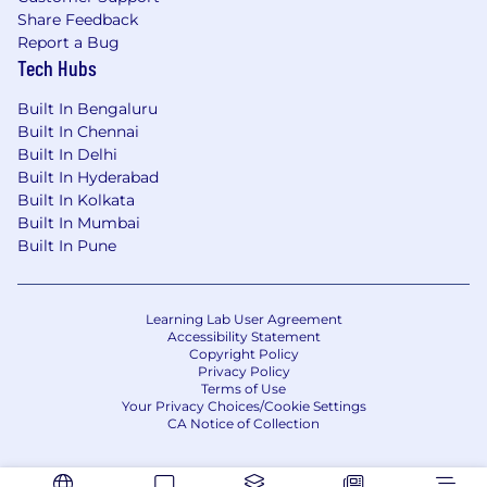
Share Feedback
Strong foundational knowledge across core
Report a Bug
IT domains, with a specific emphasis on
Tech Hubs
Network & Network Services, including
understanding network topologies,
Built In Bengaluru
protocols, and common operational issues.
Built In Chennai
Built In Delhi
Demonstrable experience implementing
Built In Hyderabad
solutions using state-of-the-art LLMs, with
Built In Kolkata
hands-on experience with both open-
Built In Mumbai
source models (e.g., Llama series) and
Built In Pune
proprietary models (e.g., GPT-4).
Proficiency with a major deep learning
framework, preferably PyTorch, for model
Learning Lab User Agreement
Accessibility Statement
experimentation and fine-tuning.
Copyright Policy
Privacy Policy
Proficiency in a high-level programming
Terms of Use
Your Privacy Choices/Cookie Settings
language (Java, Python) and experience
CA Notice of Collection
with containerization technologies (Docker,
Kubernetes) for deploying AI models.