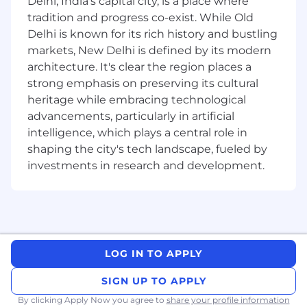
Delhi, India's capital city, is a place where
tradition and progress co-exist. While Old
Engage with customers, IT operators,
Delhi is known for its rich history and bustling
Network Engineers, and internal
markets, New Delhi is defined by its modern
stakeholders to gather requirements,
architecture. It's clear the region places a
validate solutions, and ensure product-
strong emphasis on preserving its cultural
market fit.
heritage while embracing technological
Serve as the Subject Matter Expert (SME)
advancements, particularly in artificial
on AIOps, IT Process Automation (ITPA), and
intelligence, which plays a central role in
Runbook Automation (RBA), providing
shaping the city's tech landscape, fueled by
technical guidance and insights.
investments in research and development.
Document automation processes, code,
and models clearly and concisely.
Actively contribute to team results and
work towards achieving team goals and
objectives.
LOG IN TO APPLY
Undertake designated skill/knowledge
SIGN UP TO APPLY
development within the organization,
By clicking Apply Now you agree to
share your profile information