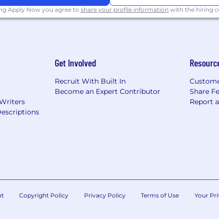
ing Apply Now you agree to
share your profile information
with the hiring
nd equity awards
al wellness programs
Get Involved
Resourc
 for recharge
Recruit With Built In
Custome
Become an Expert Contributor
Share F
ties for all employees regardless of level or role
 Writers
Report 
escriptions
ighborhood groups, and volunteer opportunities to bu
lass amenities
ross the globe
pportunity employer. We are committed to fostering a c
 to succeed. We support veterans and individuals with d
nt
Copyright Policy
Privacy Policy
Terms of Use
Your Pri
g equal employment opportunity for all employees and 