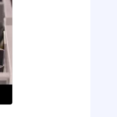
t.
ured extraction pipelines , building
l, CrewAI, AutoGen, MCP, Langchain
 and Agentforce.
ion, CI/CD tooling (GitHub Actions,