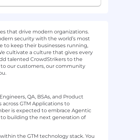
ies that drive modern organizations.
odern security with the world’s most
e to keep their businesses running,
e cultivate a culture that gives every
add talented CrowdStrikers to the
t to our customers, our community
ou.
, Engineers, QA, BSAs, and Product
s across GTM Applications to
ember is expected to embrace Agentic
to building the next generation of
s within the GTM technology stack. You