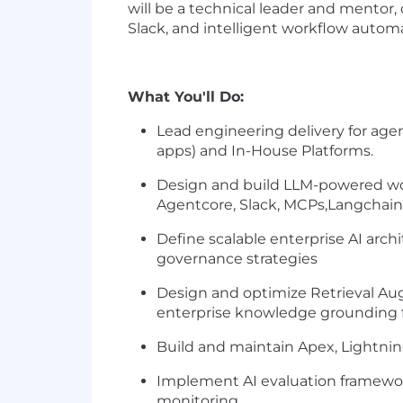
will be a technical leader and mentor
Slack, and intelligent workflow autom
What You'll Do:
Lead engineering delivery for agent
apps) and In-House Platforms.
Design and build LLM-powered wo
Agentcore, Slack, MCPs,Langchain
Define scalable enterprise AI ar
governance strategies
Design and optimize Retrieval Aug
enterprise knowledge grounding 
Build and maintain Apex, Lightni
Implement AI evaluation framewo
monitoring