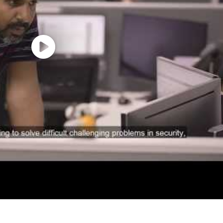
esses to increase organizational leverage.
nce, Engineering, or related field.
experience
TypeScript/JavaScript for AI and integration developmen
ith Agentic AI frameworks, document parsing and struct
nomous agents and LLM powered systems.
tration frameworks such as LangGraph, Semantic Kerne
e: Apex, LWC, REST/SOAP integrations, Platform Events,
and retrieval optimization techniques.
ure including AWS bedrock,Vertex AI, workflow orchestrat