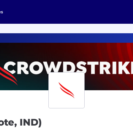
es
te, IND)