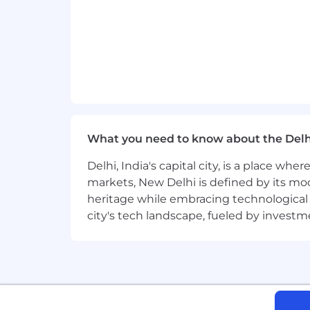
Copado, Jenkins) and DevOps prac
Solid understanding of LLM limita
Bonus Points:
Salesforce Platform Developer II or
Experience building Slack apps, Sl
What you need to know about the Delh
Hands-on experience with Salesfo
Delhi, India's capital city, is a place wh
markets, New Delhi is defined by its mode
Contributions to open-source AI f
heritage while embracing technological ad
Exposure to fine-tuning or model 
city's tech landscape, fueled by invest
Experience implementing model ro
Exposure to fine-tuning, model ev
#LI-DP1