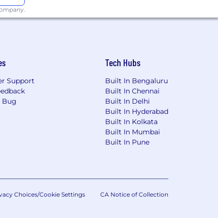
 company.
es
Tech Hubs
r Support
Built In Bengaluru
eedback
Built In Chennai
a Bug
Built In Delhi
Built In Hyderabad
ild connections
Built In Kolkata
Built In Mumbai
Built In Pune
ulture of belonging where everyone is
isabilities through our affirmative
vacy Choices/Cookie Settings
CA Notice of Collection
applicants for employment. The