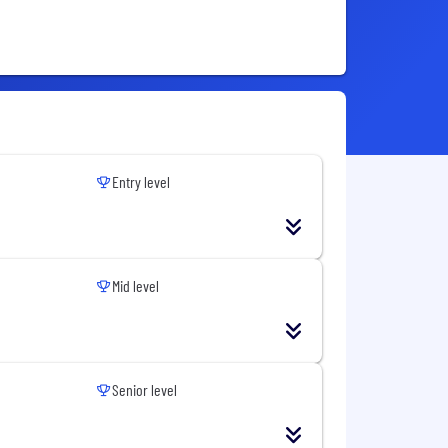
Entry level
Mid level
Senior level