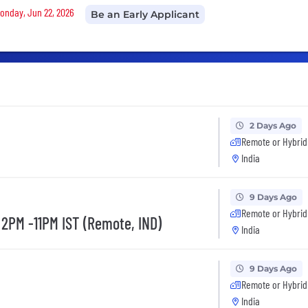
Monday, Jun 22, 2026
Be an Early Applicant
2 Days Ago
Remote or Hybrid
India
9 Days Ago
Remote or Hybrid
 2PM -11PM IST (Remote, IND)
India
9 Days Ago
Remote or Hybrid
India