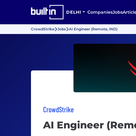
DELHI
Companies
Jobs
Articl
CrowdStrike
Jobs
AI Engineer (Remote, IND)
CrowdStrike
AI Engineer (Remo