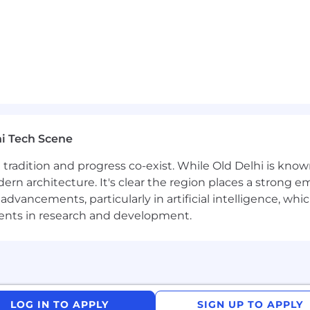
tices.
tions, token economics, and model selection trade-offs.
 Application Architect certification.
ack Workflow Builder, or Slack-integrated agentic workf
i Tech Scene
rce Einstein / Agentforce platform development.
ere tradition and progress co-exist. While Old Delhi is know
rn architecture. It's clear the region places a strong em
rameworks (LangChain, LlamaIndex, or similar).
vancements, particularly in artificial intelligence, whic
evaluation on domain-specific GTM datasets.
ments in research and development.
uting platforms or enterprise AI control planes
aluation, synthetic data generation or GTM AI datasets
LOG IN TO APPLY
SIGN UP TO APPLY