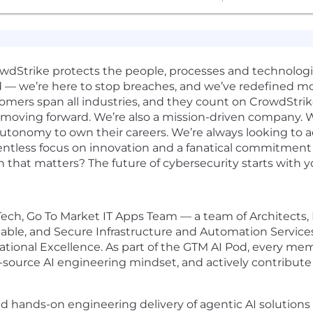
rowdStrike protects the people, processes and technolog
d — we’re here to stop breaches, and we’ve redefined m
omers span all industries, and they count on CrowdStrik
 moving forward. We’re also a mission-driven company. W
 autonomy to own their careers. We’re always looking to 
elentless focus on innovation and a fanatical commitmen
n that matters? The future of cybersecurity starts with y
e Tech, Go To Market IT Apps Team — a team of Architects
alable, and Secure Infrastructure and Automation Service
ational Excellence. As part of the GTM AI Pod, every m
-source AI engineering mindset, and actively contribute 
ead hands-on engineering delivery of agentic AI solution