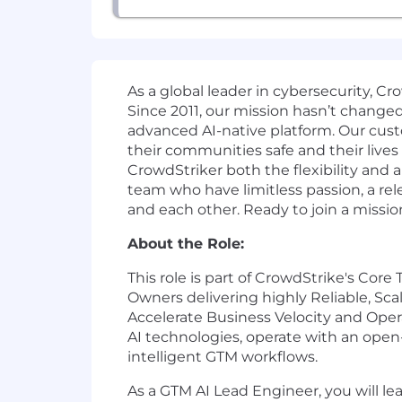
As a global leader in cybersecurity, C
Since 2011, our mission hasn’t change
advanced AI-native platform. Our cust
their communities safe and their lives
CrowdStriker both the flexibility and
team who have limitless passion, a r
and each other. Ready to join a missio
About the Role:
This role is part of CrowdStrike's Cor
Owners delivering highly Reliable, Sc
Accelerate Business Velocity and Oper
AI technologies, operate with an open
intelligent GTM workflows.
As a GTM AI Lead Engineer, you will l