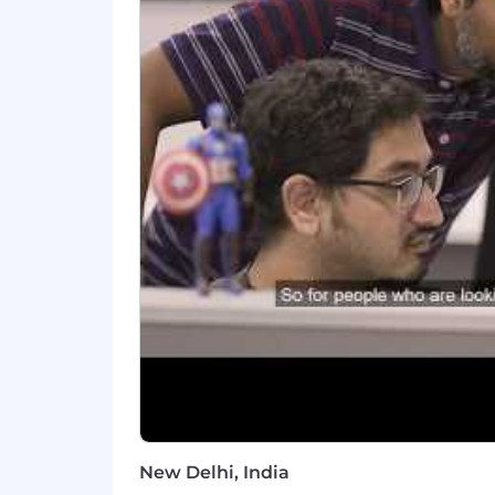
Identify and automate manual proc
What You'll Need:
Bachelor's degree in Computer Scie
5+ years of software engineering 
Strong proficiency in Python and 
Hands-on production experience w
enterprise AI applications, auto
Experience with modern AI orches
and similar frameworks
Salesforce development experienc
Proficiency with vector databases 
New Delhi, India
Experience with cloud infrastruct