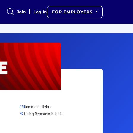
Join
Log In
FOR EMPLOYERS
Remote or Hybrid
Hiring Remotely in
India