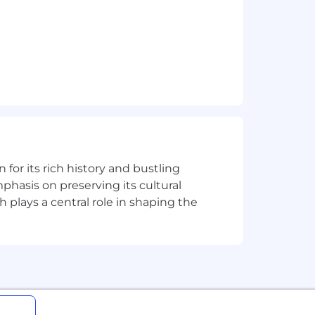
lows.
n for its rich history and bustling
phasis on preserving its cultural
h plays a central role in shaping the