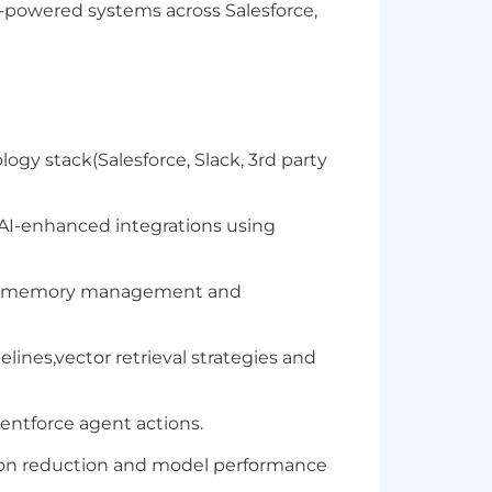
I-powered systems across Salesforce,
logy stack(Salesforce, Slack, 3rd party
I-enhanced integrations using
ation,memory management and
nes,vector retrieval strategies and
entforce agent actions.
ion reduction and model performance