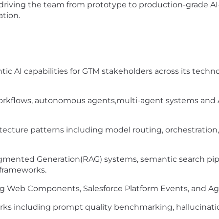
, driving the team from prototype to production-grade A
ation.
ic AI capabilities for GTM stakeholders across its techno
rkflows, autonomous agents,multi-agent systems and A
chitecture patterns including model routing, orchestr
mented Generation(RAG) systems, semantic search pipeli
frameworks.
ng Web Components, Salesforce Platform Events, and Ag
rks including prompt quality benchmarking, hallucinat