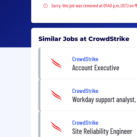
Sorry, this job was removed
Sorry, this job was removed at 01:40 p.m. (IST) on 
Similar Jobs at CrowdStrike
CrowdStrike
Account Executive
CrowdStrike
Workday support analyst,
CrowdStrike
Site Reliability Engineer