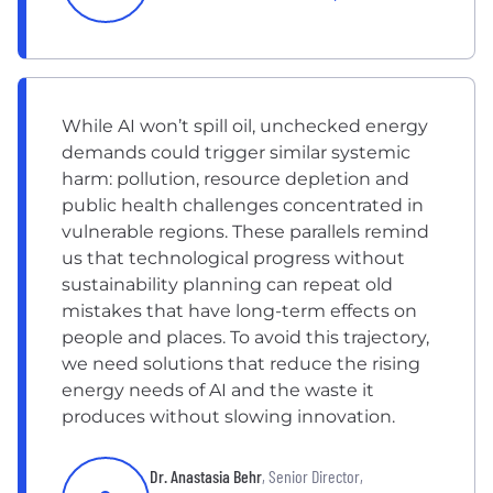
While AI won’t spill oil, unchecked energy
demands could trigger similar systemic
harm: pollution, resource depletion and
public health challenges concentrated in
vulnerable regions. These parallels remind
us that technological progress without
sustainability planning can repeat old
mistakes that have long-term effects on
people and places. To avoid this trajectory,
we need solutions that reduce the rising
energy needs of AI and the waste it
produces without slowing innovation.
Dr. Anastasia Behr
, Senior Director,