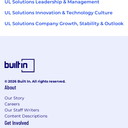
UL Solutions Leadership & Management
UL Solutions Innovation & Technology Culture
UL Solutions Company Growth, Stability & Outlook
© 2026 Built In. All rights reserved.
About
Our Story
Careers
Our Staff Writers
Content Descriptions
Get Involved