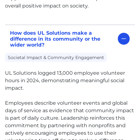
overall positive impact on society.
How does UL Solutions make a
difference in its community or the
wider world?
Societal Impact & Community Engagement
UL
Solutions logged 13,000 employee volunteer
hours in 2024, demonstrating meaningful social
impact.
Employees describe volunteer events and global
days of service as evidence that community impact
is part of daily culture. Leadership reinforces this
commitment by partnering with nonprofits and
actively encouraging employees to use their