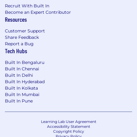
Recruit With Built In
Become an Expert Contributor
Resources
Customer Support
Share Feedback
Report a Bug
Tech Hubs
Built In Bengaluru
Built In Chennai
Built In Delhi
Built In Hyderabad
Built In Kolkata
Built In Mumbai
Built In Pune
Learning Lab User Agreement
Accessibility Statement
Copyright Policy
Privacy Policy