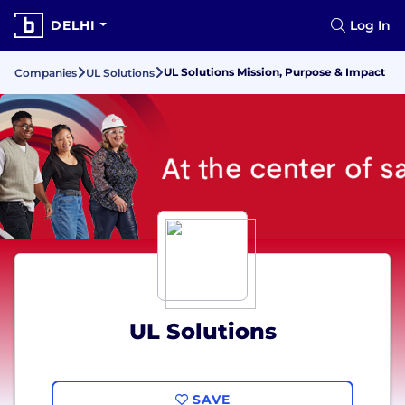
DELHI
Log In
UL Solutions Mission, Purpose & Impact
Companies
UL Solutions
UL Solutions
SAVE