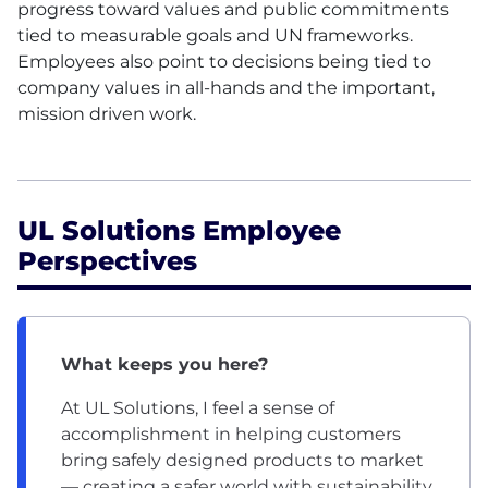
progress toward values and public commitments
tied to measurable goals and UN frameworks.
Employees also point to decisions being tied to
company values in all-hands and the important,
mission driven work.
UL Solutions Employee
Perspectives
What keeps you here?
At UL Solutions, I feel a sense of
accomplishment in helping customers
bring safely designed products to market
— creating a safer world with sustainability