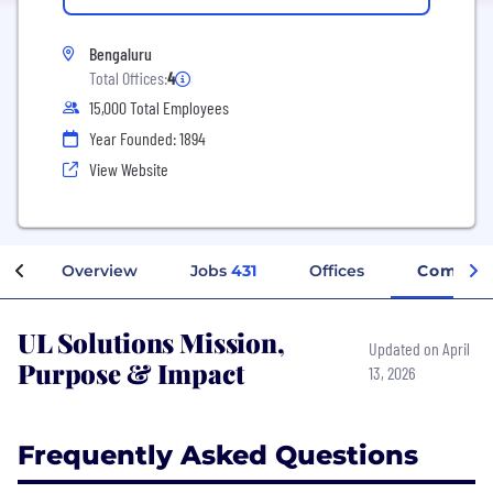
Bengaluru
Total Offices:
4
15,000 Total Employees
Year Founded: 1894
View Website
Overview
Jobs
431
Offices
Company
UL Solutions Mission,
Updated on April
Purpose & Impact
13, 2026
Frequently Asked Questions