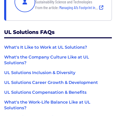
Sustainability Science and Technologies
From the article:
Managing AI’s Footprint in a Carbon-Constrained World
UL Solutions FAQs
What's It Like to Work at UL Solutions?
What's the Company Culture Like at UL
Solutions?
UL Solutions Inclusion & Diversity
UL Solutions Career Growth & Development
UL Solutions Compensation & Benefits
What's the Work-Life Balance Like at UL
Solutions?