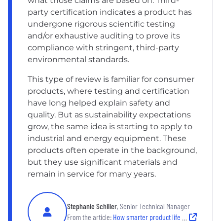
what those claims are based on. Third-
party certification indicates a product has
undergone rigorous scientific testing
and/or exhaustive auditing to prove its
compliance with stringent, third-party
environmental standards.
This type of review is familiar for consumer
products, where testing and certification
have long helped explain safety and
quality. But as sustainability expectations
grow, the same idea is starting to apply to
industrial and energy equipment. These
products often operate in the background,
but they use significant materials and
remain in service for many years.
Stephanie Schiller
, Senior Technical Manager
From the article:
How smarter product life cycles strengthen sustainability and trust