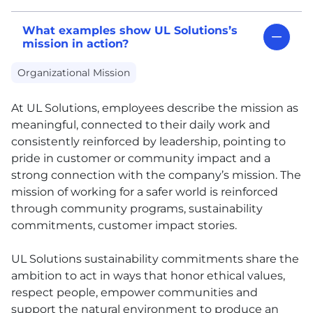
What examples show UL Solutions’s
mission in action?
Organizational Mission
At
UL
Solutions, employees describe the mission as
meaningful, connected to their daily work and
consistently reinforced by leadership, pointing to
pride in customer or community impact and a
strong connection with the company’s mission. The
mission of working for a safer world is reinforced
through community programs, sustainability
commitments, customer impact stories.
UL
Solutions sustainability commitments share the
ambition to act in ways that honor ethical values,
respect people, empower communities and
support the natural environment to produce an