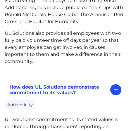
volunteering time off days to make a difference.
Additional signals include public partnerships with
Ronald McDonald House Global, the American Red
Cross and Habitat for Humanity.
UL
Solutions also provides all employees with two
fully paid volunteer time off days per year so that
every employee can get involved in causes
important to them and make a difference in their
community.
How does UL Solutions demonstrate
commitment to its values?
Authenticity
UL
Solutions' commitment to its stated values is
reinforced through transparent reporting on