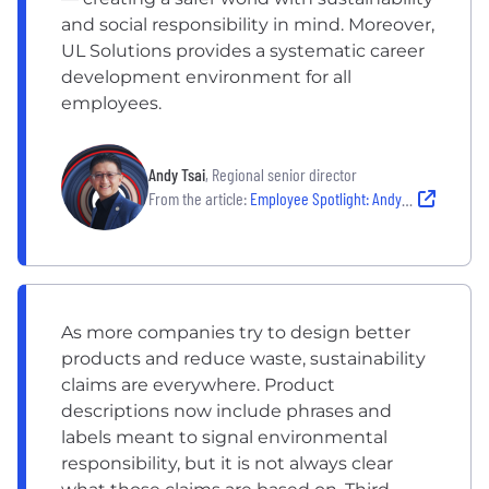
and social responsibility in mind. Moreover,
UL Solutions provides a systematic career
development environment for all
employees.
Andy Tsai
, Regional senior director
From the article:
Employee Spotlight: Andy Tsai
As more companies try to design better
products and reduce waste, sustainability
claims are everywhere. Product
descriptions now include phrases and
labels meant to signal environmental
responsibility, but it is not always clear