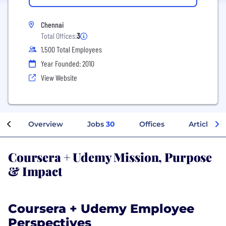
Chennai
Total Offices:
3
1,500 Total Employees
Year Founded: 2010
View Website
Overview
Jobs
30
Offices
Articles
Coursera + Udemy Mission, Purpose
& Impact
Coursera + Udemy Employee
Perspectives