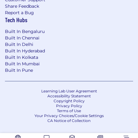
Share Feedback
Report a Bug
Tech Hubs
Built In Bengaluru
Built In Chennai
Built In Delhi
Built In Hyderabad
Built In Kolkata
Built In Mumbai
Built In Pune
Learning Lab User Agreement
Accessibility Statement
Copyright Policy
Privacy Policy
Terms of Use
Your Privacy Choices/Cookie Settings
CA Notice of Collection