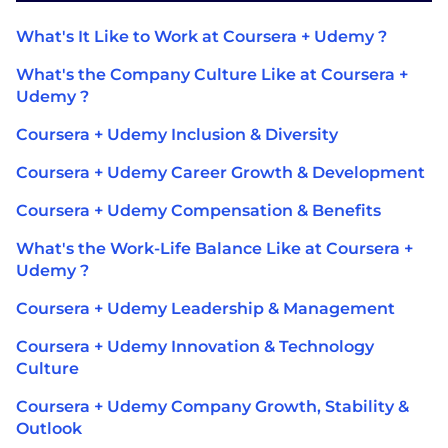
What's It Like to Work at Coursera + Udemy ?
What's the Company Culture Like at Coursera +
Udemy ?
Coursera + Udemy Inclusion & Diversity
Coursera + Udemy Career Growth & Development
Coursera + Udemy Compensation & Benefits
What's the Work-Life Balance Like at Coursera +
Udemy ?
Coursera + Udemy Leadership & Management
Coursera + Udemy Innovation & Technology
Culture
Coursera + Udemy Company Growth, Stability &
Outlook