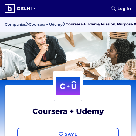
DELHI
Log In
Coursera + Udemy Mission, Purpose 
Companies
Coursera + Udemy
Coursera + Udemy
SAVE