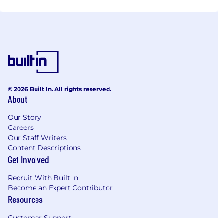
© 2026 Built In. All rights reserved.
About
Our Story
Careers
Our Staff Writers
Content Descriptions
Get Involved
Recruit With Built In
Become an Expert Contributor
Resources
Customer Support