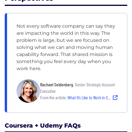
Not every software company can say they
are impacting the world in this way. The
problem is large, but we are focused on
solving what we can and moving human
capability forward. That shared mission is
something you feel every day when you
work here.
Rachael Seidenberg
, Senior Strategic Account
Executive
From the article:
What It’s Like to Work in Sales at Udemy: A People-First, High-Impact Team
Coursera + Udemy FAQs