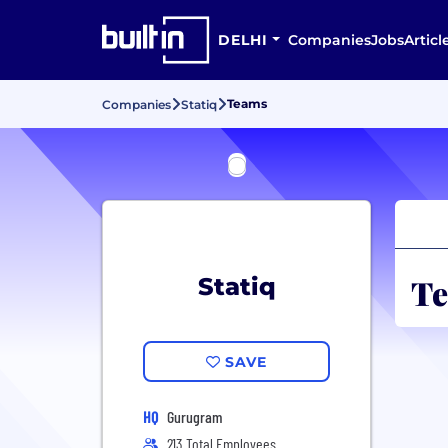
DELHI
Companies
Jobs
Articl
Teams
Companies
Statiq
Te
Statiq
SAVE
HQ
Gurugram
213 Total Employees