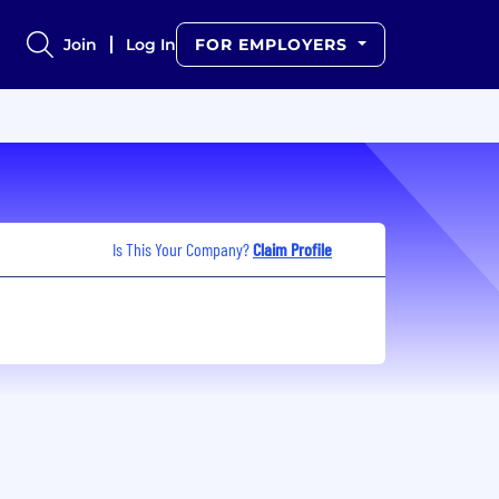
Join
Log In
FOR EMPLOYERS
Is This Your Company?
Claim Profile