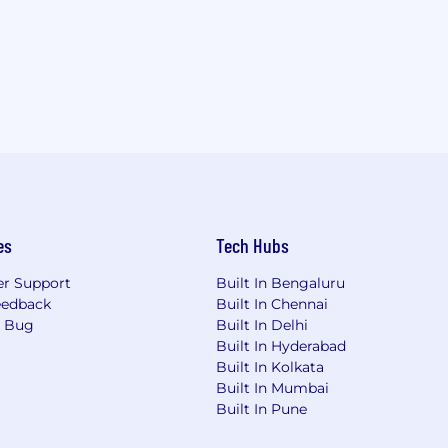
es
Tech Hubs
r Support
Built In Bengaluru
eedback
Built In Chennai
a Bug
Built In Delhi
Built In Hyderabad
Built In Kolkata
Built In Mumbai
Built In Pune