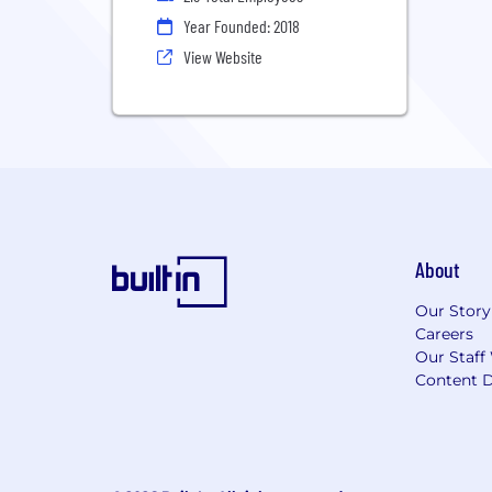
Year Founded: 2018
View Website
About
Our Story
Careers
Our Staff
Content D