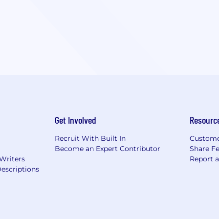
Get Involved
Resourc
Recruit With Built In
Custome
Become an Expert Contributor
Share F
 Writers
Report 
escriptions