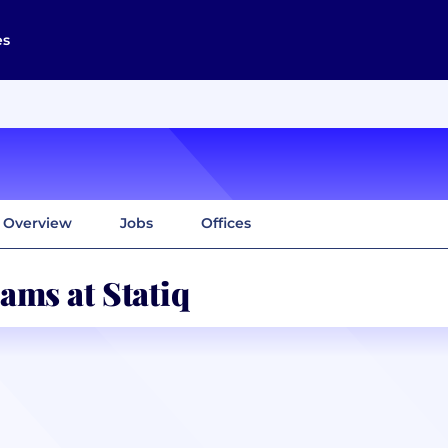
es
Overview
Jobs
Offices
ams at Statiq