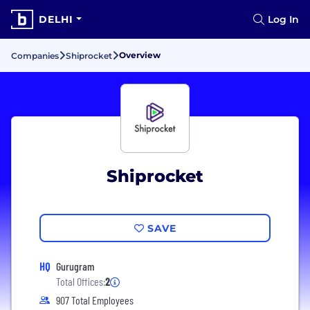
DELHI
Log In
Overview
Companies
Shiprocket
Shiprocket
SAVE
HQ
Gurugram
Total Offices:
2
907 Total Employees