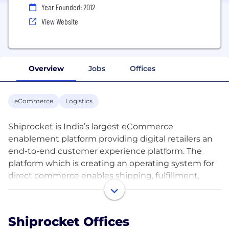
Year Founded: 2012
View Website
Overview
Jobs
Offices
eCommerce
Logistics
Shiprocket is India’s largest eCommerce
enablement platform providing digital retailers an
end-to-end customer experience platform. The
platform which is creating an operating system for
direct commerce enables shipping, fulfillment,
customer communication and marketing tools as
well as providers for SMEs, D2C retailers, and social
commerce retailers in India. With 25+ courier
Shiprocket Offices
partners on board, the brand enables pan-India as