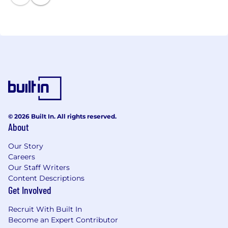
(failed deliveries). Today, Shiprocket is the platform
behind 2.5 lakh plus sellers who generate a GMV of
more than $2.5B annually. The platform delivers
packets to more than 70M consumers annually and
is growing transactions 2.5-3X year on year.
© 2026 Built In. All rights reserved.
About
Our Story
Careers
Our Staff Writers
Content Descriptions
Get Involved
Recruit With Built In
Become an Expert Contributor