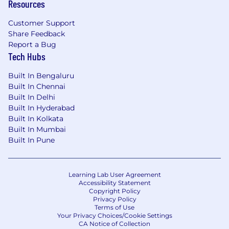
Resources
Customer Support
Share Feedback
Report a Bug
Tech Hubs
Built In Bengaluru
Built In Chennai
Built In Delhi
Built In Hyderabad
Built In Kolkata
Built In Mumbai
Built In Pune
Learning Lab User Agreement
Accessibility Statement
Copyright Policy
Privacy Policy
Terms of Use
Your Privacy Choices/Cookie Settings
CA Notice of Collection