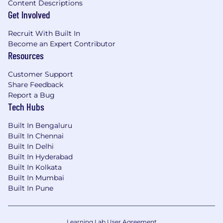
Content Descriptions
Get Involved
Recruit With Built In
Become an Expert Contributor
Resources
Customer Support
Share Feedback
Report a Bug
Tech Hubs
Built In Bengaluru
Built In Chennai
Built In Delhi
Built In Hyderabad
Built In Kolkata
Built In Mumbai
Built In Pune
Learning Lab User Agreement