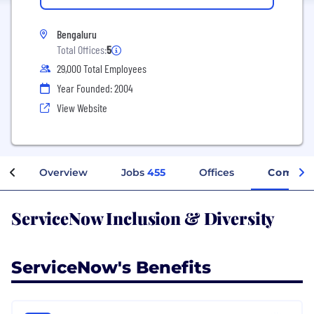
Bengaluru
Total Offices:
5
29,000 Total Employees
Year Founded: 2004
View Website
Overview
Jobs
455
Offices
Company
ServiceNow Inclusion & Diversity
ServiceNow's Benefits