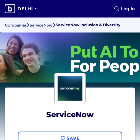
DELHI
Log In
ServiceNow Inclusion & Diversity
Companies
ServiceNow
ServiceNow
SAVE