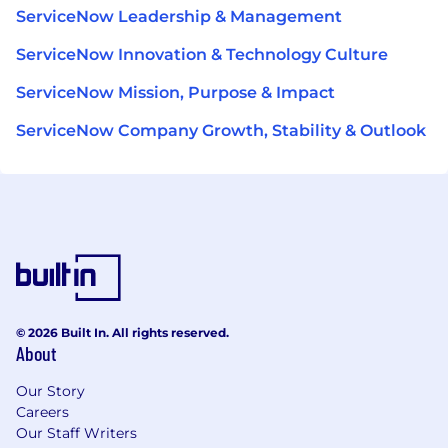
ServiceNow Leadership & Management
ServiceNow Innovation & Technology Culture
ServiceNow Mission, Purpose & Impact
ServiceNow Company Growth, Stability & Outlook
© 2026 Built In. All rights reserved.
About
Our Story
Careers
Our Staff Writers