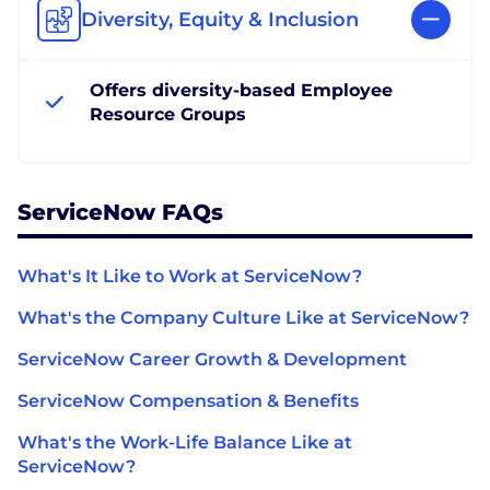
Diversity, Equity & Inclusion
Offers diversity-based Employee
Resource Groups
ServiceNow FAQs
What's It Like to Work at ServiceNow?
What's the Company Culture Like at ServiceNow?
ServiceNow Career Growth & Development
ServiceNow Compensation & Benefits
What's the Work-Life Balance Like at
ServiceNow?