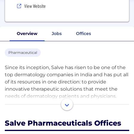
View Website
Overview
Jobs
Offices
Pharmaceutical
Since its inception, Salve has risen to be one of the
top dermatology companies in India and has put all
of its resources in one direction: to provide
innovative therapeutic solutions that meet the
needs of dermatology patients and physicians.
Our experience has taught us that the effects of
skin conditions reach much deeper than the skin
Salve Pharmaceuticals Offices
itself. By treating and caring for skin, we help
people improve their quality of life. To achieve this,