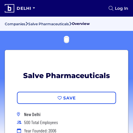
DELHI
Log In
Overview
Companies
Salve Pharmaceuticals
Salve Pharmaceuticals
SAVE
New Delhi
500 Total Employees
Year Founded: 2006