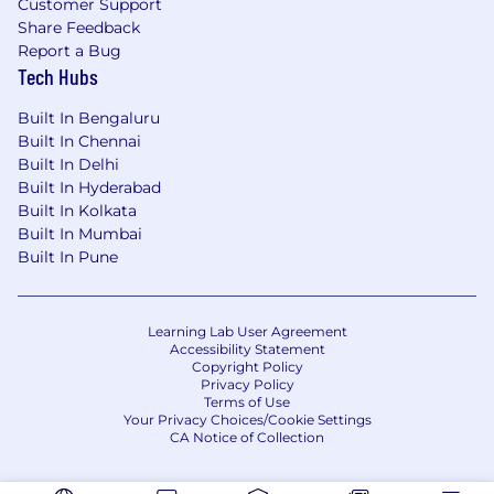
Customer Support
Share Feedback
Report a Bug
Tech Hubs
Built In Bengaluru
Built In Chennai
Built In Delhi
Built In Hyderabad
Built In Kolkata
Built In Mumbai
Built In Pune
Learning Lab User Agreement
Accessibility Statement
Copyright Policy
Privacy Policy
Terms of Use
Your Privacy Choices/Cookie Settings
CA Notice of Collection