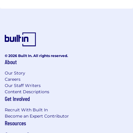
© 2026 Built In. All rights reserved.
About
Our Story
Careers
Our Staff Writers
Content Descriptions
Get Involved
Recruit With Built In
Become an Expert Contributor
Resources