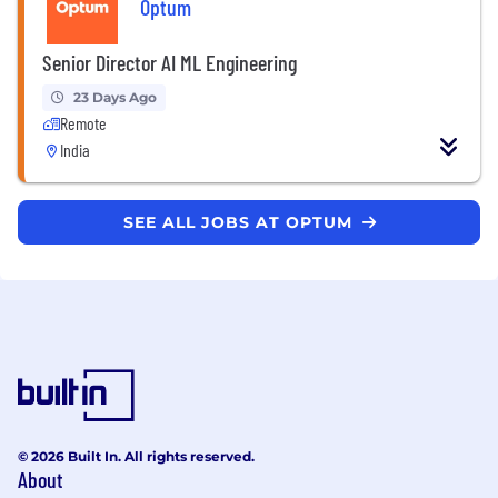
Optum
Senior Director AI ML Engineering
23 Days Ago
Remote
India
SEE ALL JOBS AT OPTUM
© 2026 Built In. All rights reserved.
About