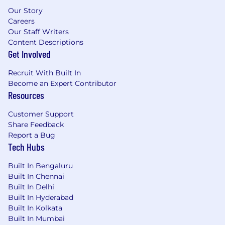
Our Story
Careers
Our Staff Writers
Content Descriptions
Get Involved
Recruit With Built In
Become an Expert Contributor
Resources
Customer Support
Share Feedback
Report a Bug
Tech Hubs
Built In Bengaluru
Built In Chennai
Built In Delhi
Built In Hyderabad
Built In Kolkata
Built In Mumbai