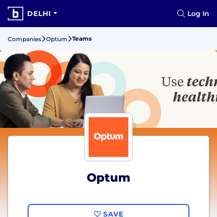
DELHI
Log In
Teams
Companies
Optum
Optum
SAVE