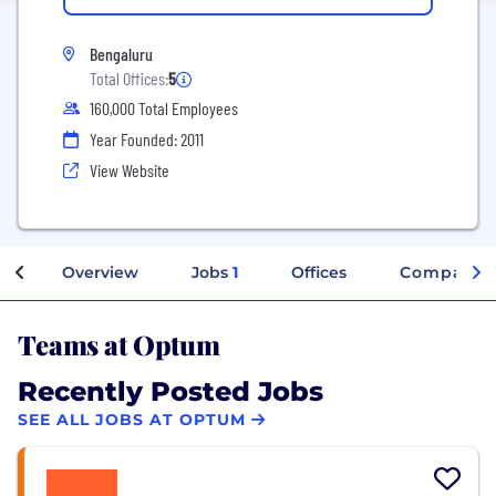
Bengaluru
Total Offices:
5
160,000 Total Employees
Year Founded: 2011
View Website
Overview
Jobs
1
Offices
Company I
Teams at Optum
Recently Posted Jobs
SEE ALL JOBS AT OPTUM