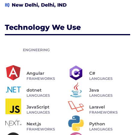
HQ
New Delhi, Delhi, IND
Technology We Use
ENGINEERING
Angular
C#
FRAMEWORKS
LANGUAGES
dotnet
Java
LANGUAGES
LANGUAGES
JavaScript
Laravel
LANGUAGES
FRAMEWORKS
Next.js
Python
FRAMEWORKS
LANGUAGES