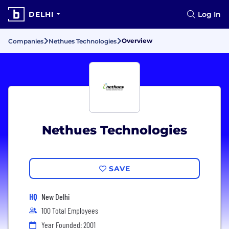
DELHI
Log In
Overview
Companies
Nethues Technologies
Nethues Technologies
SAVE
HQ
New Delhi
100 Total Employees
Year Founded: 2001