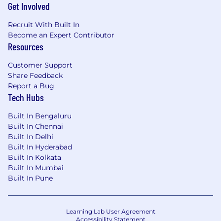
Get Involved
Recruit With Built In
Become an Expert Contributor
Resources
Customer Support
Share Feedback
Report a Bug
Tech Hubs
Built In Bengaluru
Built In Chennai
Built In Delhi
Built In Hyderabad
Built In Kolkata
Built In Mumbai
Built In Pune
Learning Lab User Agreement
Accessibility Statement