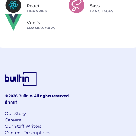
React
Sass
LIBRARIES
LANGUAGES
Vue.js
FRAMEWORKS
© 2026 Built In. All rights reserved.
About
Our Story
Careers
Our Staff Writers
Content Descriptions