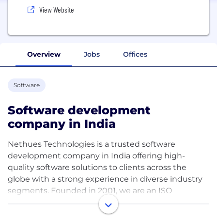
View Website
Overview
Jobs
Offices
Software
Software development
company in India
Nethues Technologies is a trusted software
development company in India offering high-
quality software solutions to clients across the
globe with a strong experience in diverse industry
segments. Founded in 2001, we are an ISO
9001:2015 certified company and a proud member
of NASSCOM. With over 24 years of industry