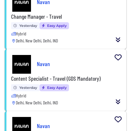
Navan
Change Manager - Travel
Yesterday
Easy Apply
Hybrid
Delhi, New Delhi, Delhi, IND
Navan
Content Specialist - Travel (GDS Mandatory)
Yesterday
Easy Apply
Hybrid
Delhi, New Delhi, Delhi, IND
Navan