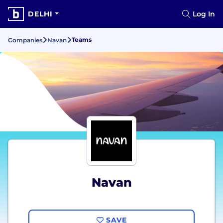
DELHI
Log In
Teams
Companies
Navan
Navan
SAVE