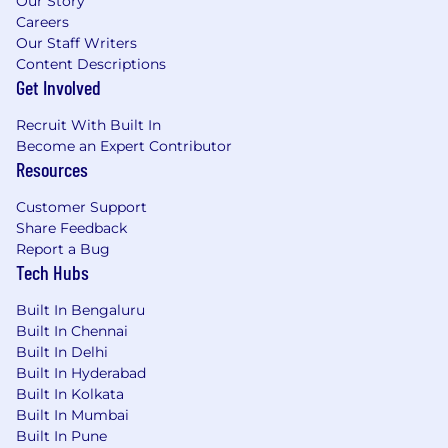
Our Story
Careers
Our Staff Writers
Content Descriptions
Get Involved
Recruit With Built In
Become an Expert Contributor
Resources
Customer Support
Share Feedback
Report a Bug
Tech Hubs
Built In Bengaluru
Built In Chennai
Built In Delhi
Built In Hyderabad
Built In Kolkata
Built In Mumbai
Built In Pune