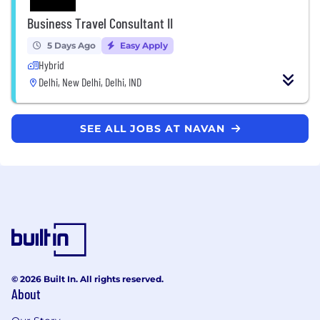
Business Travel Consultant II
5 Days Ago
Easy Apply
Hybrid
Delhi, New Delhi, Delhi, IND
SEE ALL JOBS AT NAVAN
© 2026 Built In. All rights reserved.
About