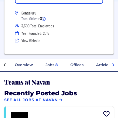
Bengaluru
Total Offices:
3
3,300 Total Employees
Year Founded: 2015
View Website
Overview
Jobs
8
Offices
Articles
Teams at Navan
Recently Posted Jobs
SEE ALL JOBS AT NAVAN