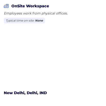
change on their part.
OnSite Workspace
Employees work from physical offices.
Typical time on-site:
None
New Delhi, Delhi, IND