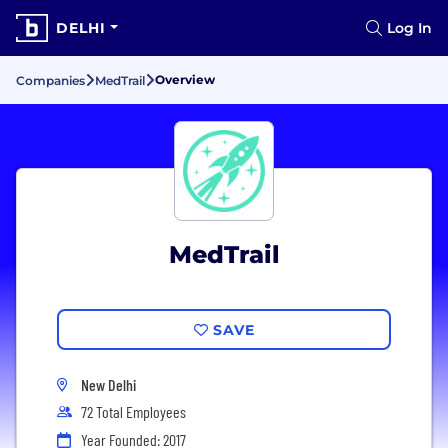
DELHI
Log In
Overview
Companies
MedTrail
MedTrail
SAVE
New Delhi
72 Total Employees
Year Founded: 2017