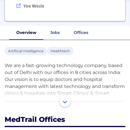
View Website
Overview
Jobs
Offices
Artificial Intelligence
Healthtech
We are a fast-growing technology company, based
out of Delhi with our offices in 8 cities across India.
Our vision is to equip doctors and hospital
management with latest technology and transform
clinics & hospitals into 'Smart Clinics' & 'Smart
Hospitals' respectively. Our founding team consists
of IIT and IIM graduates with extensive experience
in building Internet companies. We believe that
MedTrail Offices
doctors are the driving force in healthcare and aim
to build products that require minimum behavioral