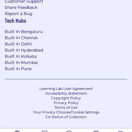
Customer Support
Share Feedback
Report a Bug
Tech Hubs
Built In Bengaluru
Built In Chennai
Built In Delhi
Built In Hyderabad
Built In Kolkata
Built In Mumbai
Built In Pune
Learning Lab User Agreement
Accessibility Statement
Copyright Policy
Privacy Policy
Terms of Use
Your Privacy Choices/Cookie Settings
CA Notice of Collection