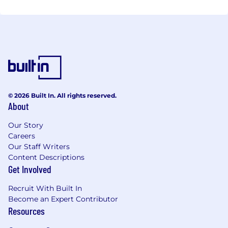
© 2026 Built In. All rights reserved.
About
Our Story
Careers
Our Staff Writers
Content Descriptions
Get Involved
Recruit With Built In
Become an Expert Contributor
Resources