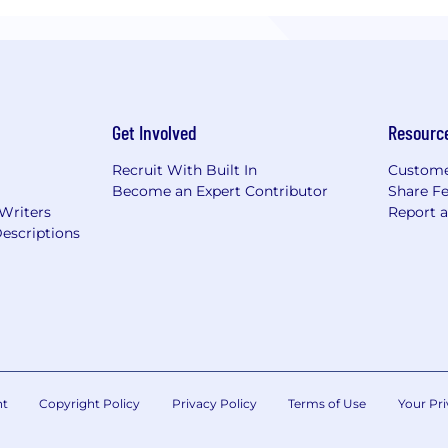
Get Involved
Resourc
Recruit With Built In
Custome
Become an Expert Contributor
Share F
 Writers
Report 
escriptions
nt
Copyright Policy
Privacy Policy
Terms of Use
Your Pri