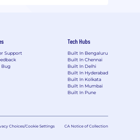
es
Tech Hubs
r Support
Built In Bengaluru
eedback
Built In Chennai
a Bug
Built In Delhi
Built In Hyderabad
Built In Kolkata
Built In Mumbai
Built In Pune
vacy Choices/Cookie Settings
CA Notice of Collection