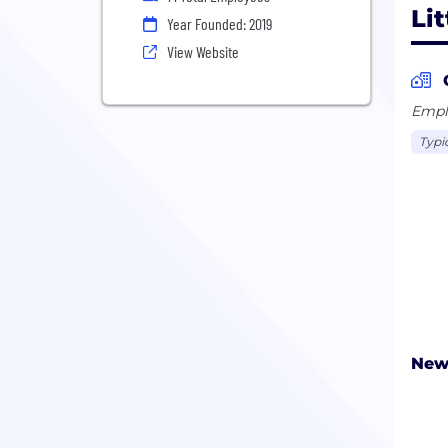
Lit
Year Founded: 2019
View Website
Emplo
Typi
New 