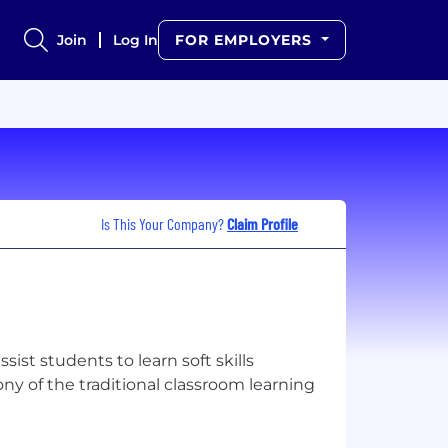
Join
Log In
FOR EMPLOYERS
Is This Your Company?
Claim Profile
ssist students to learn soft skills
ny of the traditional classroom learning