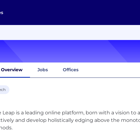
es
Overview
Jobs
Offices
ech
e Leap is a leading online platform, born with a vision to a
ctively and develop holistically edging above the monoto