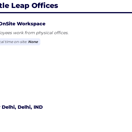
tle Leap Offices
OnSite Workspace
yees work from physical offices.
cal time on-site:
None
Delhi, Delhi, IND