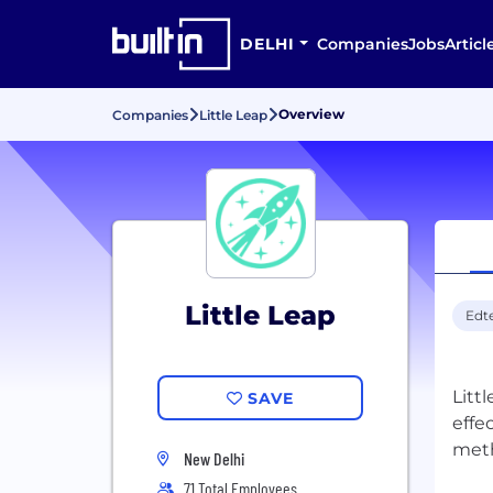
DELHI
Companies
Jobs
Articl
Overview
Companies
Little Leap
Little Leap
Edt
Littl
SAVE
effe
New Delhi
71 Total Employees