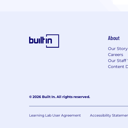
About
Our Story
Careers
Our Staff
Content D
© 2026 Built In. All rights reserved.
Learning Lab User Agreement
Accessibility Stateme