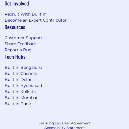
Get Involved
Recruit With Built In
Become an Expert Contributor
Resources
Customer Support
Share Feedback
Report a Bug
Tech Hubs
Built In Bengaluru
Built In Chennai
Built In Delhi
Built In Hyderabad
Built In Kolkata
Built In Mumbai
Built In Pune
Learning Lab User Agreement
Accessibility Statement