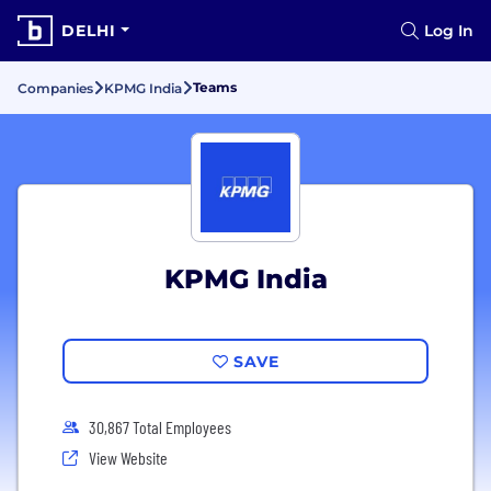
DELHI
Log In
Teams
Companies
KPMG India
KPMG India
SAVE
30,867 Total Employees
View Website