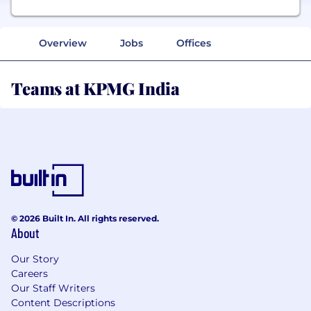
Overview
Jobs
Offices
Teams at KPMG India
© 2026 Built In. All rights reserved.
About
Our Story
Careers
Our Staff Writers
Content Descriptions