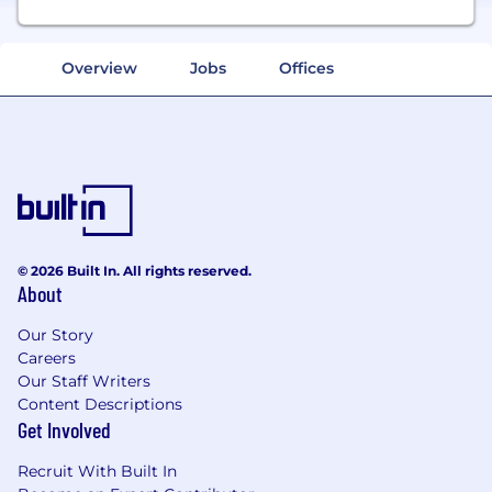
Overview
Jobs
Offices
© 2026 Built In. All rights reserved.
About
Our Story
Careers
Our Staff Writers
Content Descriptions
Get Involved
Recruit With Built In