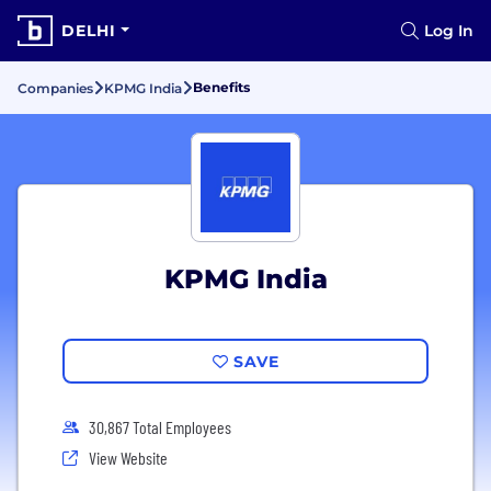
DELHI
Log In
Benefits
Companies
KPMG India
KPMG India
SAVE
30,867 Total Employees
View Website