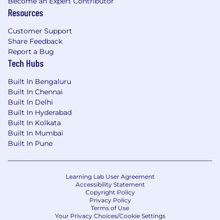
Become an Expert Contributor
Resources
Customer Support
Share Feedback
Report a Bug
Tech Hubs
Built In Bengaluru
Built In Chennai
Built In Delhi
Built In Hyderabad
Built In Kolkata
Built In Mumbai
Built In Pune
Learning Lab User Agreement
Accessibility Statement
Copyright Policy
Privacy Policy
Terms of Use
Your Privacy Choices/Cookie Settings