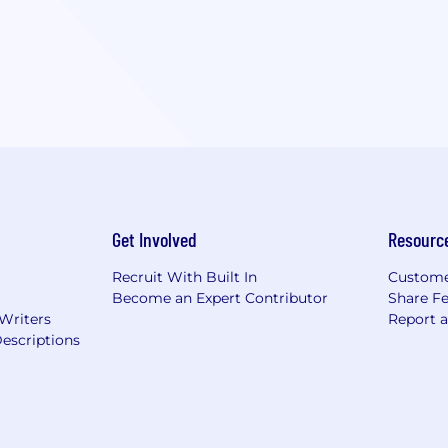
Get Involved
Resourc
Recruit With Built In
Custome
Become an Expert Contributor
Share F
 Writers
Report 
escriptions