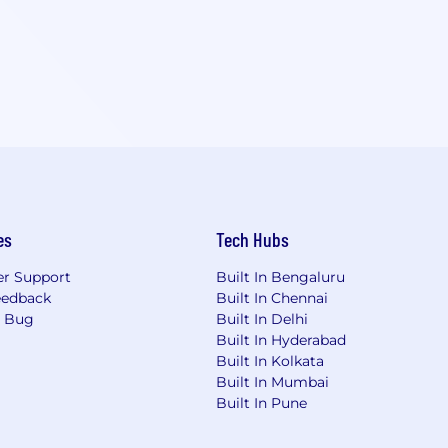
es
Tech Hubs
r Support
Built In Bengaluru
eedback
Built In Chennai
a Bug
Built In Delhi
Built In Hyderabad
Built In Kolkata
Built In Mumbai
Built In Pune