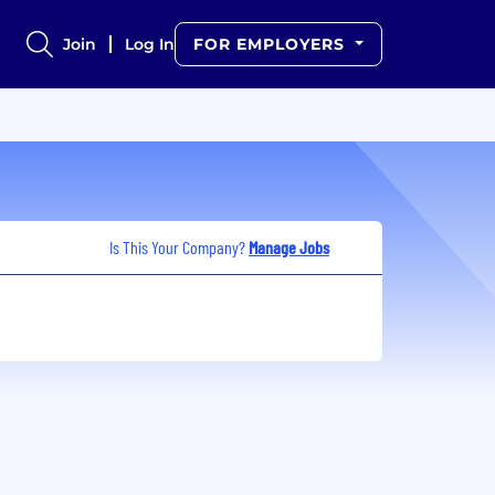
Join
Log In
FOR EMPLOYERS
Is This Your Company?
Manage Jobs