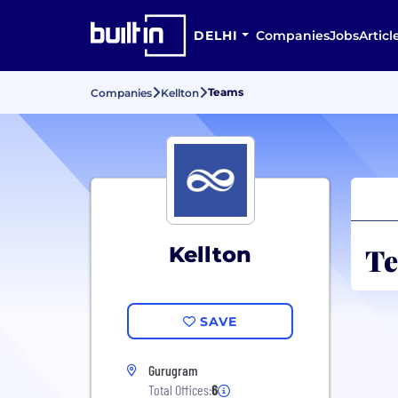
DELHI
Companies
Jobs
Articl
Teams
Companies
Kellton
Te
Kellton
SAVE
Gurugram
Total Offices:
6