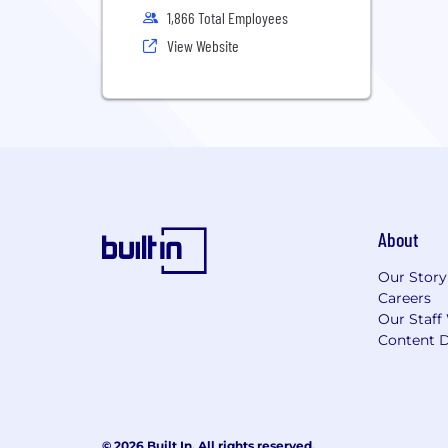
1,866 Total Employees
View Website
About
Our Story
Careers
Our Staff
Content D
© 2026 Built In. All rights reserved.