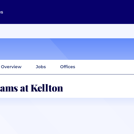
es
Overview
Jobs
Offices
ams at Kellton