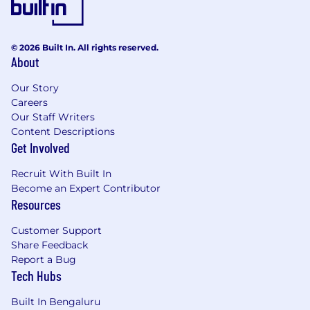
© 2026 Built In. All rights reserved.
About
Our Story
Careers
Our Staff Writers
Content Descriptions
Get Involved
Recruit With Built In
Become an Expert Contributor
Resources
Customer Support
Share Feedback
Report a Bug
Tech Hubs
Built In Bengaluru