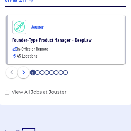
VIEW ALL
Jouster
Founder-Type Product Manager – DeepLaw
In-Office or Remote
45 Locations
1
2
3
4
5
6
7
8
View All Jobs at Jouster