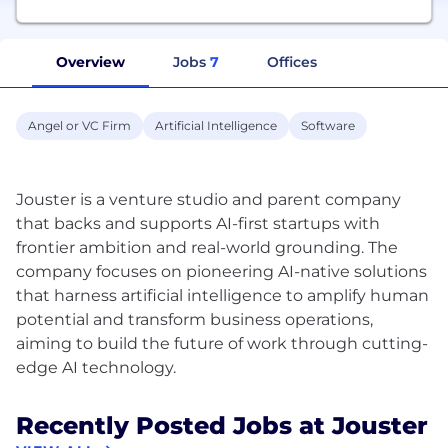
Overview
Jobs
7
Offices
Angel or VC Firm
Artificial Intelligence
Software
Jouster is a venture studio and parent company
that backs and supports AI-first startups with
frontier ambition and real-world grounding. The
company focuses on pioneering AI-native solutions
that harness artificial intelligence to amplify human
potential and transform business operations,
aiming to build the future of work through cutting-
Recently Posted Jobs at Jouster