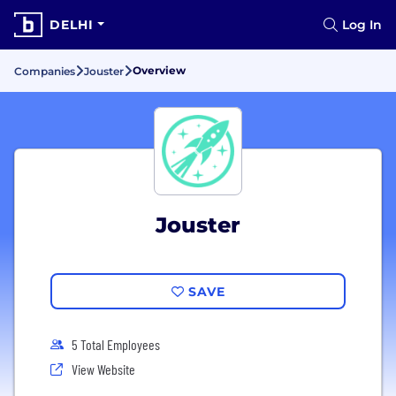
DELHI
Log In
Overview
Companies
Jouster
Jouster
SAVE
5 Total Employees
View Website