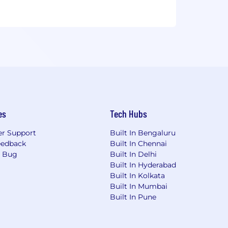
es
Tech Hubs
r Support
Built In Bengaluru
eedback
Built In Chennai
a Bug
Built In Delhi
Built In Hyderabad
Built In Kolkata
Built In Mumbai
Built In Pune