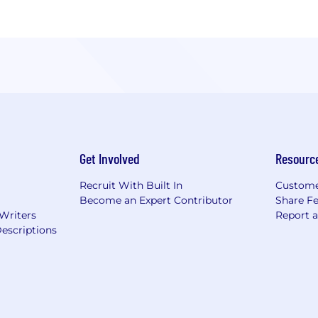
Get Involved
Resourc
Recruit With Built In
Custome
Become an Expert Contributor
Share F
 Writers
Report 
escriptions