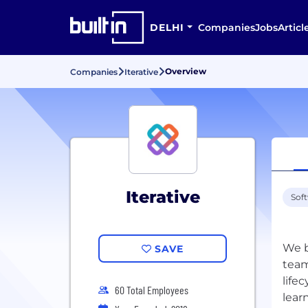
DELHI
Companies
Jobs
Articl
Overview
Companies
Iterative
Iterative
Sof
We b
SAVE
team
life
60 Total Employees