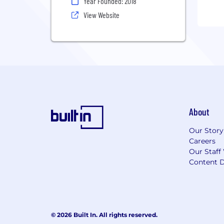
Year Founded: 2018
View Website
About
Our Story
Careers
Our Staff
Content D
© 2026 Built In. All rights reserved.