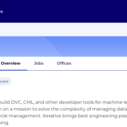
es
Overview
Jobs
Offices
tware
uild DVC, CML, and other developer tools for machine le
 on a mission to solve the complexity of managing data
cycle management. Iterative brings best engineering pra