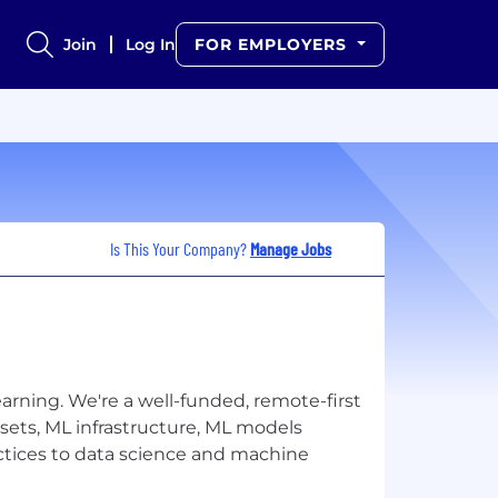
Join
Log In
FOR EMPLOYERS
Is This Your Company?
Manage Jobs
arning. We're a well-funded, remote-first
sets, ML infrastructure, ML models
ctices to data science and machine