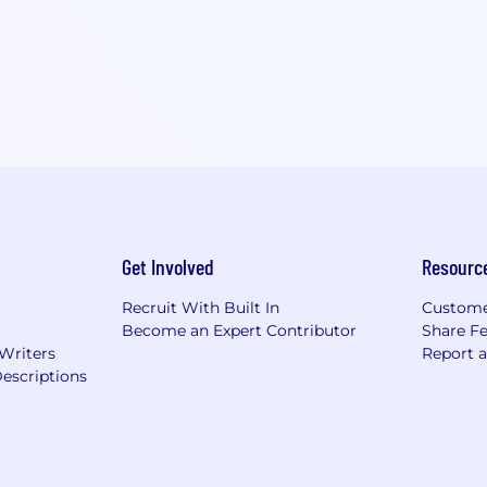
Get Involved
Resourc
Recruit With Built In
Custome
Become an Expert Contributor
Share F
 Writers
Report 
escriptions