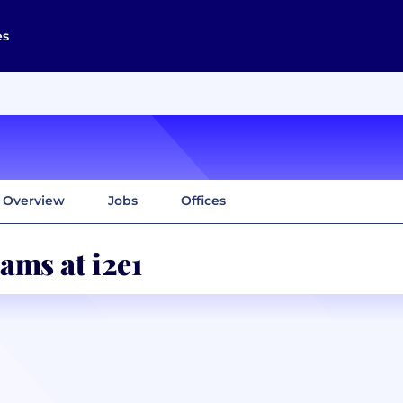
es
Overview
Jobs
Offices
ams at i2e1