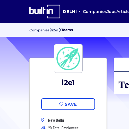
DELHI
Companies
Jobs
Articl
Teams
Companies
i2e1
Te
i2e1
SAVE
New Delhi
28 Total Employees