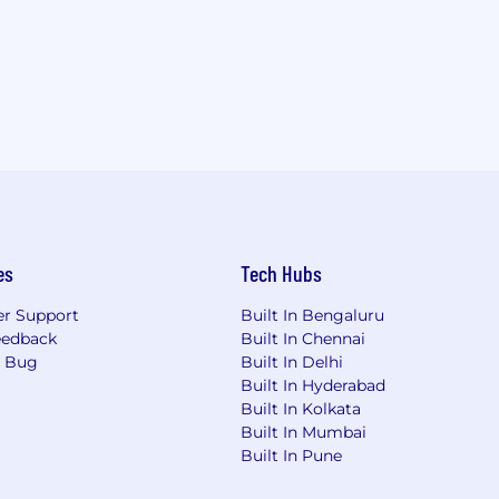
es
Tech Hubs
r Support
Built In Bengaluru
eedback
Built In Chennai
a Bug
Built In Delhi
Built In Hyderabad
Built In Kolkata
Built In Mumbai
Built In Pune