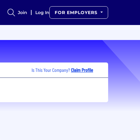
Join
Log In
FOR EMPLOYERS
Is This Your Company?
Claim Profile