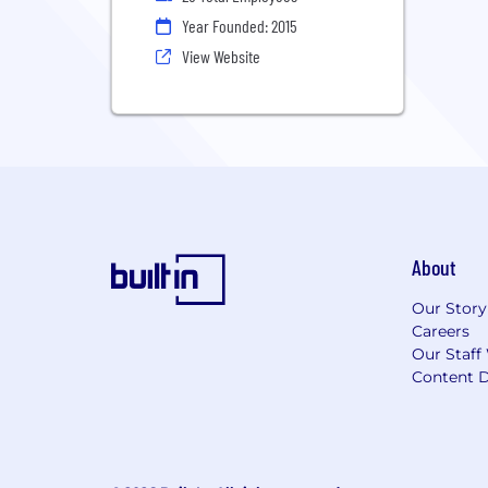
Year Founded: 2015
View Website
About
Our Story
Careers
Our Staff
Content D