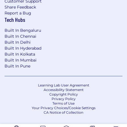
Customer Support
Share Feedback
Report a Bug
Tech Hubs
Built In Bengaluru
Built In Chennai
Built In Delhi
Built In Hyderabad
Built In Kolkata
Built In Mumbai
Built In Pune
Learning Lab User Agreement
Accessibility Statement
Copyright Policy
Privacy Policy
Terms of Use
Your Privacy Choices/Cookie Settings
CA Notice of Collection