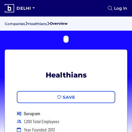
DELHI
Log In
Overview
Companies
Healthians
Healthians
SAVE
HQ
Gurugram
1,200 Total Employees
Year Founded: 2013