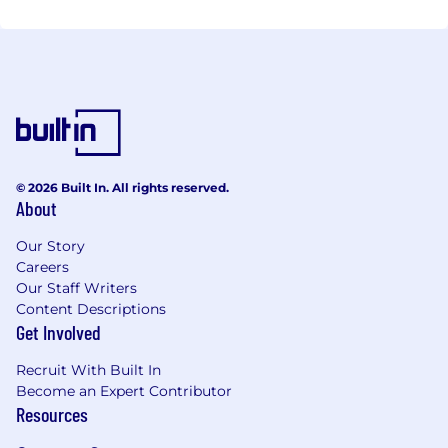
© 2026 Built In. All rights reserved.
About
Our Story
Careers
Our Staff Writers
Content Descriptions
Get Involved
Recruit With Built In
Become an Expert Contributor
Resources