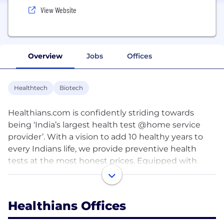
View Website
Overview
Jobs
Offices
Healthtech
Biotech
Healthians.com is confidently striding towards
being ‘India’s largest health test @home service
provider’. With a vision to add 10 healthy years to
every Indians life, we provide preventive health
tests at the most honest prices. Equipped with
technology-driven healthcare matrix, an army of
highly trained full-time phlebotomists and
precision driven alliance with labs; our mission is to
Healthians Offices
provide affordable, accurate and reliable tests
results to all. Being the first mover in the industry,