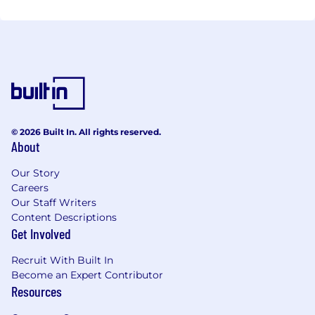
© 2026 Built In. All rights reserved.
About
Our Story
Careers
Our Staff Writers
Content Descriptions
Get Involved
Recruit With Built In
Become an Expert Contributor
Resources