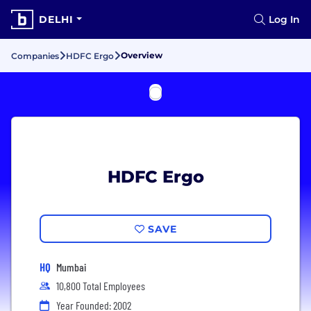
DELHI
Log In
Overview
Companies
HDFC Ergo
HDFC Ergo
SAVE
HQ
Mumbai
10,800 Total Employees
Year Founded: 2002