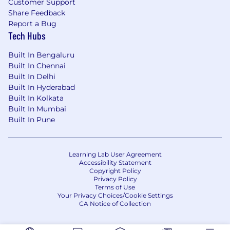
Customer Support
Share Feedback
Report a Bug
Tech Hubs
Built In Bengaluru
Built In Chennai
Built In Delhi
Built In Hyderabad
Built In Kolkata
Built In Mumbai
Built In Pune
Learning Lab User Agreement
Accessibility Statement
Copyright Policy
Privacy Policy
Terms of Use
Your Privacy Choices/Cookie Settings
CA Notice of Collection