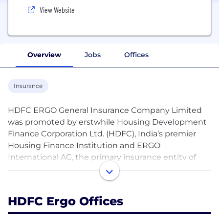
View Website
Overview
Jobs
Offices
Insurance
HDFC ERGO General Insurance Company Limited
was promoted by erstwhile Housing Development
Finance Corporation Ltd. (HDFC), India’s premier
Housing Finance Institution and ERGO
International AG, the primary insurance entity of
Munich Re Group. Consequent to the
implementation of the Scheme of Amalgamation of
HDFC with and into HDFC Bank Limited, one of
HDFC Ergo Offices
India’s leading private sector bank (Bank), the
Company has become a subsidiary of the Bank. The