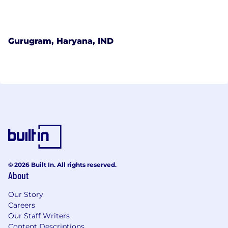
Gurugram, Haryana, IND
© 2026 Built In. All rights reserved.
About
Our Story
Careers
Our Staff Writers
Content Descriptions