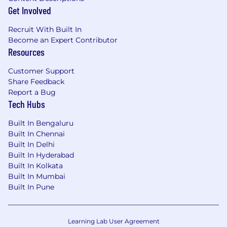
Get Involved
Recruit With Built In
Become an Expert Contributor
Resources
Customer Support
Share Feedback
Report a Bug
Tech Hubs
Built In Bengaluru
Built In Chennai
Built In Delhi
Built In Hyderabad
Built In Kolkata
Built In Mumbai
Built In Pune
Learning Lab User Agreement