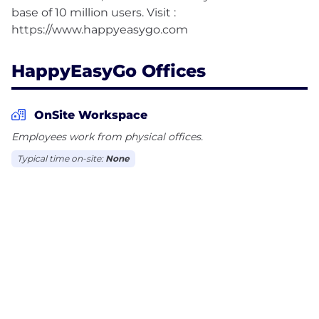
base of 10 million users. Visit :
HappyEasyGo Offices
OnSite Workspace
Employees work from physical offices.
Typical time on-site:
None