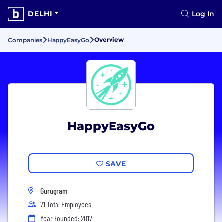
DELHI
Log In
Overview
Companies
HappyEasyGo
HappyEasyGo
SAVE
Gurugram
71 Total Employees
Year Founded: 2017