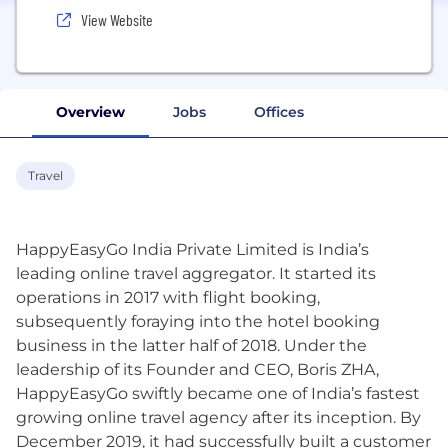
View Website
Overview
Jobs
Offices
Travel
HappyEasyGo India Private Limited is India’s
leading online travel aggregator. It started its
operations in 2017 with flight booking,
subsequently foraying into the hotel booking
business in the latter half of 2018. Under the
leadership of its Founder and CEO, Boris ZHA,
HappyEasyGo swiftly became one of India’s fastest
growing online travel agency after its inception. By
December 2019, it had successfully built a customer